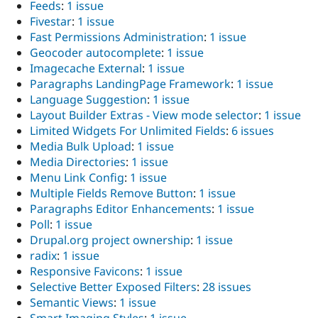
Feeds
:
1 issue
Fivestar
:
1 issue
Fast Permissions Administration
:
1 issue
Geocoder autocomplete
:
1 issue
Imagecache External
:
1 issue
Paragraphs LandingPage Framework
:
1 issue
Language Suggestion
:
1 issue
Layout Builder Extras - View mode selector
:
1 issue
Limited Widgets For Unlimited Fields
:
6 issues
Media Bulk Upload
:
1 issue
Media Directories
:
1 issue
Menu Link Config
:
1 issue
Multiple Fields Remove Button
:
1 issue
Paragraphs Editor Enhancements
:
1 issue
Poll
:
1 issue
Drupal.org project ownership
:
1 issue
radix
:
1 issue
Responsive Favicons
:
1 issue
Selective Better Exposed Filters
:
28 issues
Semantic Views
:
1 issue