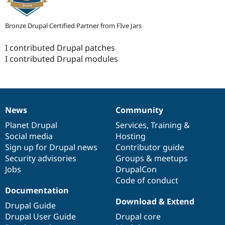
Bronze Drupal Certified Partner from FIve Jars
I contributed Drupal patches
I contributed Drupal modules
News
Community
News
Our
Documentation
Drupal
Governance
items
Planet Drupal
community
code
of
Services
,
Training
&
Social media
base
community
Hosting
Sign up for Drupal news
Contributor guide
Security advisories
Groups & meetups
Jobs
DrupalCon
Code of conduct
Documentation
Download & Extend
Drupal Guide
Drupal User Guide
Drupal core