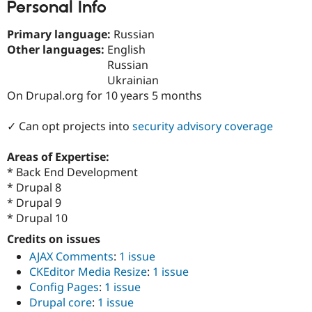
Personal Info
Drupal Stew
News & Blo
API
Become a D
Primary language:
Russian
Drupal for F
Sustaining
Other languages:
English
Forum
Russian
Modules
Ukrainian
Drupal for
Drupal Swa
On Drupal.org for 10 years 5 months
Healthcare
Slack
Themes
✓ Can opt projects into
security advisory coverage
Drupal for E
Newsletters
Areas of Expertise:
Recipes
* Back End Development
* Drupal 8
Drupal for R
Drupal Swa
* Drupal 9
Site Templa
* Drupal 10
Drupal for T
Credits on issues
Tourism
AJAX Comments
:
1 issue
Issue queue
CKEditor Media Resize
:
1 issue
Config Pages
:
1 issue
Drupal core
:
1 issue
Security Adv