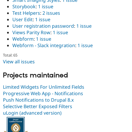
Smart Imaging Styles
:
1 issue
Storybook
:
1 issue
Test Helpers
:
2 issues
User Edit
:
1 issue
User registration password
:
1 issue
Views Parity Row
:
1 issue
Webform
:
1 issue
Webform - Slack integration
:
1 issue
Total: 65
View all issues
Projects maintained
Limited Widgets For Unlimited Fields
Progressive Web App - Notifications
Push Notifications to Drupal 8.x
Selective Better Exposed Filters
uLogin (advanced version)