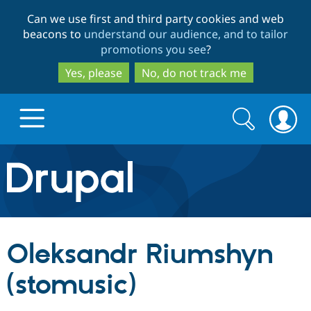
Skip
Skip
Can we use first and third party cookies and web
to
to
beacons to
understand our audience, and to tailor
main
search
promotions you see
?
content
Yes, please
No, do not track me
Search
Search
form
Drupal.org home
Discover Drupal
Oleksandr Riumshyn
Build with Drupal
Drupal Core
(stomusic)
Partners & Services
Drupal CMS
Download D