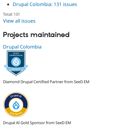
Drupal Colombia
:
131 issues
Total: 131
View all issues
Projects maintained
Drupal Colombia
Diamond Drupal Certified Partner from SeeD EM
Drupal AI Gold Sponsor from SeeD EM