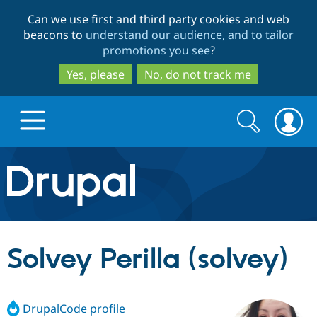
Skip
Skip
Can we use first and third party cookies and web
to
to
beacons to
understand our audience, and to tailor
main
search
promotions you see
?
content
Yes, please
No, do not track me
Search
Search
form
Drupal.org home
Discover Drupal
Solvey Perilla (solvey)
Build with Drupal
Drupal Core
DrupalCode profile
Partners & Services
Drupal CMS
Download D