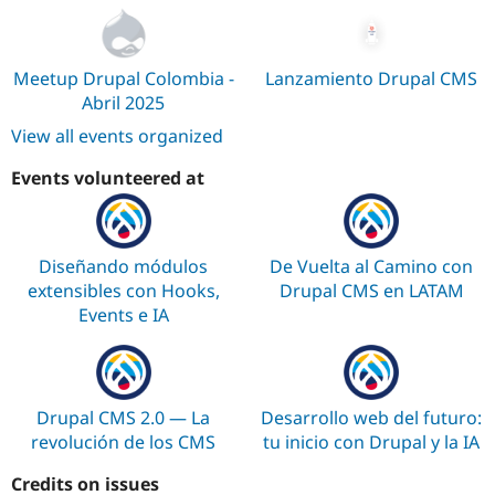
Drupal Stew
News & Blo
API
Become a D
Drupal for F
Sustaining
Meetup Drupal Colombia -
Lanzamiento Drupal CMS
Forum
Abril 2025
Modules
View all events organized
Drupal for
Drupal Swa
Healthcare
Slack
Events volunteered at
Themes
Drupal for E
Newsletters
Recipes
Diseñando módulos
De Vuelta al Camino con
extensibles con Hooks,
Drupal CMS en LATAM
Drupal for R
Events e IA
Drupal Swa
Site Templa
Drupal for T
Tourism
Issue queue
Drupal CMS 2.0 — La
Desarrollo web del futuro:
revolución de los CMS
tu inicio con Drupal y la IA
Credits on issues
Security Adv