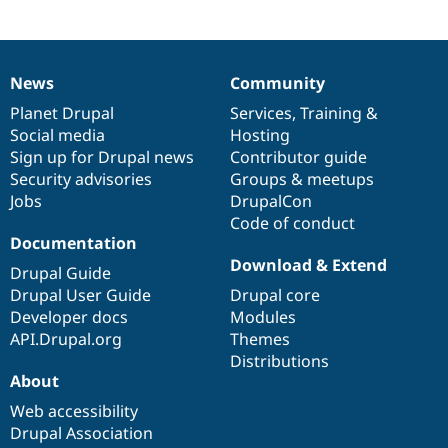
News
Community
News
Our
Documentation
Drupal
Governance
items
Planet Drupal
community
code
of
Services
,
Training
&
Social media
base
community
Hosting
Sign up for Drupal news
Contributor guide
Security advisories
Groups & meetups
Jobs
DrupalCon
Code of conduct
Documentation
Download & Extend
Drupal Guide
Drupal User Guide
Drupal core
Developer docs
Modules
API.Drupal.org
Themes
Distributions
About
Web accessibility
Drupal Association