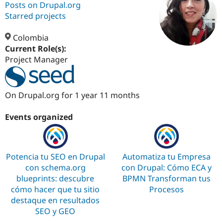
Posts on Drupal.org
Starred projects
Community
Drupal AI
Documentat
Find a Drupa
Certified Pa
Colombia
Current Role(s):
Project Manager
Support Drupal
Case Studie
Getting star
About the
Become a D
Community
Certified Pa
Get Started
Drupal for
Local Devel
The Drupal
On Drupal.org for 1 year 11 months
Governmen
Guide
How to Cont
Association
Find a Hosti
Events organized
Provider
Try Drupal CMS
Drupal for 
Developer R
DrupalCon
Donate
Education
Find a Migra
Potencia tu SEO en Drupal
Automatiza tu Empresa
Try Hosting
Partner
con schema.org
con Drupal: Cómo ECA y
Drupal CMS
Events
Become a Pa
Drupal for N
Guide
blueprints: descubre
BPMN Transforman tus
cómo hacer que tu sitio
Procesos
Find Trainin
destaque en resultados
Jobs / Caree
Become a Ri
Drupal for
Drupal User
Maker
SEO y GEO
eCommerce