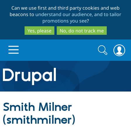
Skip
Skip
Can we use first and third party cookies and web
to
to
beacons to
understand our audience, and to tailor
main
search
promotions you see
?
content
Yes, please
No, do not track me
Search
Search
form
Drupal.org home
Discover Drupal
Smith Milner
Build with Drupal
Drupal Core
(smithmilner)
Partners & Services
Drupal CMS
Download D