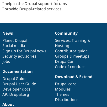
I help in the Drupal support forums
I provide Drupal-related services
News
Community
News
Our
Documentation
Drupal
Governance
items
Planet Drupal
community
code
of
Services
,
Training
&
Social media
base
community
Hosting
Sign up for Drupal news
Contributor guide
Security advisories
Groups & meetups
Jobs
DrupalCon
Code of conduct
Documentation
Download & Extend
Drupal Guide
Drupal User Guide
Drupal core
Developer docs
Modules
API.Drupal.org
Themes
Distributions
About