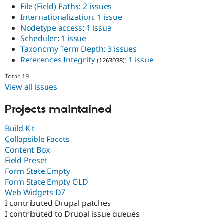
File (Field) Paths
:
2 issues
Internationalization
:
1 issue
Nodetype access
:
1 issue
Scheduler
:
1 issue
Taxonomy Term Depth
:
3 issues
References Integrity
:
1 issue
(1263038)
Total: 19
View all issues
Projects maintained
Build Kit
Collapsible Facets
Content Box
Field Preset
Form State Empty
Form State Empty OLD
Web Widgets D7
I contributed Drupal patches
I contributed to Drupal issue queues