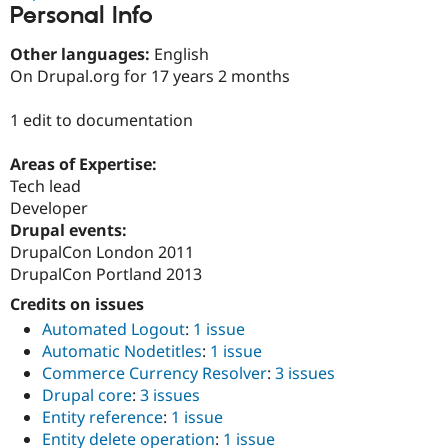
Personal Info
Drupal Stew
News & Blo
API
Become a D
Other languages:
English
Drupal for F
Sustaining
On Drupal.org for 17 years 2 months
Forum
Modules
1 edit to documentation
Drupal for
Drupal Swa
Healthcare
Slack
Areas of Expertise:
Themes
Tech lead
Developer
Drupal for E
Newsletters
Drupal events:
Recipes
DrupalCon London 2011
DrupalCon Portland 2013
Drupal for R
Drupal Swa
Credits on issues
Site Templa
Automated Logout
:
1 issue
Drupal for T
Automatic Nodetitles
:
1 issue
Tourism
Issue queue
Commerce Currency Resolver
:
3 issues
Drupal core
:
3 issues
Entity reference
:
1 issue
Security Adv
Entity delete operation
:
1 issue