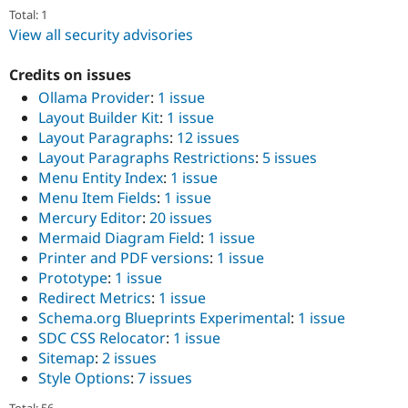
Total: 1
View all security advisories
Credits on issues
Ollama Provider
:
1 issue
Layout Builder Kit
:
1 issue
Layout Paragraphs
:
12 issues
Layout Paragraphs Restrictions
:
5 issues
Menu Entity Index
:
1 issue
Menu Item Fields
:
1 issue
Mercury Editor
:
20 issues
Mermaid Diagram Field
:
1 issue
Printer and PDF versions
:
1 issue
Prototype
:
1 issue
Redirect Metrics
:
1 issue
Schema.org Blueprints Experimental
:
1 issue
SDC CSS Relocator
:
1 issue
Sitemap
:
2 issues
Style Options
:
7 issues