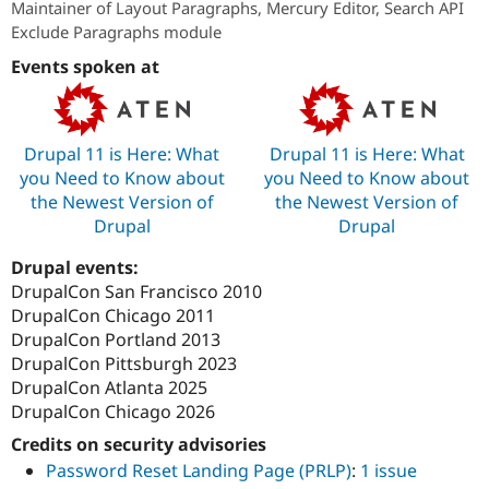
Maintainer of Layout Paragraphs, Mercury Editor, Search API
Drupal Stew
News & Blo
Exclude Paragraphs module
API
Become a D
Drupal for F
Sustaining
Events spoken at
Forum
Modules
Drupal for
Drupal Swa
Drupal 11 is Here: What
Drupal 11 is Here: What
Healthcare
Slack
you Need to Know about
you Need to Know about
Themes
the Newest Version of
the Newest Version of
Drupal
Drupal
Drupal for E
Newsletters
Recipes
Drupal events:
DrupalCon San Francisco 2010
Drupal for R
Drupal Swa
DrupalCon Chicago 2011
Site Templa
DrupalCon Portland 2013
DrupalCon Pittsburgh 2023
Drupal for T
DrupalCon Atlanta 2025
Tourism
Issue queue
DrupalCon Chicago 2026
Credits on security advisories
Password Reset Landing Page (PRLP)
:
1 issue
Security Adv