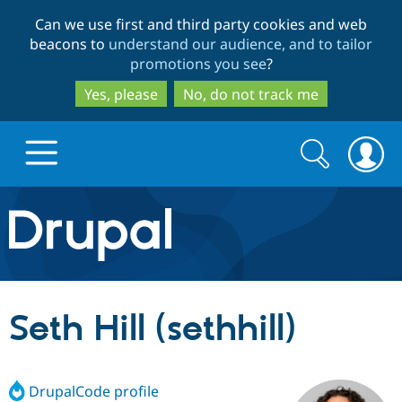
Skip
Skip
Can we use first and third party cookies and web
to
to
beacons to
understand our audience, and to tailor
main
search
promotions you see
?
content
Yes, please
No, do not track me
Search
Search
form
Drupal.org home
Discover Drupal
Seth Hill (sethhill)
Build with Drupal
Drupal Core
DrupalCode profile
Partners & Services
Drupal CMS
Download D