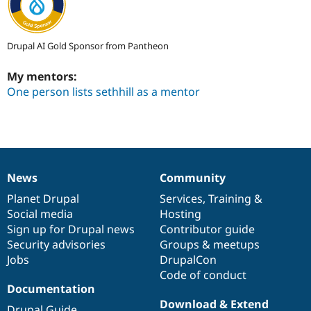
Drupal AI Gold Sponsor from Pantheon
My mentors:
One person lists sethhill as a mentor
News
Community
News
Our
Documentation
Drupal
Governance
items
Planet Drupal
community
code
of
Services
,
Training
&
Social media
base
community
Hosting
Sign up for Drupal news
Contributor guide
Security advisories
Groups & meetups
Jobs
DrupalCon
Code of conduct
Documentation
Download & Extend
Drupal Guide