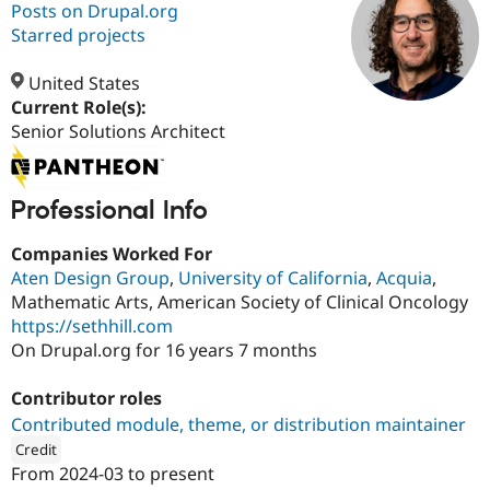
Posts on Drupal.org
Starred projects
Community
Drupal AI
Documentat
Find a Drupa
Certified Pa
United States
Current Role(s):
Senior Solutions Architect
Support Drupal
Case Studie
Getting star
About the
Become a D
Community
Certified Pa
Professional Info
Get Started
Drupal for
Local Devel
The Drupal
Governmen
Guide
How to Cont
Association
Find a Hosti
Companies Worked For
Provider
Aten Design Group
,
University of California
,
Acquia
,
Try Drupal CMS
Drupal for 
Developer R
DrupalCon
Donate
Mathematic Arts, American Society of Clinical Oncology
Education
https://sethhill.com
Find a Migra
On Drupal.org for 16 years 7 months
Try Hosting
Partner
Drupal CMS
Events
Become a Pa
Drupal for N
Guide
Contributor roles
Contributed module, theme, or distribution maintainer
Find Trainin
Jobs / Caree
Become a Ri
Credit
Drupal for
Drupal User
Maker
From
2024-03
to present
eCommerce
ution: 
Aten Design Group