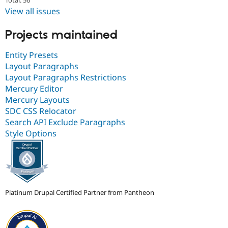
Total: 56
View all issues
Projects maintained
Entity Presets
Layout Paragraphs
Layout Paragraphs Restrictions
Mercury Editor
Mercury Layouts
SDC CSS Relocator
Search API Exclude Paragraphs
Style Options
Platinum Drupal Certified Partner from Pantheon