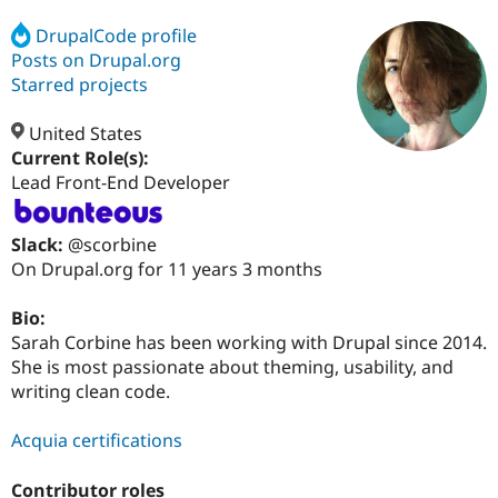
DrupalCode profile
Posts on Drupal.org
Community
Drupal AI
Documentat
Find a Drupa
Certified Pa
Starred projects
United States
Support Drupal
Case Studie
Getting star
About the
Become a D
Community
Current Role(s):
Certified Pa
Lead Front-End Developer
Get Started
Drupal for
Local Devel
The Drupal
Governmen
Guide
How to Cont
Association
Slack:
@scorbine
Find a Hosti
On Drupal.org for 11 years 3 months
Provider
Try Drupal CMS
Drupal for 
Developer R
DrupalCon
Donate
Bio:
Education
Sarah Corbine has been working with Drupal since 2014.
Find a Migra
Try Hosting
Partner
She is most passionate about theming, usability, and
Drupal CMS
Events
Become a Pa
writing clean code.
Drupal for N
Guide
Find Trainin
Acquia certifications
Jobs / Caree
Become a Ri
Drupal for
Drupal User
Maker
Contributor roles
eCommerce