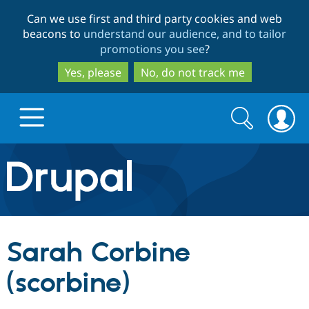
Skip
Skip
Can we use first and third party cookies and web
to
to
beacons to
understand our audience, and to tailor
main
search
promotions you see
?
content
Yes, please
No, do not track me
Search
Search
form
Drupal.org home
Discover Drupal
Sarah Corbine
Build with Drupal
Drupal Core
(scorbine)
Partners & Services
Drupal CMS
Download D