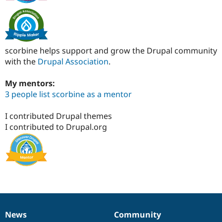
scorbine helps support and grow the Drupal community
with the
Drupal Association
.
My mentors:
3 people list scorbine as a mentor
I contributed Drupal themes
I contributed to Drupal.org
News
Community
News
Our
Documentation
Drupal
Governance