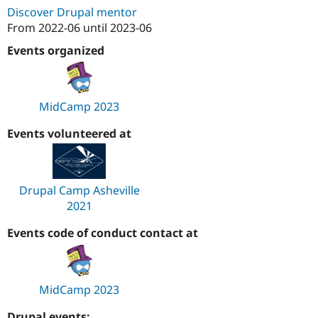
Drupal Stew
Discover Drupal mentor
News & Blo
From
2022-06
until
2023-06
API
Become a D
Drupal for F
Sustaining
Events organized
Forum
Modules
Drupal for
Drupal Swa
Healthcare
MidCamp 2023
Slack
Themes
Events volunteered at
Drupal for E
Newsletters
Recipes
Drupal Camp Asheville
Drupal for R
Drupal Swa
2021
Site Templa
Events code of conduct contact at
Drupal for T
Tourism
Issue queue
MidCamp 2023
Security Adv
Drupal events: