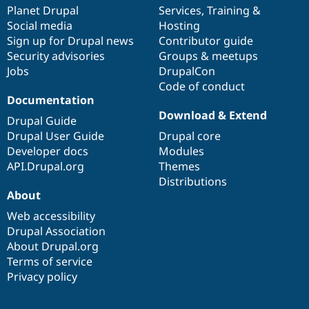
items
Planet Drupal
community
code
of
Services
,
Training
&
Social media
base
community
Hosting
Sign up for Drupal news
Contributor guide
Security advisories
Groups & meetups
Jobs
DrupalCon
Code of conduct
Documentation
Download & Extend
Drupal Guide
Drupal User Guide
Drupal core
Developer docs
Modules
API.Drupal.org
Themes
Distributions
About
Web accessibility
Drupal Association
About Drupal.org
Terms of service
Privacy policy