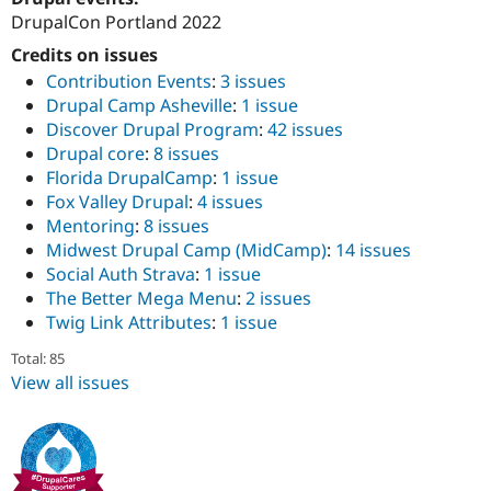
DrupalCon Portland 2022
Credits on issues
Contribution Events
:
3 issues
Drupal Camp Asheville
:
1 issue
Discover Drupal Program
:
42 issues
Drupal core
:
8 issues
Florida DrupalCamp
:
1 issue
Fox Valley Drupal
:
4 issues
Mentoring
:
8 issues
Midwest Drupal Camp (MidCamp)
:
14 issues
Social Auth Strava
:
1 issue
The Better Mega Menu
:
2 issues
Twig Link Attributes
:
1 issue
Total: 85
View all issues