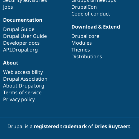
Drupal Stew
Jobs
DrupalCon
News & Blo
API
Become a D
Code of conduct
Drupal for F
Sustaining
Documentation
Download & Extend
Forum
Drupal Guide
Modules
Drupal User Guide
Drupal core
Drupal for
Drupal Swa
Developer docs
Modules
Healthcare
Slack
API.Drupal.org
Themes
Themes
Distributions
About
Drupal for E
Newsletters
Web accessibility
Recipes
Drupal Association
About Drupal.org
Drupal for R
Drupal Swa
Terms of service
Site Templa
Privacy policy
Drupal for T
Tourism
Issue queue
Drupal is a
registered trademark
of
Dries Buytaert
.
Security Adv