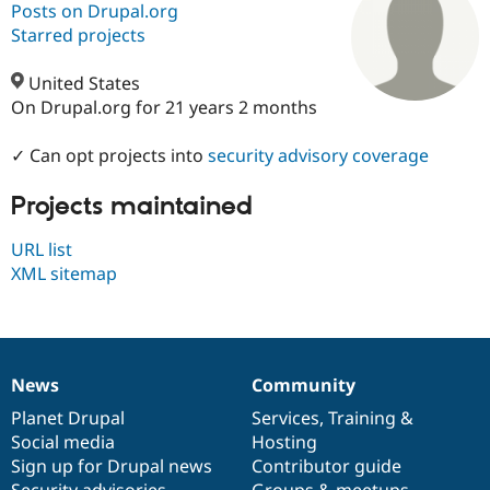
Posts on Drupal.org
Starred projects
Community
Drupal AI
Documentat
Find a Drupa
Certified Pa
United States
On Drupal.org for 21 years 2 months
Support Drupal
Case Studie
Getting star
About the
Become a D
Community
✓ Can opt projects into
security advisory coverage
Certified Pa
Projects maintained
Get Started
Drupal for
Local Devel
The Drupal
Governmen
Guide
How to Cont
Association
Find a Hosti
URL list
Provider
XML sitemap
Try Drupal CMS
Drupal for 
Developer R
DrupalCon
Donate
Education
Find a Migra
Try Hosting
Partner
Drupal CMS
Events
Become a Pa
News
Community
Drupal for N
Guide
News
Our
Documentation
Drupal
Governance
items
Planet Drupal
community
code
of
Services
,
Training
&
Find Trainin
Social media
base
community
Hosting
Jobs / Caree
Become a Ri
Drupal for
Drupal User
Maker
Sign up for Drupal news
Contributor guide
eCommerce
Security advisories
Groups & meetups