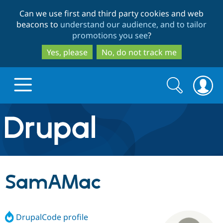
Skip
Skip
Can we use first and third party cookies and web
to
to
beacons to
understand our audience, and to tailor
main
search
promotions you see
?
content
Yes, please
No, do not track me
Search
Search
form
Drupal.org home
Discover Drupal
SamAMac
Build with Drupal
Drupal Core
DrupalCode profile
Partners & Services
Drupal CMS
Download D