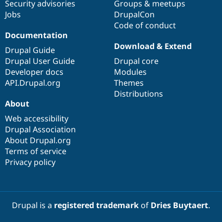
Security advisories
Groups & meetups
Jobs
DrupalCon
Code of conduct
Documentation
Download & Extend
Drupal Guide
Drupal User Guide
Drupal core
Developer docs
Modules
API.Drupal.org
Themes
Distributions
About
Web accessibility
Drupal Association
About Drupal.org
Terms of service
Privacy policy
Drupal is a
registered trademark
of
Dries Buytaert
.