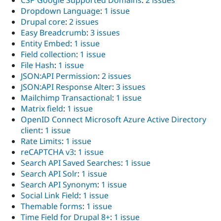
CSP Google Supported Domains
:
2 issues
Drupal Stew
Dropdown Language
:
1 issue
News & Blo
API
Become a D
Drupal core
:
2 issues
Drupal for F
Sustaining
Easy Breadcrumb
:
3 issues
Entity Embed
:
1 issue
Forum
Modules
Field collection
:
1 issue
Drupal for
Drupal Swa
File Hash
:
1 issue
Healthcare
JSON:API Permission
:
2 issues
Slack
Themes
JSON:API Response Alter
:
3 issues
Mailchimp Transactional
:
1 issue
Drupal for E
Matrix field
:
1 issue
Newsletters
Recipes
OpenID Connect Microsoft Azure Active Directory
client
:
1 issue
Drupal for R
Rate Limits
:
1 issue
Drupal Swa
Site Templa
reCAPTCHA v3
:
1 issue
Search API Saved Searches
:
1 issue
Drupal for T
Search API Solr
:
1 issue
Tourism
Issue queue
Search API Synonym
:
1 issue
Social Link Field
:
1 issue
Themable forms
:
1 issue
Security Adv
Time Field for Drupal 8+
:
1 issue