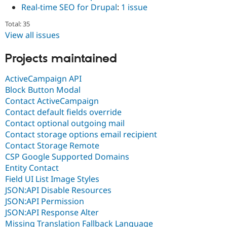
Real-time SEO for Drupal
:
1 issue
Total: 35
View all issues
Projects maintained
ActiveCampaign API
Block Button Modal
Contact ActiveCampaign
Contact default fields override
Contact optional outgoing mail
Contact storage options email recipient
Contact Storage Remote
CSP Google Supported Domains
Entity Contact
Field UI List Image Styles
JSON:API Disable Resources
JSON:API Permission
JSON:API Response Alter
Missing Translation Fallback Language