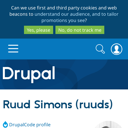
Skip
Skip
Can we use first and third party cookies and web
to
to
beacons to
understand our audience, and to tailor
main
search
promotions you see
?
content
Yes, please
No, do not track me
Search
Search
form
Drupal.org home
Discover Drupal
Ruud Simons (ruuds)
Build with Drupal
Drupal Core
DrupalCode profile
Partners & Services
Drupal CMS
Download D