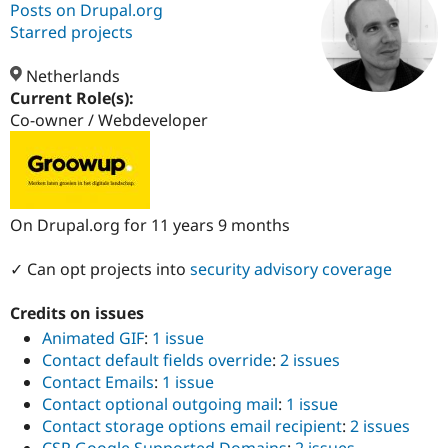
Posts on Drupal.org
Starred projects
Community
Drupal AI
Documentat
Find a Drupa
Certified Pa
Netherlands
Current Role(s):
Co-owner / Webdeveloper
Support Drupal
Case Studie
Getting star
About the
Become a D
Community
Certified Pa
Get Started
Drupal for
Local Devel
The Drupal
Governmen
Guide
How to Cont
Association
On Drupal.org for 11 years 9 months
Find a Hosti
Provider
Try Drupal CMS
✓ Can opt projects into
security advisory coverage
Drupal for 
Developer R
DrupalCon
Donate
Education
Find a Migra
Credits on issues
Try Hosting
Partner
Animated GIF
:
1 issue
Drupal CMS
Events
Become a Pa
Drupal for N
Guide
Contact default fields override
:
2 issues
Contact Emails
:
1 issue
Find Trainin
Contact optional outgoing mail
:
1 issue
Jobs / Caree
Become a Ri
Drupal for
Drupal User
Maker
Contact storage options email recipient
:
2 issues
eCommerce