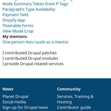
Node Summary Token From P Tags
Paragraphs Type Availability
Payment field
Shopify App
Themable forms
View Mode Crop
My mentors:
One person lists ruuds as a mentor
I contributed Drupal patches
I contributed Drupal modules
I provide Drupal-related services
News
Community
News
Our
Documentation
Drupal
Governance
items
Planet Drupal
community
code
of
Services
,
Training
&
Social media
base
community
Hosting
Sign up for Drupal news
Contributor guide