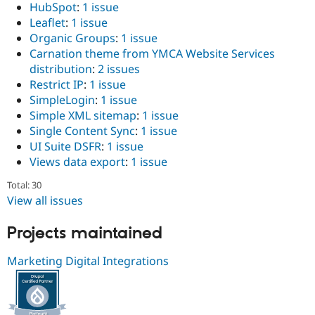
HubSpot
:
1 issue
Leaflet
:
1 issue
Organic Groups
:
1 issue
Carnation theme from YMCA Website Services
distribution
:
2 issues
Restrict IP
:
1 issue
SimpleLogin
:
1 issue
Simple XML sitemap
:
1 issue
Single Content Sync
:
1 issue
UI Suite DSFR
:
1 issue
Views data export
:
1 issue
Total: 30
View all issues
Projects maintained
Marketing Digital Integrations