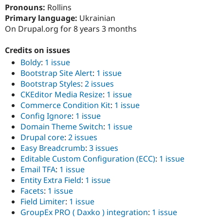
Drupal Stew
Pronouns:
Rollins
News & Blo
Primary language:
Ukrainian
API
Become a D
On Drupal.org for 8 years 3 months
Drupal for F
Sustaining
Forum
Credits on issues
Modules
Drupal for
Drupal Swa
Boldy
:
1 issue
Healthcare
Bootstrap Site Alert
:
1 issue
Slack
Bootstrap Styles
:
2 issues
Themes
CKEditor Media Resize
:
1 issue
Drupal for E
Commerce Condition Kit
:
1 issue
Newsletters
Config Ignore
:
1 issue
Recipes
Domain Theme Switch
:
1 issue
Drupal for R
Drupal core
:
2 issues
Drupal Swa
Easy Breadcrumb
:
3 issues
Site Templa
Editable Custom Configuration (ECC)
:
1 issue
Drupal for T
Email TFA
:
1 issue
Tourism
Entity Extra Field
:
1 issue
Issue queue
Facets
:
1 issue
Field Limiter
:
1 issue
GroupEx PRO ( Daxko ) integration
:
1 issue
Security Adv