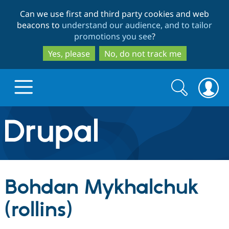
Skip
Skip
Can we use first and third party cookies and web
to
to
beacons to
understand our audience, and to tailor
main
search
promotions you see
?
content
Yes, please
No, do not track me
Search
Search
form
Drupal.org home
Discover Drupal
Bohdan Mykhalchuk
Build with Drupal
Drupal Core
(rollins)
Partners & Services
Drupal CMS
Download D