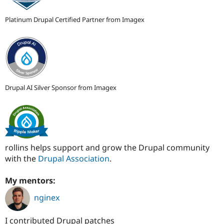
Platinum Drupal Certified Partner from Imagex
Drupal AI Silver Sponsor from Imagex
rollins helps support and grow the Drupal community
with the
Drupal Association
.
My mentors:
nginex
I contributed Drupal patches