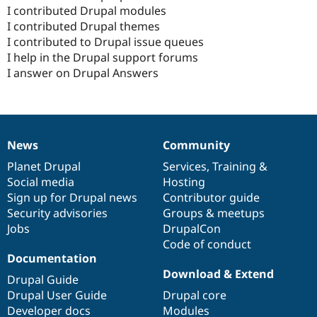
I contributed Drupal modules
I contributed Drupal themes
I contributed to Drupal issue queues
I help in the Drupal support forums
I answer on Drupal Answers
News
Community
News
Our
Documentation
Drupal
Governance
items
Planet Drupal
community
code
of
Services
,
Training
&
Social media
base
community
Hosting
Sign up for Drupal news
Contributor guide
Security advisories
Groups & meetups
Jobs
DrupalCon
Code of conduct
Documentation
Download & Extend
Drupal Guide
Drupal User Guide
Drupal core
Developer docs
Modules