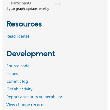
Participants
0
2 year graph, updates weekly
Resources
Read license
Development
Source code
Issues
Commit log
GitLab activity
Report a security vulnerability
View change records