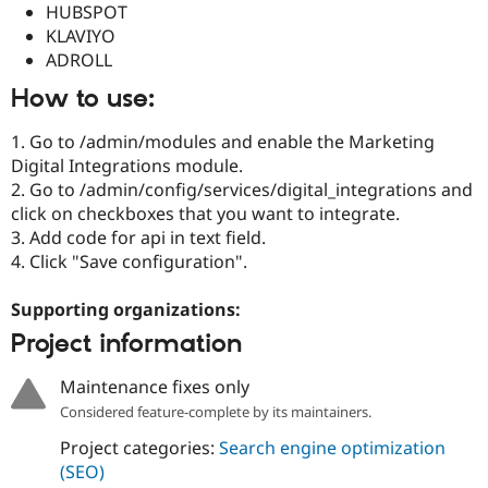
HUBSPOT
Drupal Stew
News & Blo
KLAVIYO
API
Become a D
ADROLL
Drupal for F
Sustaining
How to use:
Forum
Modules
Drupal for
Drupal Swa
1. Go to /admin/modules and enable the Marketing
Healthcare
Digital Integrations module.
Slack
2. Go to /admin/config/services/digital_integrations and
Themes
click on checkboxes that you want to integrate.
Drupal for E
3. Add code for api in text field.
Newsletters
4. Click "Save configuration".
Recipes
Drupal for R
Supporting organizations:
Drupal Swa
Site Templa
Project information
Drupal for T
Maintenance fixes only
Tourism
Issue queue
Considered feature-complete by its maintainers.
Project categories:
Search engine optimization
(SEO)
Security Adv