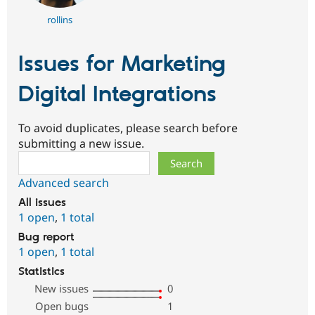
rollins
Issues for Marketing
Digital Integrations
To avoid duplicates, please search before
submitting a new issue.
Search
Advanced search
All issues
1 open
,
1 total
Bug report
1 open
,
1 total
Statistics
New issues
0
Open bugs
1