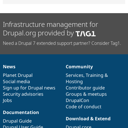
Infrastructure management for
Drupal.org provided by
Need a Drupal 7 extended support partner? Consider Tag1.
News
Community
News
Our
Documentation
Drupal
Governance
items
Planet Drupal
community
code
of
Services
,
Training
&
Social media
base
community
Hosting
Sign up for Drupal news
Contributor guide
Security advisories
Groups & meetups
Jobs
DrupalCon
Code of conduct
Documentation
Download & Extend
Drupal Guide
Drupal User Guide
Drupal core