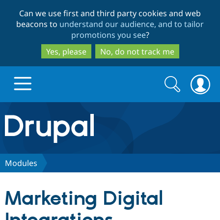
Skip
Skip
Can we use first and third party cookies and web
to
to
beacons to
understand our audience, and to tailor
main
search
promotions you see
?
content
Yes, please
No, do not track me
Search
Search
form
Drupal.org home
Discover Drupal
Modules
Build with Drupal
Drupal Core
Marketing Digital
Partners & Services
Drupal CMS
Download D