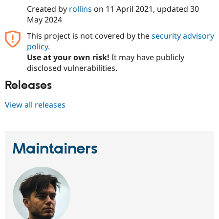
Created by
rollins
on
11 April 2021
, updated
30
May 2024
This project is not covered by the
security advisory
policy
.
Use at your own risk!
It may have publicly
disclosed vulnerabilities.
Releases
View all releases
Maintainers