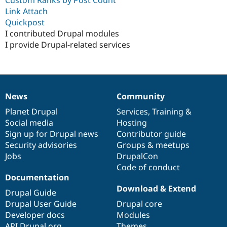
Drupal Stew
Link Attach
News & Blo
API
Become a D
Quickpost
Drupal for F
Sustaining
I contributed Drupal modules
I provide Drupal-related services
Forum
Modules
Drupal for
Drupal Swa
Healthcare
Slack
Themes
News
Community
News
Our
Documentation
Drupal
Governance
Drupal for E
items
Planet Drupal
community
code
of
Services
,
Training
&
Newsletters
Recipes
Social media
base
community
Hosting
Sign up for Drupal news
Contributor guide
Drupal for R
Security advisories
Groups & meetups
Drupal Swa
Site Templa
Jobs
DrupalCon
Code of conduct
Drupal for T
Documentation
Tourism
Download & Extend
Issue queue
Drupal Guide
Drupal User Guide
Drupal core
Developer docs
Modules
Security Adv
API.Drupal.org
Themes