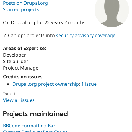
Posts on Drupal.org
Starred projects
Community
Drupal AI
Documentat
Find a Drupa
Certified Pa
On Drupal.org for 22 years 2 months
✓ Can opt projects into
security advisory coverage
Support Drupal
Case Studie
Getting star
About the
Become a D
Community
Certified Pa
Areas of Expertise:
Developer
Get Started
Drupal for
Local Devel
The Drupal
Governmen
Guide
How to Cont
Association
Site builder
Find a Hosti
Project Manager
Provider
Try Drupal CMS
Credits on issues
Drupal for 
Developer R
DrupalCon
Donate
Drupal.org project ownership
:
1 issue
Education
Find a Migra
Total: 1
Try Hosting
Partner
Drupal CMS
Events
Become a Pa
View all issues
Drupal for N
Guide
Projects maintained
Find Trainin
Jobs / Caree
Become a Ri
Drupal for
Drupal User
Maker
BBCode Formatting Bar
eCommerce
Custom Ranks by Post Count