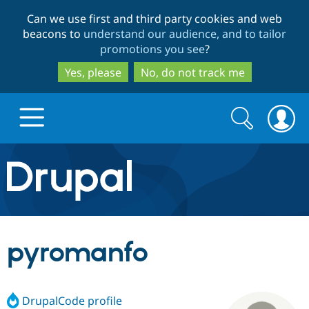
Skip
Skip
Can we use first and third party cookies and web
to
to
beacons to
understand our audience, and to tailor
main
search
promotions you see
?
content
Yes, please
No, do not track me
Search
Search
form
Drupal.org home
Discover Drupal
pyromanfo
Build with Drupal
Drupal Core
DrupalCode profile
Partners & Services
Drupal CMS
Download D