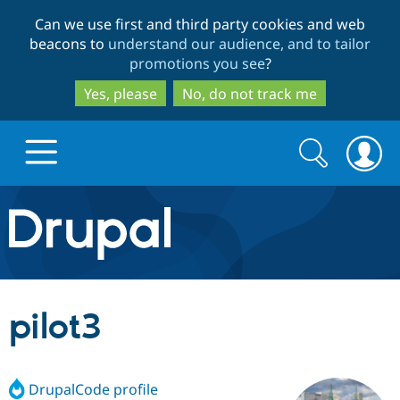
Skip
Skip
Can we use first and third party cookies and web
to
to
beacons to
understand our audience, and to tailor
main
search
promotions you see
?
content
Yes, please
No, do not track me
Search
Search
form
Drupal.org home
Discover Drupal
pilot3
Build with Drupal
Drupal Core
DrupalCode profile
Partners & Services
Drupal CMS
Download D