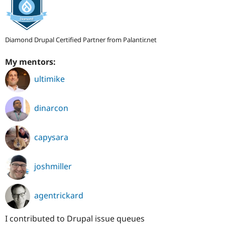
Diamond Drupal Certified Partner from Palantir.net
My mentors:
ultimike
dinarcon
capysara
joshmiller
agentrickard
I contributed to Drupal issue queues