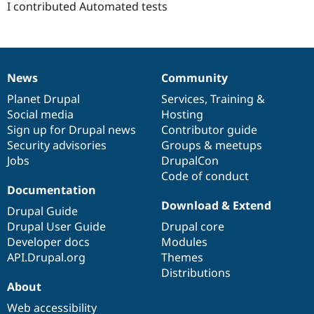
I contributed Automated tests
News
Community
News
Our
Documentation
Drupal
Governance
items
Planet Drupal
community
code
of
Services
,
Training
&
Social media
base
community
Hosting
Sign up for Drupal news
Contributor guide
Security advisories
Groups & meetups
Jobs
DrupalCon
Code of conduct
Documentation
Download & Extend
Drupal Guide
Drupal User Guide
Drupal core
Developer docs
Modules
API.Drupal.org
Themes
Distributions
About
Web accessibility