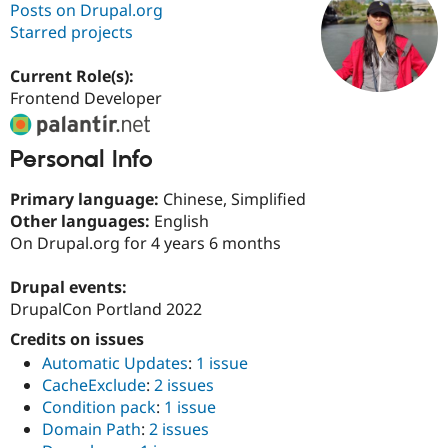
Posts on Drupal.org
Starred projects
Community
Drupal AI
Documentat
Find a Drupa
Certified Pa
Current Role(s):
Frontend Developer
Support Drupal
Case Studie
Getting star
About the
Become a D
Community
Personal Info
Certified Pa
Get Started
Drupal for
Local Devel
The Drupal
Primary language:
Chinese, Simplified
Governmen
Guide
How to Cont
Association
Other languages:
English
Find a Hosti
On Drupal.org for 4 years 6 months
Provider
Try Drupal CMS
Drupal for 
Developer R
DrupalCon
Donate
Drupal events:
Education
DrupalCon Portland 2022
Find a Migra
Try Hosting
Partner
Credits on issues
Drupal CMS
Events
Become a Pa
Drupal for N
Guide
Automatic Updates
:
1 issue
CacheExclude
:
2 issues
Find Trainin
Jobs / Caree
Become a Ri
Condition pack
:
1 issue
Drupal for
Drupal User
Maker
Domain Path
:
2 issues
eCommerce