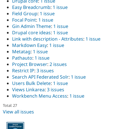
Drupal core
:
1 issue
Drupal Stew
News & Blo
Easy Breadcrumb
:
1 issue
API
Become a D
Field Group
:
1 issue
Drupal for F
Sustaining
Focal Point
:
1 issue
Forum
Gin Admin Theme
:
1 issue
Modules
Drupal core ideas
:
1 issue
Drupal for
Drupal Swa
Link with description - Attributes
:
1 issue
Healthcare
Slack
Markdown Easy
:
1 issue
Themes
Metatag
:
1 issue
Pathauto
:
1 issue
Drupal for E
Newsletters
Project Browser
:
2 issues
Recipes
Restrict IP
:
3 issues
Search API Federated Solr
:
1 issue
Drupal for R
Drupal Swa
Users Bulk Delete
:
1 issue
Site Templa
Views Linkarea
:
3 issues
Workbench Menu Access
:
1 issue
Drupal for T
Tourism
Total: 27
Issue queue
View all issues
Security Adv