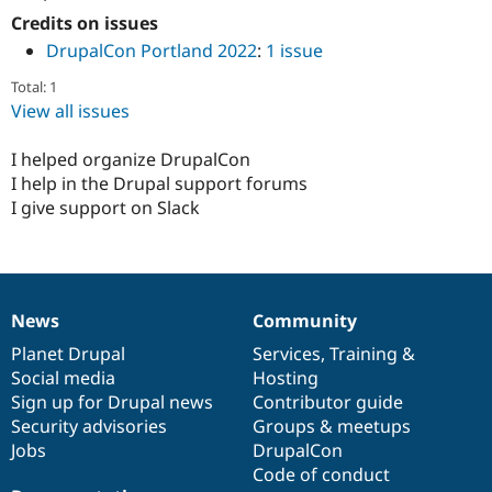
Credits on issues
DrupalCon Portland 2022
:
1 issue
Total: 1
View all issues
I helped organize DrupalCon
I help in the Drupal support forums
I give support on Slack
News
Community
News
Our
Documentation
Drupal
Governance
items
Planet Drupal
community
code
of
Services
,
Training
&
Social media
base
community
Hosting
Sign up for Drupal news
Contributor guide
Security advisories
Groups & meetups
Jobs
DrupalCon
Code of conduct