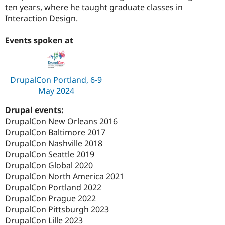
ten years, where he taught graduate classes in
Interaction Design.
Events spoken at
DrupalCon Portland, 6-9
May 2024
Drupal events:
DrupalCon New Orleans 2016
DrupalCon Baltimore 2017
DrupalCon Nashville 2018
DrupalCon Seattle 2019
DrupalCon Global 2020
DrupalCon North America 2021
DrupalCon Portland 2022
DrupalCon Prague 2022
DrupalCon Pittsburgh 2023
DrupalCon Lille 2023