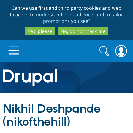
Skip
Skip
Can we use first and third party cookies and web
to
to
beacons to
understand our audience, and to tailor
main
search
promotions you see
?
content
Yes, please
No, do not track me
Search
Search
form
Drupal.org home
Discover Drupal
Nikhil Deshpande
Build with Drupal
Drupal Core
(nikofthehill)
Partners & Services
Drupal CMS
Download D