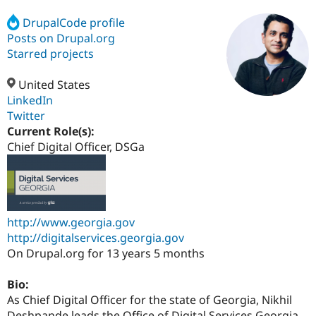
DrupalCode profile
Posts on Drupal.org
Community
Drupal AI
Documentat
Find a Drupa
Certified Pa
Starred projects
United States
Support Drupal
Case Studie
Getting star
About the
Become a D
Community
LinkedIn
Certified Pa
Twitter
Current Role(s):
Get Started
Drupal for
Local Devel
The Drupal
Governmen
Guide
How to Cont
Association
Chief Digital Officer, DSGa
Find a Hosti
Provider
Try Drupal CMS
Drupal for 
Developer R
DrupalCon
Donate
Education
Find a Migra
http://www.georgia.gov
Try Hosting
Partner
http://digitalservices.georgia.gov
Drupal CMS
Events
Become a Pa
Drupal for N
Guide
On Drupal.org for 13 years 5 months
Find Trainin
Bio:
Jobs / Caree
Become a Ri
Drupal for
Drupal User
Maker
As Chief Digital Officer for the state of Georgia, Nikhil
eCommerce
Deshpande leads the Office of Digital Services Georgia