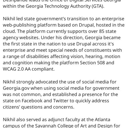
Drupal Stew
within the Georgia Technology Authority (GTA).
News & Blo
API
Become a D
Drupal for F
Sustaining
Nikhil led state government’s transition to an enterprise
web-publishing platform based on Drupal, hosted in the
Forum
Modules
cloud. The platform currently supports over 85 state
Drupal for
Drupal Swa
agency websites. Under his direction, Georgia became
Healthcare
the first state in the nation to use Drupal across it's
Slack
Themes
enterprise and meet special needs of constituents with
a range of disabilities affecting vision, hearing, motion
Drupal for E
and cognition making the platform Section 508 and
Newsletters
Recipes
WCAG 2.0 AA compliant.
Drupal for R
Nikhil strongly advocated the use of social media for
Drupal Swa
Site Templa
Georgia.gov when using social media for government
was not common, and established a presence for the
Drupal for T
state on Facebook and Twitter to quickly address
Tourism
Issue queue
citizens’ questions and concerns.
Nikhil also served as adjunct faculty at the Atlanta
Security Adv
campus of the Savannah College of Art and Design for