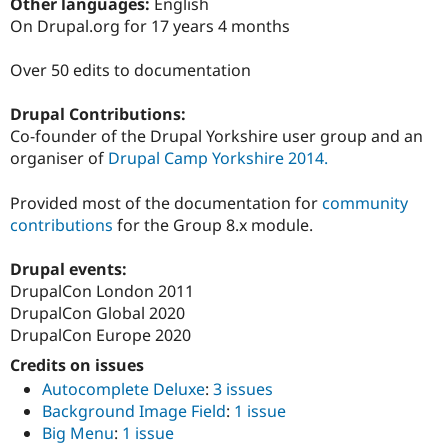
Other languages:
English
Drupal Stew
News & Blo
On Drupal.org for 17 years 4 months
API
Become a D
Drupal for F
Sustaining
Over 50 edits to documentation
Forum
Modules
Drupal Contributions:
Drupal for
Drupal Swa
Co-founder of the Drupal Yorkshire user group and an
Healthcare
Slack
organiser of
Drupal Camp Yorkshire 2014.
Themes
Provided most of the documentation for
community
Drupal for E
Newsletters
contributions
for the Group 8.x module.
Recipes
Drupal events:
Drupal for R
Drupal Swa
DrupalCon London 2011
Site Templa
DrupalCon Global 2020
DrupalCon Europe 2020
Drupal for T
Tourism
Credits on issues
Issue queue
Autocomplete Deluxe
:
3 issues
Background Image Field
:
1 issue
Big Menu
:
1 issue
Security Adv