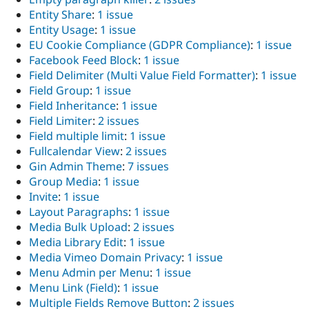
Entity Share
:
1 issue
Entity Usage
:
1 issue
EU Cookie Compliance (GDPR Compliance)
:
1 issue
Facebook Feed Block
:
1 issue
Field Delimiter (Multi Value Field Formatter)
:
1 issue
Field Group
:
1 issue
Field Inheritance
:
1 issue
Field Limiter
:
2 issues
Field multiple limit
:
1 issue
Fullcalendar View
:
2 issues
Gin Admin Theme
:
7 issues
Group Media
:
1 issue
Invite
:
1 issue
Layout Paragraphs
:
1 issue
Media Bulk Upload
:
2 issues
Media Library Edit
:
1 issue
Media Vimeo Domain Privacy
:
1 issue
Menu Admin per Menu
:
1 issue
Menu Link (Field)
:
1 issue
Multiple Fields Remove Button
:
2 issues