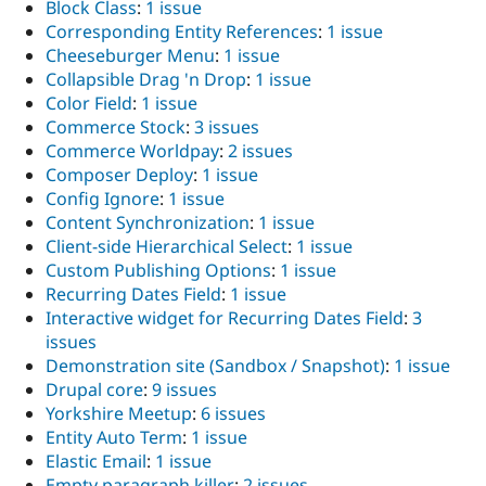
Block Class
:
1 issue
Corresponding Entity References
:
1 issue
Cheeseburger Menu
:
1 issue
Collapsible Drag 'n Drop
:
1 issue
Color Field
:
1 issue
Commerce Stock
:
3 issues
Commerce Worldpay
:
2 issues
Composer Deploy
:
1 issue
Config Ignore
:
1 issue
Content Synchronization
:
1 issue
Client-side Hierarchical Select
:
1 issue
Custom Publishing Options
:
1 issue
Recurring Dates Field
:
1 issue
Interactive widget for Recurring Dates Field
:
3
issues
Demonstration site (Sandbox / Snapshot)
:
1 issue
Drupal core
:
9 issues
Yorkshire Meetup
:
6 issues
Entity Auto Term
:
1 issue
Elastic Email
:
1 issue
Empty paragraph killer
:
2 issues