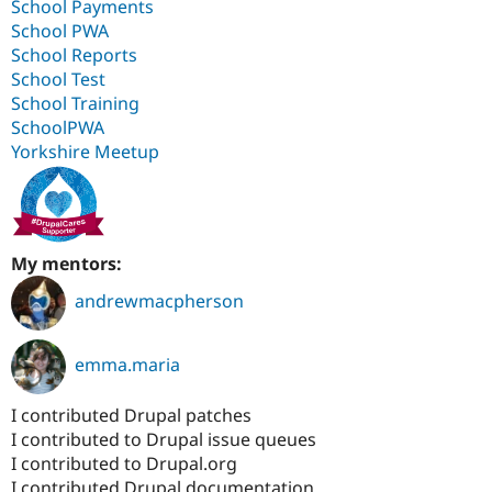
School Payments
School PWA
School Reports
School Test
School Training
SchoolPWA
Yorkshire Meetup
My mentors:
andrewmacpherson
emma.maria
I contributed Drupal patches
I contributed to Drupal issue queues
I contributed to Drupal.org
I contributed Drupal documentation