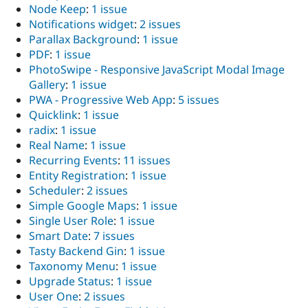
Node Keep
:
1 issue
Notifications widget
:
2 issues
Parallax Background
:
1 issue
PDF
:
1 issue
PhotoSwipe - Responsive JavaScript Modal Image
Gallery
:
1 issue
PWA - Progressive Web App
:
5 issues
Quicklink
:
1 issue
radix
:
1 issue
Real Name
:
1 issue
Recurring Events
:
11 issues
Entity Registration
:
1 issue
Scheduler
:
2 issues
Simple Google Maps
:
1 issue
Single User Role
:
1 issue
Smart Date
:
7 issues
Tasty Backend Gin
:
1 issue
Taxonomy Menu
:
1 issue
Upgrade Status
:
1 issue
User One
:
2 issues