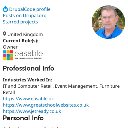
DrupalCode profile
Posts on Drupal.org
Community
Drupal AI
Documentat
Find a Drupa
Certified Pa
Starred projects
United Kingdom
Support Drupal
Case Studie
Getting star
About the
Become a D
Community
Current Role(s):
Certified Pa
Owner
Get Started
Drupal for
Local Devel
The Drupal
Governmen
Guide
How to Cont
Association
Find a Hosti
Professional Info
Provider
Try Drupal CMS
Drupal for 
Developer R
DrupalCon
Donate
Industries Worked In:
Education
IT and Computer Retail, Event Management, Furniture
Find a Migra
Try Hosting
Retail
Partner
Drupal CMS
Events
Become a Pa
https://www.easable.uk
Drupal for N
Guide
https://www.greatschoolwebsites.co.uk
https://www.jetready.co.uk
Find Trainin
Jobs / Caree
Become a Ri
Personal Info
Drupal for
Drupal User
Maker
eCommerce