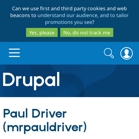
Skip
Skip
Can we use first and third party cookies and web
to
to
beacons to
understand our audience, and to tailor
main
search
promotions you see
?
content
Yes, please
No, do not track me
Search
Search
form
Drupal.org home
Discover Drupal
Paul Driver
Build with Drupal
Drupal Core
(mrpauldriver)
Partners & Services
Drupal CMS
Download D