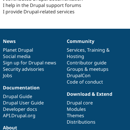
I help in the Drupal support forums
I provide Drupal-related services
News
Community
News
Our
Documentation
Drupal
Governance
items
Planet Drupal
community
code
of
Services
,
Training
&
Social media
base
community
Hosting
Sign up for Drupal news
Contributor guide
Security advisories
Groups & meetups
Jobs
DrupalCon
Code of conduct
Documentation
Download & Extend
Drupal Guide
Drupal User Guide
Drupal core
Developer docs
Modules
API.Drupal.org
Themes
Distributions
About