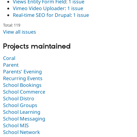
Views Entity Form Field
:
1 issue
Vimeo Video Uploader
:
1 issue
Real-time SEO for Drupal
:
1 issue
Total: 119
View all issues
Projects maintained
Coral
Parent
Parents' Evening
Recurring Events
School Bookings
School Commerce
School Distro
School Groups
School Learning
School Messaging
School MIS
School Network