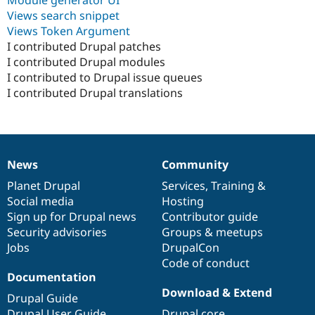
Drupal Stew
Views search snippet
News & Blo
API
Become a D
Views Token Argument
Drupal for F
Sustaining
I contributed Drupal patches
I contributed Drupal modules
Forum
Modules
I contributed to Drupal issue queues
Drupal for
Drupal Swa
I contributed Drupal translations
Healthcare
Slack
Themes
Drupal for E
Newsletters
News
Community
Recipes
News
Our
Documentation
Drupal
Governance
items
Planet Drupal
community
code
of
Services
,
Training
&
Drupal for R
Social media
base
community
Hosting
Drupal Swa
Site Templa
Sign up for Drupal news
Contributor guide
Security advisories
Groups & meetups
Drupal for T
Jobs
DrupalCon
Tourism
Issue queue
Code of conduct
Documentation
Download & Extend
Drupal Guide
Security Adv
Drupal User Guide
Drupal core