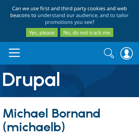
Skip
Skip
Can we use first and third party cookies and web
to
to
beacons to
understand our audience, and to tailor
main
search
promotions you see
?
content
Yes, please
No, do not track me
Search
Search
form
Drupal.org home
Discover Drupal
Michael Bornand
Build with Drupal
Drupal Core
(michaelb)
Partners & Services
Drupal CMS
Download D