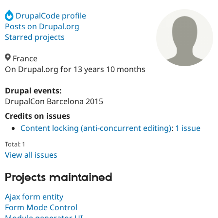
DrupalCode profile
Posts on Drupal.org
Community
Drupal AI
Documentat
Find a Drupa
Certified Pa
Starred projects
France
Support Drupal
Case Studie
Getting star
About the
Become a D
Community
On Drupal.org for 13 years 10 months
Certified Pa
Drupal events:
Get Started
Drupal for
Local Devel
The Drupal
Governmen
Guide
How to Cont
Association
DrupalCon Barcelona 2015
Find a Hosti
Credits on issues
Provider
Try Drupal CMS
Content locking (anti-concurrent editing)
:
1 issue
Drupal for 
Developer R
DrupalCon
Donate
Education
Total: 1
Find a Migra
View all issues
Try Hosting
Partner
Drupal CMS
Events
Become a Pa
Drupal for N
Guide
Projects maintained
Find Trainin
Ajax form entity
Jobs / Caree
Become a Ri
Drupal for
Drupal User
Maker
Form Mode Control
eCommerce
Module generator UI