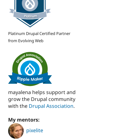
Platinum Drupal Certified Partner
.
from Evolving Web
s
mayalena helps support and
grow the Drupal community
with the
Drupal Association
.
My mentors:
pixelite