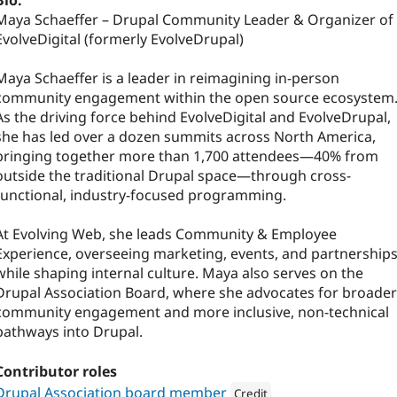
Bio:
Maya Schaeffer – Drupal Community Leader & Organizer of
EvolveDigital (formerly EvolveDrupal)
Maya Schaeffer is a leader in reimagining in-person
community engagement within the open source ecosystem
As the driving force behind EvolveDigital and EvolveDrupal,
she has led over a dozen summits across North America,
bringing together more than 1,700 attendees—40% from
outside the traditional Drupal space—through cross-
functional, industry-focused programming.
At Evolving Web, she leads Community & Employee
Experience, overseeing marketing, events, and partnership
while shaping internal culture. Maya also serves on the
Drupal Association Board, where she advocates for broader
community engagement and more inclusive, non-technical
pathways into Drupal.
Contributor roles
Drupal Association board member
Credit