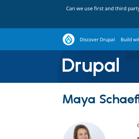
Can we use first and third par
Discover Drupal
Build wi
Maya Schaef