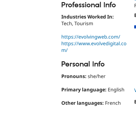
Professional Info
Industries Worked In:
Tech, Tourism
https://evolvingweb.com/
https://www.evolvedigital.co
m/
Personal Info
Pronouns:
she/her
Primary language:
English
Other languages:
French