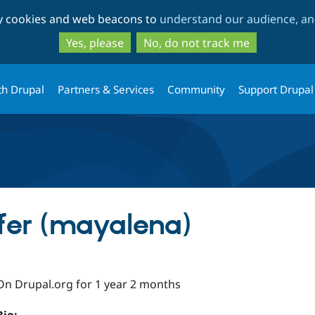
Skip
Skip
ty cookies and web beacons to
understand our audience, and
to
to
main
search
Yes, please
No, do not track me
content
th Drupal
Partners & Services
Community
Support Drupal
fer (mayalena)
On Drupal.org for 1 year 2 months