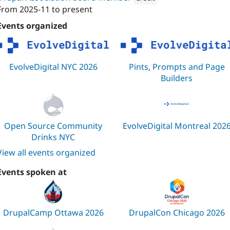
From
2025-11
to present
Attribution: 
Evolving Web
Events organized
EvolveDigital NYC 2026
Pints, Prompts and Page
Builders
Open Source Community
EvolveDigital Montreal 202
Drinks NYC
View all events organized
Events spoken at
DrupalCamp Ottawa 2026
DrupalCon Chicago 2026