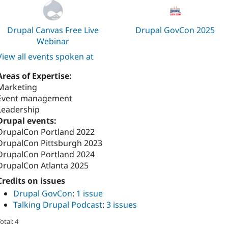
Drupal Canvas Free Live
Drupal GovCon 2025
Webinar
View all events spoken at
Areas of Expertise:
Marketing
Event management
Leadership
Drupal events:
DrupalCon Portland 2022
DrupalCon Pittsburgh 2023
DrupalCon Portland 2024
DrupalCon Atlanta 2025
Credits on issues
Drupal GovCon
:
1 issue
Talking Drupal Podcast
:
3 issues
otal: 4