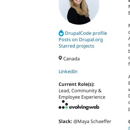
DrupalCode profile
Posts on Drupal.org
Starred projects
Canada
LinkedIn
Current Role(s):
Lead, Community &
Employee Experience
Slack:
@Maya Schaeffer