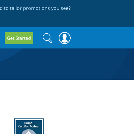
 to tailor promotions you see
?
Search
Search
Get Started
form