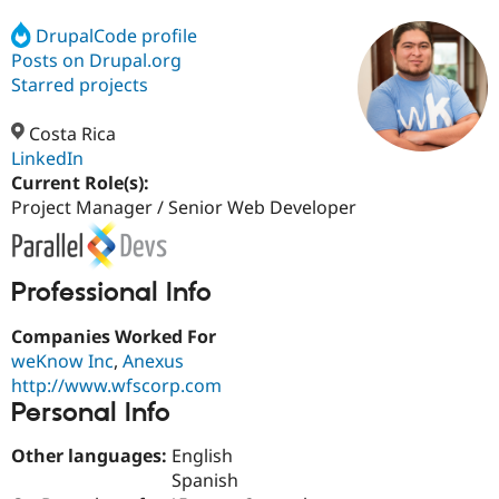
DrupalCode profile
Posts on Drupal.org
Community
Drupal AI
Documentat
Find a Drupa
Certified Pa
Starred projects
Costa Rica
Support Drupal
Case Studie
Getting star
About the
Become a D
Community
LinkedIn
Certified Pa
Current Role(s):
Project Manager / Senior Web Developer
Get Started
Drupal for
Local Devel
The Drupal
Governmen
Guide
How to Cont
Association
Find a Hosti
Provider
Try Drupal CMS
Professional Info
Drupal for 
Developer R
DrupalCon
Donate
Education
Companies Worked For
Find a Migra
Try Hosting
weKnow Inc
,
Anexus
Partner
Drupal CMS
Events
Become a Pa
http://www.wfscorp.com
Drupal for N
Guide
Personal Info
Find Trainin
Jobs / Caree
Become a Ri
Other languages:
English
Drupal for
Drupal User
Maker
Spanish
eCommerce