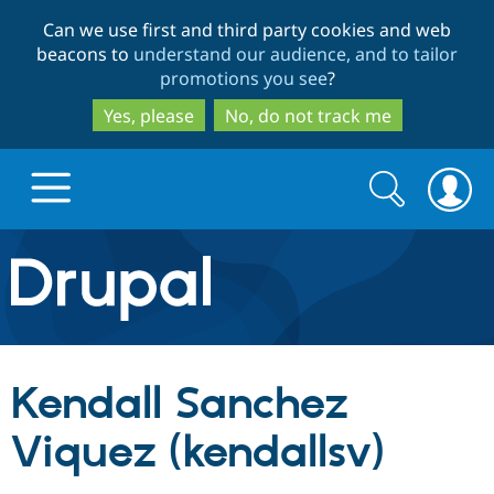
Skip
Skip
Can we use first and third party cookies and web
to
to
beacons to
understand our audience, and to tailor
main
search
promotions you see
?
content
Yes, please
No, do not track me
Search
Search
form
Drupal.org home
Discover Drupal
Kendall Sanchez
Build with Drupal
Drupal Core
Viquez (kendallsv)
Partners & Services
Drupal CMS
Download D