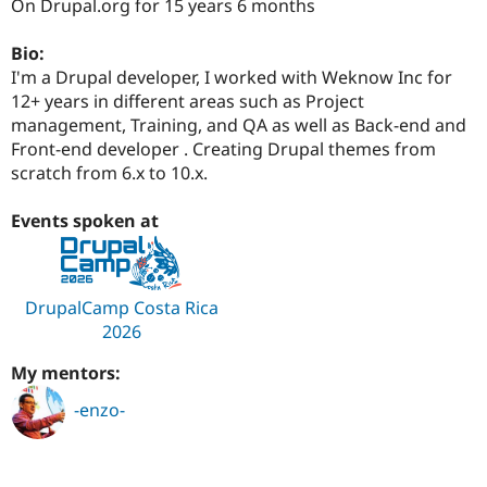
On Drupal.org for 15 years 6 months
Drupal Stew
News & Blo
API
Become a D
Bio:
Drupal for F
Sustaining
I'm a Drupal developer, I worked with Weknow Inc for
Forum
12+ years in different areas such as Project
Modules
management, Training, and QA as well as Back-end and
Drupal for
Drupal Swa
Front-end developer . Creating Drupal themes from
Healthcare
Slack
scratch from 6.x to 10.x.
Themes
Events spoken at
Drupal for E
Newsletters
Recipes
Drupal for R
DrupalCamp Costa Rica
Drupal Swa
2026
Site Templa
Drupal for T
My mentors:
Tourism
Issue queue
-enzo-
Security Adv