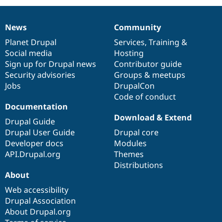
News
Community
News
Our
Documentation
Drupal
Governance
items
Planet Drupal
community
code
of
Services
,
Training
&
Social media
base
community
Hosting
Sign up for Drupal news
Contributor guide
Security advisories
Groups & meetups
Jobs
DrupalCon
Code of conduct
Documentation
Download & Extend
Drupal Guide
Drupal User Guide
Drupal core
Developer docs
Modules
API.Drupal.org
Themes
Distributions
About
Web accessibility
Drupal Association
About Drupal.org