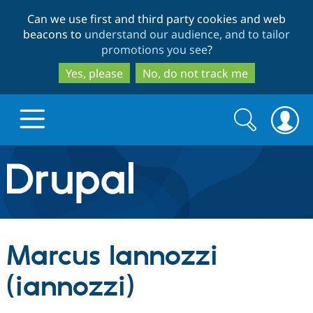
Skip
Skip
Can we use first and third party cookies and web
to
to
beacons to
understand our audience, and to tailor
main
search
promotions you see
?
content
Yes, please
No, do not track me
Search
Search
form
Drupal.org home
Discover Drupal
Marcus Iannozzi
Build with Drupal
Drupal Core
(iannozzi)
Partners & Services
Drupal CMS
Download D