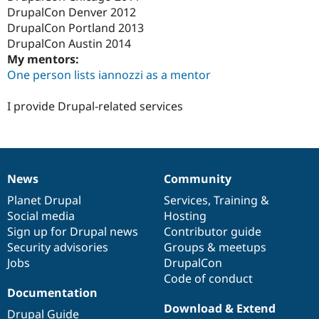
Drupal Stew
DrupalCon Denver 2012
News & Blo
DrupalCon Portland 2013
API
Become a D
Drupal for F
Sustaining
DrupalCon Austin 2014
My mentors:
Forum
One person lists iannozzi as a mentor
Modules
Drupal for
Drupal Swa
Healthcare
I provide Drupal-related services
Slack
Themes
Drupal for E
Newsletters
Recipes
News
Community
News
Our
Documentation
Drupal
Governance
Drupal for R
items
Planet Drupal
community
code
of
Services
,
Training
&
Drupal Swa
Social media
base
community
Hosting
Site Templa
Sign up for Drupal news
Contributor guide
Drupal for T
Security advisories
Groups & meetups
Tourism
Jobs
DrupalCon
Issue queue
Code of conduct
Documentation
Download & Extend
Security Adv
Drupal Guide