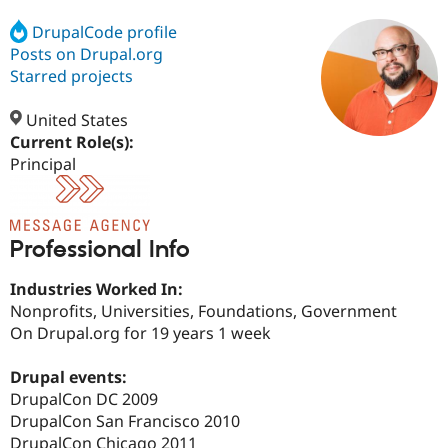
DrupalCode profile
Posts on Drupal.org
Community
Drupal AI
Documentat
Find a Drupa
Certified Pa
Starred projects
United States
Support Drupal
Case Studie
Getting star
About the
Become a D
Community
Current Role(s):
Certified Pa
Principal
Get Started
Drupal for
Local Devel
The Drupal
Governmen
Guide
How to Cont
Association
Find a Hosti
Provider
Professional Info
Try Drupal CMS
Drupal for 
Developer R
DrupalCon
Donate
Industries Worked In:
Education
Find a Migra
Nonprofits, Universities, Foundations, Government
Try Hosting
Partner
On Drupal.org for 19 years 1 week
Drupal CMS
Events
Become a Pa
Drupal for N
Guide
Drupal events:
Find Trainin
DrupalCon DC 2009
Jobs / Caree
Become a Ri
DrupalCon San Francisco 2010
Drupal for
Drupal User
Maker
eCommerce
DrupalCon Chicago 2011