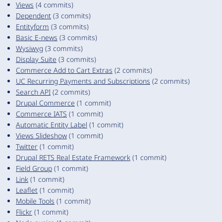
Views
(4 commits)
Dependent
(3 commits)
Entityform
(3 commits)
Basic E-news
(3 commits)
Wysiwyg
(3 commits)
Display Suite
(3 commits)
Commerce Add to Cart Extras
(2 commits)
UC Recurring Payments and Subscriptions
(2 commits)
Search API
(2 commits)
Drupal Commerce
(1 commit)
Commerce IATS
(1 commit)
Automatic Entity Label
(1 commit)
Views Slideshow
(1 commit)
Twitter
(1 commit)
Drupal RETS Real Estate Framework
(1 commit)
Field Group
(1 commit)
Link
(1 commit)
Leaflet
(1 commit)
Mobile Tools
(1 commit)
Flickr
(1 commit)