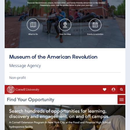
Museum of the American Revolution
Message Agency
Non-profit