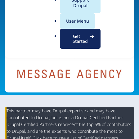
a
Drupal
Visit organization site
l
.
User Menu
o
r
Get
g
Started
This partner may have Drupal expertise and may have
contributed to Drupal, but is not a Drupal Certified Partner.
Organization
Drupal Certified Partners represent the top 5% of contributors
Summary
to Drupal, and are the experts who contribute the most to
Drupal itself. Click
here
to see a list of Certified partners.