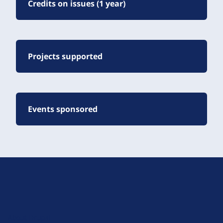
Credits on issues (1 year)
Projects supported
Events sponsored
D
r
u
About Drupal
p