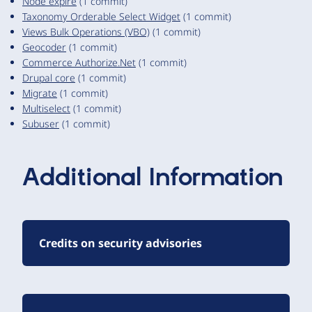
Node expire
(1 commit)
Taxonomy Orderable Select Widget
(1 commit)
Views Bulk Operations (VBO)
(1 commit)
Geocoder
(1 commit)
Commerce Authorize.Net
(1 commit)
Drupal core
(1 commit)
Migrate
(1 commit)
Multiselect
(1 commit)
Subuser
(1 commit)
Additional Information
Credits on security advisories