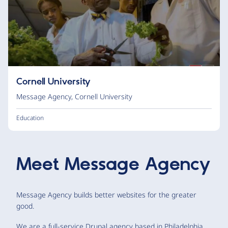
Cornell University
Message Agency
,
Cornell University
Education
Meet
Message Agency
Message Agency builds better websites for the greater
good.
We are a full-service Drupal agency based in Philadelphia