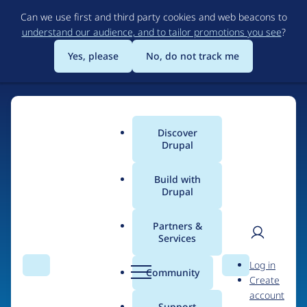
Skip
Can we use first and third party cookies and web beacons to
to
understand our audience, and to tailor promotions you see
?
main
content
Yes, please
No, do not track me
Discover
Main
Drupal
menu
Build with
Drupal
Home
Organizations
Partners &
Services
Breadcrumb
User
D
Message Agency
Log in
Search
Menu
Search
r
Community
Create
men
u
account
p
Support