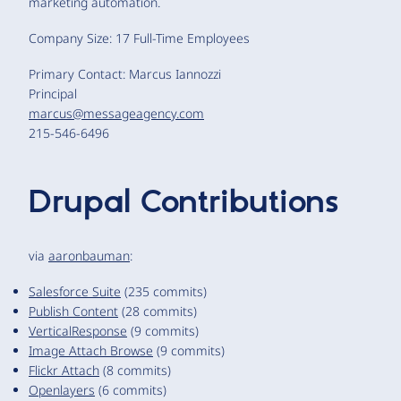
marketing automation.
Company Size: 17 Full-Time Employees
Primary Contact: Marcus Iannozzi
Principal
marcus@messageagency.com
215-546-6496
Drupal Contributions
via
aaronbauman
:
Salesforce Suite
(235 commits)
Publish Content
(28 commits)
VerticalResponse
(9 commits)
Image Attach Browse
(9 commits)
Flickr Attach
(8 commits)
Openlayers
(6 commits)