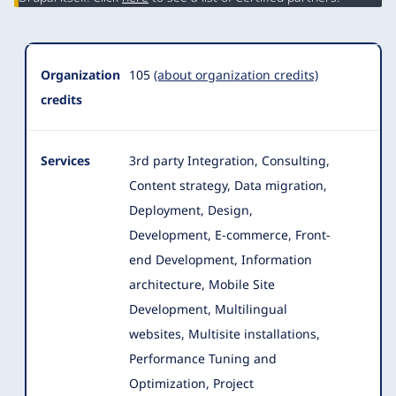
Organization
105
(about organization credits)
credits
Services
3rd party Integration, Consulting,
Content strategy, Data migration,
Deployment, Design,
Development, E-commerce, Front-
end Development
, Information
architecture, Mobile Site
Development, Multilingual
websites, Multisite installations,
Performance Tuning and
Optimization, Project