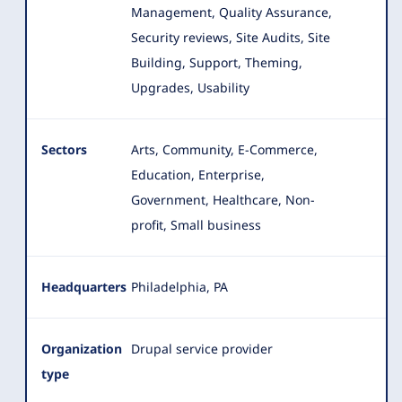
Management, Quality Assurance,
Security reviews, Site Audits, Site
Building, Support, Theming,
Upgrades, Usability
Sectors
Arts, Community, E-Commerce,
Education, Enterprise,
Government, Healthcare, Non-
profit, Small business
Headquarters
Philadelphia, PA
Organization
Drupal service provider
type