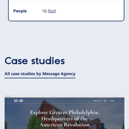
People
16 (
list
)
Case studies
All case studies by Message Agency