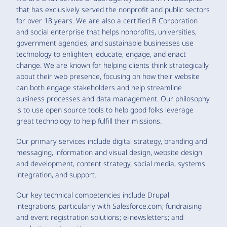
that has exclusively served the nonprofit and public sectors
for over 18 years. We are also a certified B Corporation
and social enterprise that helps nonprofits, universities,
government agencies, and sustainable businesses use
technology to enlighten, educate, engage, and enact
change. We are known for helping clients think strategically
about their web presence, focusing on how their website
can both engage stakeholders and help streamline
business processes and data management. Our philosophy
is to use open source tools to help good folks leverage
great technology to help fulfill their missions.
Our primary services include digital strategy, branding and
messaging, information and visual design, website design
and development, content strategy, social media, systems
integration, and support.
Our key technical competencies include Drupal
integrations, particularly with Salesforce.com; fundraising
and event registration solutions; e-newsletters; and