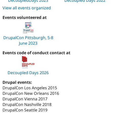
DecoupledDays 2023
Decoupled Days 2022
View all events organized
Events volunteered at
DrupalCon Pittsburgh, 5-8
June 2023
Events code of conduct contact at
Decoupled Days 2026
Drupal events:
DrupalCon Los Angeles 2015
DrupalCon New Orleans 2016
DrupalCon Vienna 2017
DrupalCon Nashville 2018
DrupalCon Seattle 2019