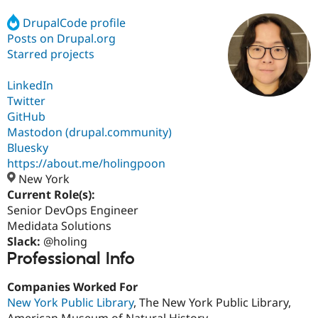
DrupalCode profile
Posts on Drupal.org
Community
Drupal AI
Documentat
Find a Drupa
Certified Pa
Starred projects
LinkedIn
Support Drupal
Case Studie
Getting star
About the
Become a D
Community
Twitter
Certified Pa
GitHub
Mastodon (drupal.community)
Get Started
Drupal for
Local Devel
The Drupal
Governmen
Guide
How to Cont
Association
Bluesky
Find a Hosti
https://about.me/holingpoon
Provider
New York
Try Drupal CMS
Drupal for 
Developer R
DrupalCon
Donate
Current Role(s):
Education
Senior DevOps Engineer
Find a Migra
Medidata Solutions
Try Hosting
Partner
Drupal CMS
Events
Become a Pa
Slack:
@holing
Drupal for N
Guide
Professional Info
Find Trainin
Companies Worked For
Jobs / Caree
Become a Ri
Drupal for
Drupal User
Maker
New York Public Library
, The New York Public Library,
eCommerce
American Museum of Natural History