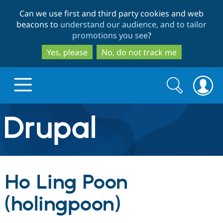
Skip
Skip
Can we use first and third party cookies and web
to
to
beacons to
understand our audience, and to tailor
main
search
promotions you see
?
content
Yes, please
No, do not track me
Search
Search
form
Drupal.org home
Discover Drupal
Ho Ling Poon
Build with Drupal
Drupal Core
(holingpoon)
Partners & Services
Drupal CMS
Download D