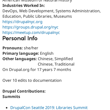
Drupal Stew
Industries Worked In:
News & Blo
API
Become a D
DevOps, Web Development, Systems Administration,
Drupal for F
Sustaining
Education, Public Libraries, Museums
https://drupalnyc.org
Forum
Modules
https://groups.drupal.org/nyc
Drupal for
Drupal Swa
https://meetup.com/drupalnyc
Healthcare
Personal Info
Slack
Themes
Pronouns:
she/her
Drupal for E
Primary language:
English
Newsletters
Other languages:
Chinese, Simplified
Recipes
Chinese, Traditional
Drupal for R
On Drupal.org for 17 years 7 months
Drupal Swa
Site Templa
Over 10 edits to documentation
Drupal for T
Tourism
Drupal Contributions:
Issue queue
Summits
DrupalCon Seattle 2019: Libraries Summit
Security Adv