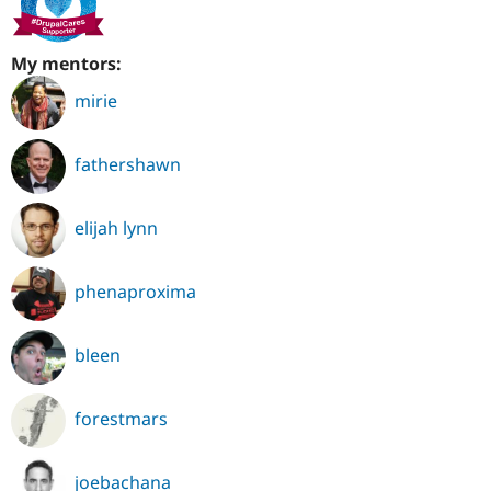
My mentors:
mirie
fathershawn
elijah lynn
phenaproxima
bleen
forestmars
joebachana