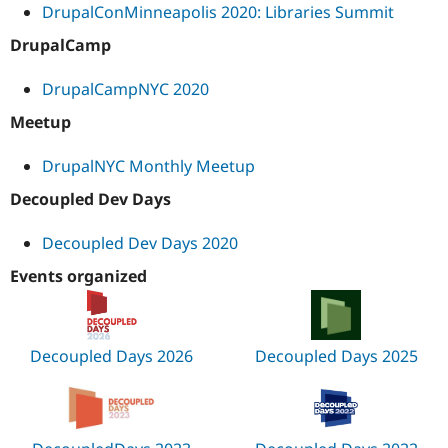
DrupalConMinneapolis 2020: Libraries Summit
DrupalCamp
DrupalCampNYC 2020
Meetup
DrupalNYC Monthly Meetup
Decoupled Dev Days
Decoupled Dev Days 2020
Events organized
Decoupled Days 2026
Decoupled Days 2025