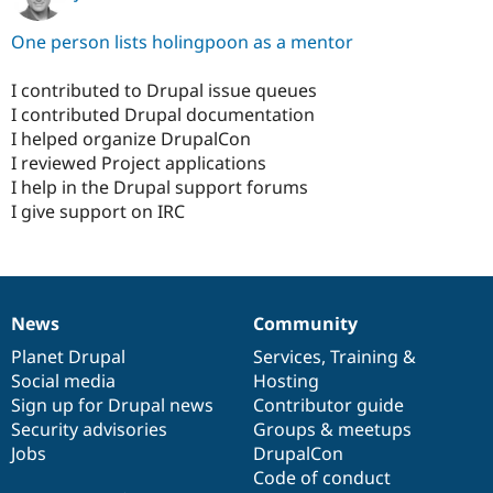
One person lists holingpoon as a mentor
I contributed to Drupal issue queues
I contributed Drupal documentation
I helped organize DrupalCon
I reviewed Project applications
I help in the Drupal support forums
I give support on IRC
News
Community
News
Our
Documentation
Drupal
Governance
items
Planet Drupal
community
code
of
Services
,
Training
&
Social media
base
community
Hosting
Sign up for Drupal news
Contributor guide
Security advisories
Groups & meetups
Jobs
DrupalCon
Code of conduct