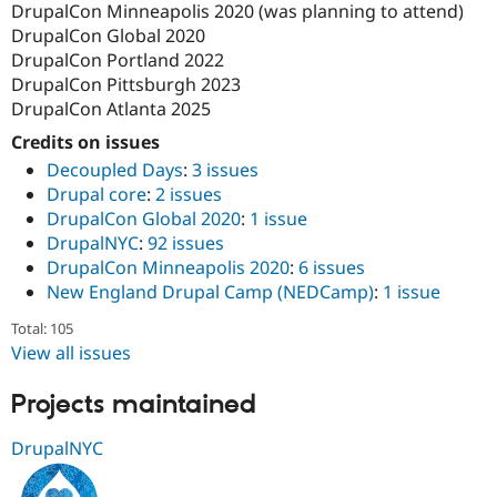
DrupalCon Minneapolis 2020 (was planning to attend)
DrupalCon Global 2020
DrupalCon Portland 2022
DrupalCon Pittsburgh 2023
DrupalCon Atlanta 2025
Credits on issues
Decoupled Days
:
3 issues
Drupal core
:
2 issues
DrupalCon Global 2020
:
1 issue
DrupalNYC
:
92 issues
DrupalCon Minneapolis 2020
:
6 issues
New England Drupal Camp (NEDCamp)
:
1 issue
Total: 105
View all issues
Projects maintained
DrupalNYC