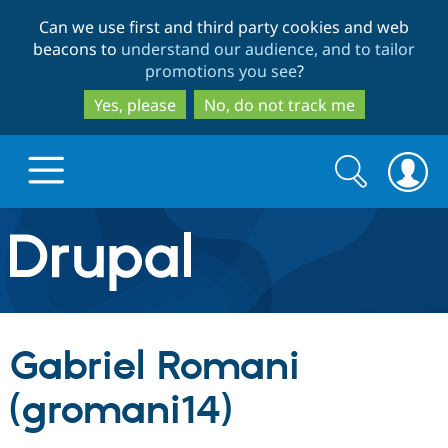
Skip
Skip
Can we use first and third party cookies and web
to
to
beacons to
understand our audience, and to tailor
main
search
promotions you see
?
content
Yes, please
No, do not track me
Search
Search
form
Drupal.org home
Discover Drupal
Gabriel Romani
Build with Drupal
Drupal Core
(gromani14)
Partners & Services
Drupal CMS
Download D