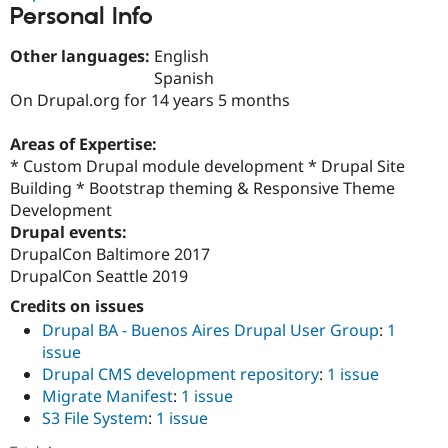
Drupal Stew
Personal Info
News & Blo
API
Become a D
Other languages:
English
Drupal for F
Sustaining
Spanish
Forum
On Drupal.org for 14 years 5 months
Modules
Drupal for
Drupal Swa
Areas of Expertise:
Healthcare
Slack
* Custom Drupal module development * Drupal Site
Themes
Building * Bootstrap theming & Responsive Theme
Development
Drupal for E
Newsletters
Drupal events:
Recipes
DrupalCon Baltimore 2017
DrupalCon Seattle 2019
Drupal for R
Drupal Swa
Credits on issues
Site Templa
Drupal BA - Buenos Aires Drupal User Group
:
1
Drupal for T
issue
Tourism
Issue queue
Drupal CMS development repository
:
1 issue
Migrate Manifest
:
1 issue
S3 File System
:
1 issue
Security Adv