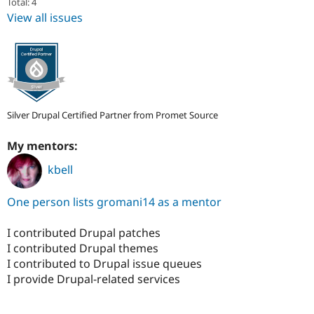
Total: 4
View all issues
Silver Drupal Certified Partner from Promet Source
My mentors:
kbell
One person lists gromani14 as a mentor
I contributed Drupal patches
I contributed Drupal themes
I contributed to Drupal issue queues
I provide Drupal-related services