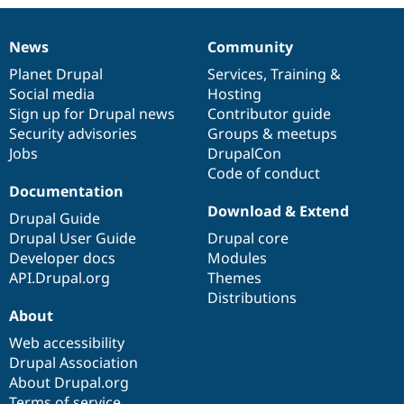
News
Community
News
Our
Documentation
Drupal
Governance
items
Planet Drupal
community
code
of
Services
,
Training
&
Social media
base
community
Hosting
Sign up for Drupal news
Contributor guide
Security advisories
Groups & meetups
Jobs
DrupalCon
Code of conduct
Documentation
Download & Extend
Drupal Guide
Drupal User Guide
Drupal core
Developer docs
Modules
API.Drupal.org
Themes
Distributions
About
Web accessibility
Drupal Association
About Drupal.org
Terms of service