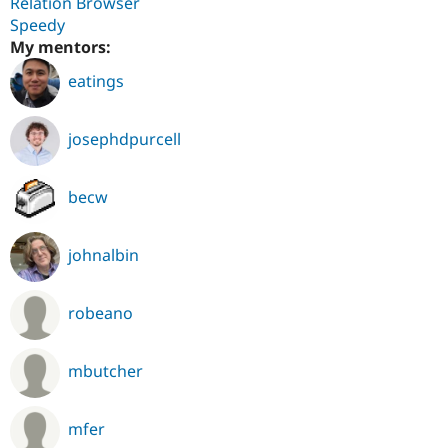
Relation Browser
Speedy
My mentors:
eatings
josephdpurcell
becw
johnalbin
robeano
mbutcher
mfer