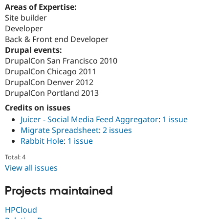
Areas of Expertise:
Site builder
Developer
Back & Front end Developer
Drupal events:
DrupalCon San Francisco 2010
DrupalCon Chicago 2011
DrupalCon Denver 2012
DrupalCon Portland 2013
Credits on issues
Juicer - Social Media Feed Aggregator
:
1 issue
Migrate Spreadsheet
:
2 issues
Rabbit Hole
:
1 issue
Total: 4
View all issues
Projects maintained
HPCloud