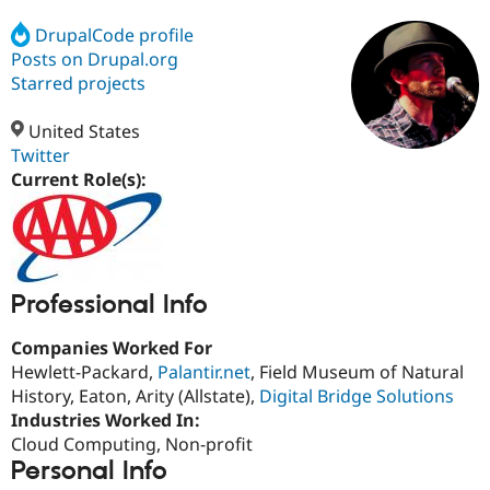
DrupalCode profile
Posts on Drupal.org
Community
Drupal AI
Documentat
Find a Drupa
Certified Pa
Starred projects
United States
Support Drupal
Case Studie
Getting star
About the
Become a D
Community
Twitter
Certified Pa
Current Role(s):
Get Started
Drupal for
Local Devel
The Drupal
Governmen
Guide
How to Cont
Association
Find a Hosti
Provider
Try Drupal CMS
Drupal for 
Developer R
DrupalCon
Donate
Professional Info
Education
Find a Migra
Companies Worked For
Try Hosting
Partner
Hewlett-Packard,
Palantir.net
, Field Museum of Natural
Drupal CMS
Events
Become a Pa
Drupal for N
Guide
History, Eaton, Arity (Allstate),
Digital Bridge Solutions
Industries Worked In:
Find Trainin
Cloud Computing, Non-profit
Jobs / Caree
Become a Ri
Drupal for
Drupal User
Maker
Personal Info
eCommerce