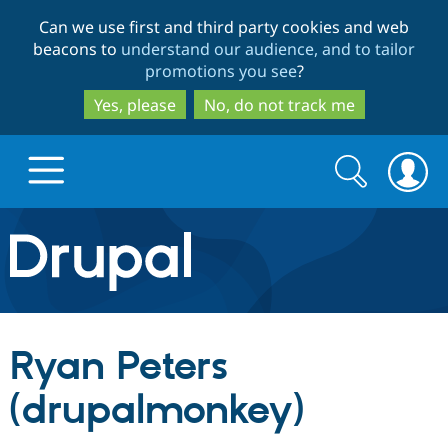
Skip
Skip
Can we use first and third party cookies and web
to
to
beacons to
understand our audience, and to tailor
main
search
promotions you see
?
content
Yes, please
No, do not track me
Search
Search
form
Drupal.org home
Discover Drupal
Ryan Peters
Build with Drupal
Drupal Core
(drupalmonkey)
Partners & Services
Drupal CMS
Download D