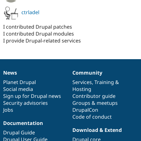
ctrladel
I contributed Drupal patches
I contributed Drupal modules
I provide Drupal-related services
News
Community
News
Our
Documentation
Drupal
Governance
items
Planet Drupal
community
code
of
Services
,
Training
&
Social media
base
community
Hosting
Sign up for Drupal news
Contributor guide
Security advisories
Groups & meetups
Jobs
DrupalCon
Code of conduct
Documentation
Download & Extend
Drupal Guide
Drupal User Guide
Drupal core