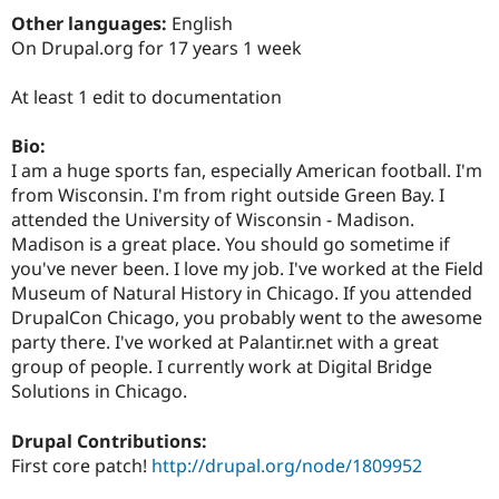
Drupal Stew
Other languages:
English
News & Blo
API
Become a D
On Drupal.org for 17 years 1 week
Drupal for F
Sustaining
At least 1 edit to documentation
Forum
Modules
Drupal for
Drupal Swa
Bio:
Healthcare
I am a huge sports fan, especially American football. I'm
Slack
Themes
from Wisconsin. I'm from right outside Green Bay. I
attended the University of Wisconsin - Madison.
Drupal for E
Madison is a great place. You should go sometime if
Newsletters
Recipes
you've never been. I love my job. I've worked at the Field
Museum of Natural History in Chicago. If you attended
Drupal for R
DrupalCon Chicago, you probably went to the awesome
Drupal Swa
Site Templa
party there. I've worked at Palantir.net with a great
group of people. I currently work at Digital Bridge
Drupal for T
Solutions in Chicago.
Tourism
Issue queue
Drupal Contributions:
First core patch!
http://drupal.org/node/1809952
Security Adv