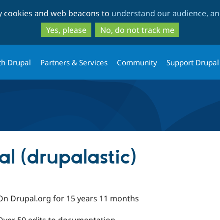
Skip
Skip
ty cookies and web beacons to
understand our audience, and
to
to
main
search
Yes, please
No, do not track me
content
th Drupal
Partners & Services
Community
Support Drupal
l (drupalastic)
On Drupal.org for 15 years 11 months