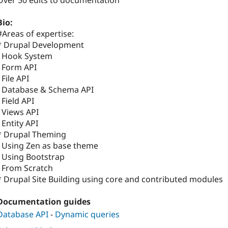
Over 50 edits to documentation
Bio:
#Areas of expertise:
* Drupal Development
- Hook System
- Form API
- File API
- Database & Schema API
- Field API
- Views API
- Entity API
* Drupal Theming
- Using Zen as base theme
- Using Bootstrap
- From Scratch
* Drupal Site Building using core and contributed modules
Documentation guides
Database API
-
Dynamic queries