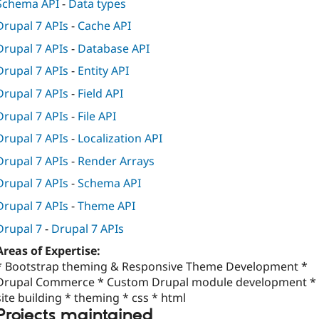
Schema API
-
Data types
Drupal 7 APIs
-
Cache API
Drupal 7 APIs
-
Database API
Drupal 7 APIs
-
Entity API
Drupal 7 APIs
-
Field API
Drupal 7 APIs
-
File API
Drupal 7 APIs
-
Localization API
Drupal 7 APIs
-
Render Arrays
Drupal 7 APIs
-
Schema API
Drupal 7 APIs
-
Theme API
Drupal 7
-
Drupal 7 APIs
Areas of Expertise:
* Bootstrap theming & Responsive Theme Development *
Drupal Commerce * Custom Drupal module development *
site building * theming * css * html
Projects maintained