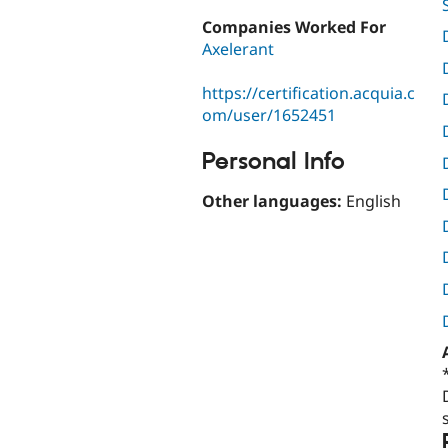
Companies Worked For
Axelerant
https://certification.acquia.c
om/user/1652451
Personal Info
Other languages:
English