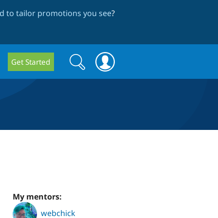
 to tailor promotions you see
?
Search
Search
Get Started
form
My mentors:
webchick