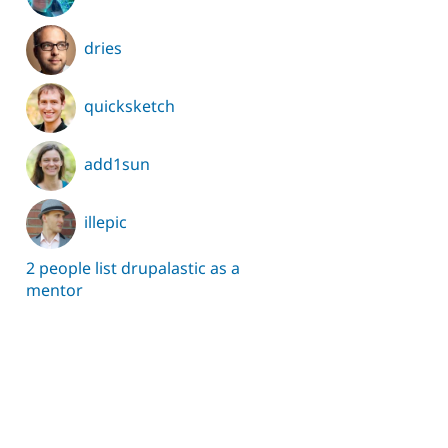
dries
quicksketch
add1sun
illepic
2 people list drupalastic as a
mentor