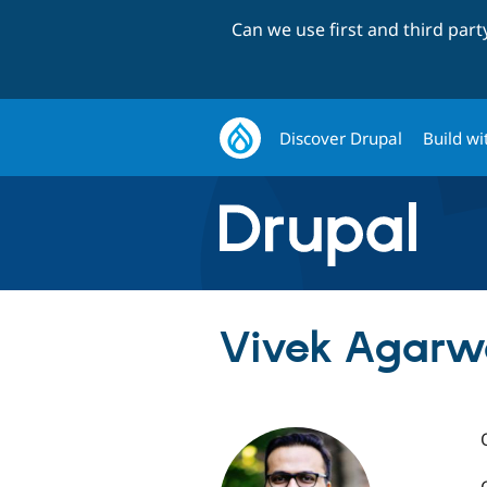
Can we use first and third par
Discover Drupal
Build wi
Vivek Agarwa