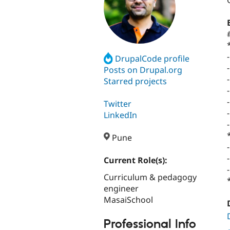
DrupalCode profile
Posts on Drupal.org
Starred projects
Twitter
LinkedIn
Pune
Current Role(s):
Curriculum & pedagogy
engineer
MasaiSchool
Professional Info