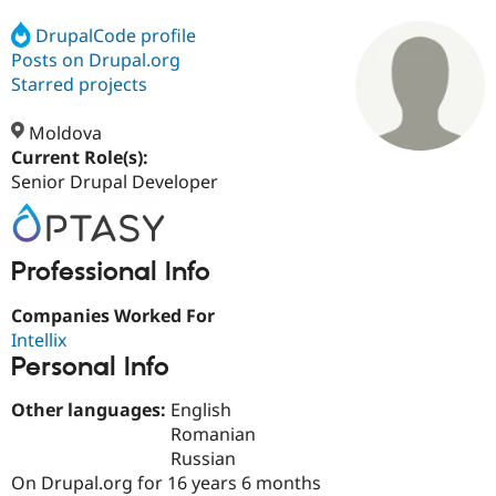
DrupalCode profile
Posts on Drupal.org
Community
Drupal AI
Documentat
Find a Drupa
Certified Pa
Starred projects
Moldova
Support Drupal
Case Studie
Getting star
About the
Become a D
Community
Current Role(s):
Certified Pa
Senior Drupal Developer
Get Started
Drupal for
Local Devel
The Drupal
Governmen
Guide
How to Cont
Association
Find a Hosti
Professional Info
Provider
Try Drupal CMS
Drupal for 
Developer R
DrupalCon
Donate
Companies Worked For
Education
Intellix
Find a Migra
Try Hosting
Personal Info
Partner
Drupal CMS
Events
Become a Pa
Drupal for N
Guide
Other languages:
English
Romanian
Find Trainin
Jobs / Caree
Become a Ri
Russian
Drupal for
Drupal User
Maker
On Drupal.org for 16 years 6 months
eCommerce