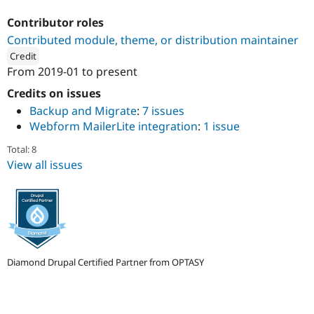
Drupal Stew
News & Blo
Contributor roles
API
Become a D
Contributed module, theme, or distribution maintainer
Drupal for F
Sustaining
Credit
Forum
From
2019-01
to present
Modules
ution: 
OPTASY
Drupal for
Drupal Swa
Credits on issues
Healthcare
Slack
Backup and Migrate
:
7 issues
Themes
Webform MailerLite integration
:
1 issue
Drupal for E
Total: 8
Newsletters
View all issues
Recipes
Drupal for R
Drupal Swa
Site Templa
Drupal for T
Tourism
Issue queue
Diamond Drupal Certified Partner from OPTASY
Security Adv