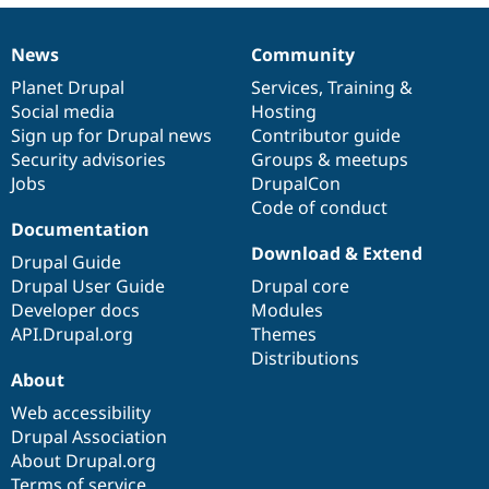
News
Community
News
Our
Documentation
Drupal
Governance
items
Planet Drupal
community
code
of
Services
,
Training
&
Social media
base
community
Hosting
Sign up for Drupal news
Contributor guide
Security advisories
Groups & meetups
Jobs
DrupalCon
Code of conduct
Documentation
Download & Extend
Drupal Guide
Drupal User Guide
Drupal core
Developer docs
Modules
API.Drupal.org
Themes
Distributions
About
Web accessibility
Drupal Association
About Drupal.org
Terms of service