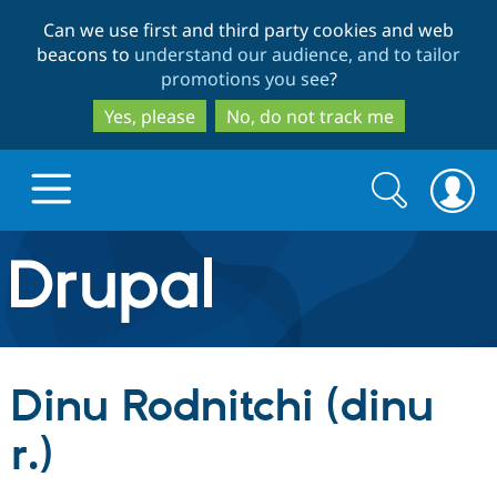
Skip
Skip
Can we use first and third party cookies and web
to
to
beacons to
understand our audience, and to tailor
main
search
promotions you see
?
content
Yes, please
No, do not track me
Search
Search
form
Drupal.org home
Discover Drupal
Dinu Rodnitchi (dinu
Build with Drupal
Drupal Core
r.)
Partners & Services
Drupal CMS
Download D