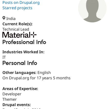
Posts on Drupal.org
Starred projects
Community
Drupal AI
Documentat
Find a Drupa
Certified Pa
India
Current Role(s):
Technical Lead
Support Drupal
Case Studie
Getting star
About the
Become a D
Community
Certified Pa
Professional Info
Get Started
Drupal for
Local Devel
The Drupal
Governmen
Guide
How to Cont
Association
Industries Worked In:
Find a Hosti
IT
Provider
Personal Info
Try Drupal CMS
Drupal for 
Developer R
DrupalCon
Donate
Education
Other languages:
English
Find a Migra
On Drupal.org for 17 years 5 months
Try Hosting
Partner
Drupal CMS
Events
Become a Pa
Drupal for N
Guide
Areas of Expertise:
Developer
Find Trainin
Jobs / Caree
Become a Ri
Themer
Drupal for
Drupal User
Maker
Drupal events:
eCommerce