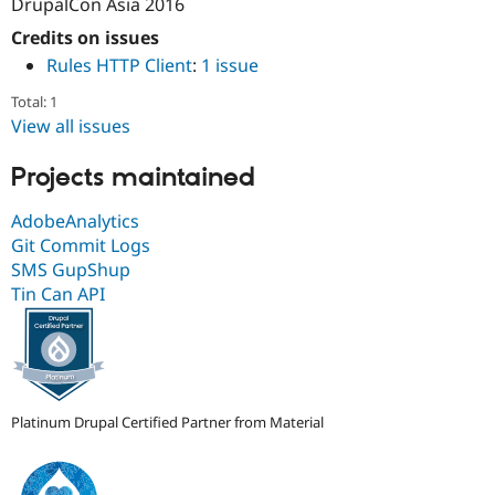
DrupalCon Asia 2016
Drupal Stew
News & Blo
Credits on issues
API
Become a D
Rules HTTP Client
:
1 issue
Drupal for F
Sustaining
Forum
Total: 1
Modules
View all issues
Drupal for
Drupal Swa
Healthcare
Slack
Projects maintained
Themes
AdobeAnalytics
Drupal for E
Git Commit Logs
Newsletters
Recipes
SMS GupShup
Tin Can API
Drupal for R
Drupal Swa
Site Templa
Drupal for T
Tourism
Issue queue
Platinum Drupal Certified Partner from Material
Security Adv