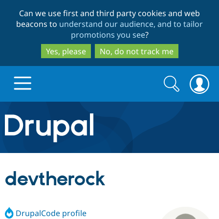
Skip
Skip
Can we use first and third party cookies and web
to
to
beacons to
understand our audience, and to tailor
main
search
promotions you see
?
content
Yes, please
No, do not track me
Search
Search
form
Drupal.org home
Discover Drupal
devtherock
Build with Drupal
Drupal Core
DrupalCode profile
Partners & Services
Drupal CMS
Download D