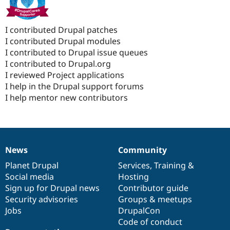
I contributed Drupal patches
I contributed Drupal modules
I contributed to Drupal issue queues
I contributed to Drupal.org
I reviewed Project applications
I help in the Drupal support forums
I help mentor new contributors
News
Community
News
Our
Documentation
Drupal
Governance
items
Planet Drupal
community
code
of
Services
,
Training
&
Social media
base
community
Hosting
Sign up for Drupal news
Contributor guide
Security advisories
Groups & meetups
Jobs
DrupalCon
Code of conduct