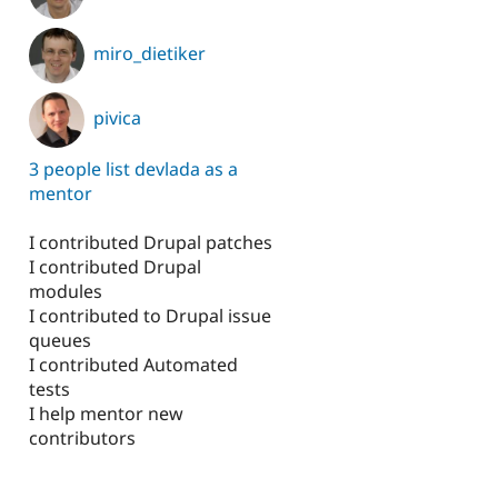
miro_dietiker
pivica
3 people list devlada as a
mentor
I contributed Drupal patches
I contributed Drupal
modules
I contributed to Drupal issue
queues
I contributed Automated
tests
I help mentor new
contributors