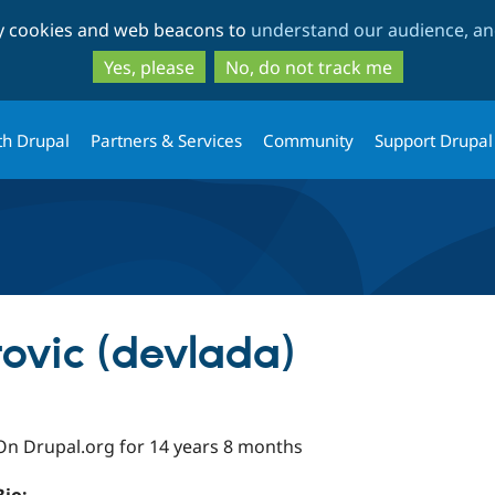
Skip
Skip
ty cookies and web beacons to
understand our audience, and
to
to
main
search
Yes, please
No, do not track me
content
th Drupal
Partners & Services
Community
Support Drupal
rovic (devlada)
On Drupal.org for 14 years 8 months