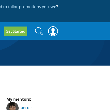
 to tailor promotions you see
?
Search
Search
Get Started
form
My mentors:
berdir