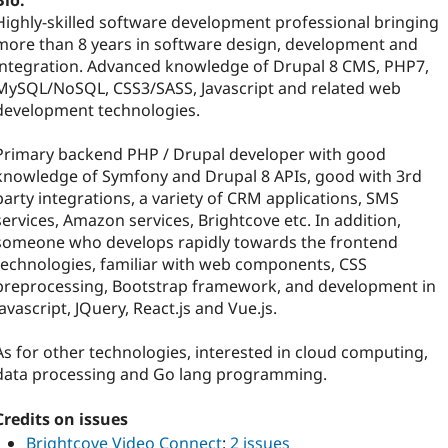
Bio:
Highly-skilled software development professional bringing
more than 8 years in software design, development and
integration. Advanced knowledge of Drupal 8 CMS, PHP7,
MySQL/NoSQL, CSS3/SASS, Javascript and related web
development technologies.
Primary backend PHP / Drupal developer with good
knowledge of Symfony and Drupal 8 APIs, good with 3rd
party integrations, a variety of CRM applications, SMS
services, Amazon services, Brightcove etc. In addition,
someone who develops rapidly towards the frontend
technologies, familiar with web components, CSS
preprocessing, Bootstrap framework, and development in
Javascript, JQuery, React.js and Vue.js.
As for other technologies, interested in cloud computing,
data processing and Go lang programming.
Credits on issues
Brightcove Video Connect
:
2 issues