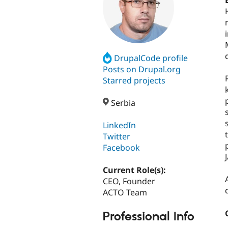
DrupalCode profile
Posts on Drupal.org
Starred projects
Serbia
LinkedIn
Twitter
Facebook
Current Role(s):
CEO, Founder
ACTO Team
Professional Info