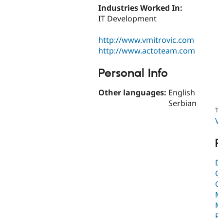
Industries Worked In:
IT Development
http://www.vmitrovic.com
http://www.actoteam.com
Personal Info
Other languages:
English
Serbian
T