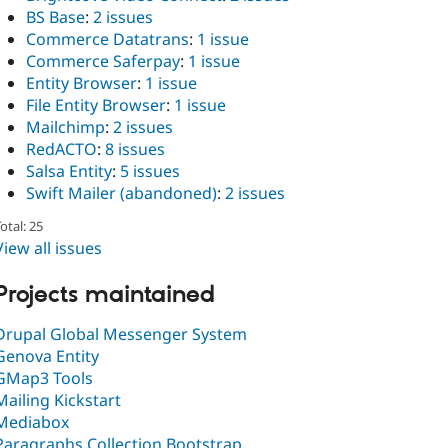
BS Base
:
2 issues
Commerce Datatrans
:
1 issue
Commerce Saferpay
:
1 issue
Entity Browser
:
1 issue
File Entity Browser
:
1 issue
Mailchimp
:
2 issues
RedACTO
:
8 issues
Salsa Entity
:
5 issues
Swift Mailer (abandoned)
:
2 issues
otal: 25
View all issues
Projects maintained
Drupal Global Messenger System
Genova Entity
GMap3 Tools
Mailing Kickstart
Mediabox
Paragraphs Collection Bootstrap