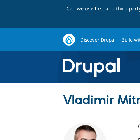
Can we use first and third par
Discover Drupal
Build wi
Vladimir Mit