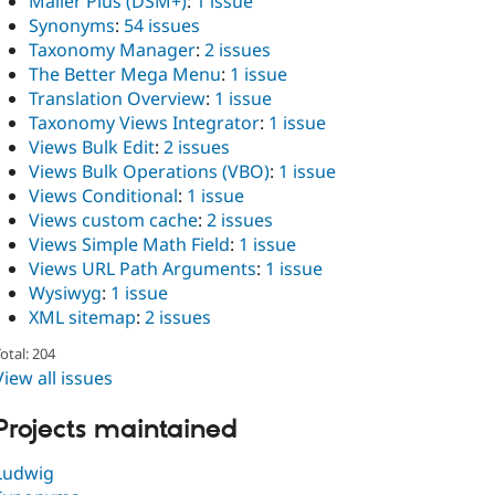
Mailer Plus (DSM+)
:
1 issue
Synonyms
:
54 issues
Taxonomy Manager
:
2 issues
The Better Mega Menu
:
1 issue
Translation Overview
:
1 issue
Taxonomy Views Integrator
:
1 issue
Views Bulk Edit
:
2 issues
Views Bulk Operations (VBO)
:
1 issue
Views Conditional
:
1 issue
Views custom cache
:
2 issues
Views Simple Math Field
:
1 issue
Views URL Path Arguments
:
1 issue
Wysiwyg
:
1 issue
XML sitemap
:
2 issues
otal: 204
View all issues
Projects maintained
Ludwig