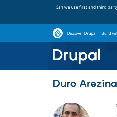
Can we use first and third par
Discover Drupal
Build wi
Duro Arezina