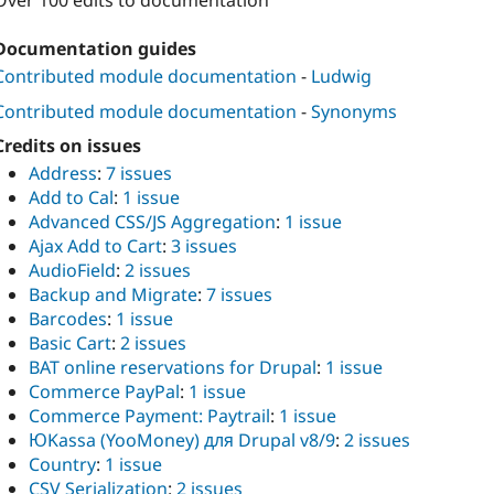
Over 100 edits to documentation
Documentation guides
Contributed module documentation
-
Ludwig
Contributed module documentation
-
Synonyms
Credits on issues
Address
:
7 issues
Add to Cal
:
1 issue
Advanced CSS/JS Aggregation
:
1 issue
Ajax Add to Cart
:
3 issues
AudioField
:
2 issues
Backup and Migrate
:
7 issues
Barcodes
:
1 issue
Basic Cart
:
2 issues
BAT online reservations for Drupal
:
1 issue
Commerce PayPal
:
1 issue
Commerce Payment: Paytrail
:
1 issue
ЮKassa (YooMoney) для Drupal v8/9
:
2 issues
Country
:
1 issue
CSV Serialization
:
2 issues