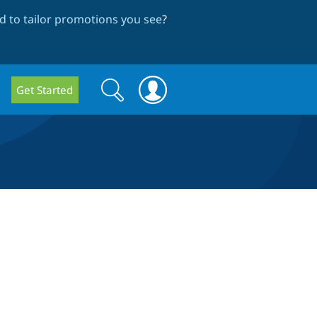
 to tailor promotions you see
?
Search
Search
Get Started
form