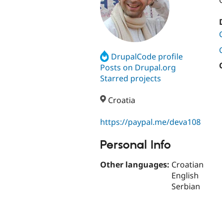
DrupalCode profile
Posts on Drupal.org
Starred projects
Croatia
https://paypal.me/deva108
Personal Info
Other languages:
Croatian
English
Serbian