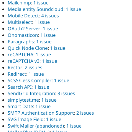
Mailchimp
:
1 issue
Media entity Soundcloud
:
1 issue
Mobile Detect
:
4 issues
Multiselect
:
1 issue
OAuth2 Server
:
1 issue
Onomasticon
:
1 issue
Paragraphs
:
1 issue
Quick Node Clone
:
1 issue
reCAPTCHA
:
1 issue
reCAPTCHA v3
:
1 issue
Rector
:
2 issues
Redirect
:
1 issue
SCSS/Less Compiler
:
1 issue
Search API
:
1 issue
SendGrid Integration
:
3 issues
simplytest.me
:
1 issue
Smart Date
:
1 issue
SMTP Authentication Support
:
2 issues
SVG Image Field
:
1 issue
Swift Mailer (abandoned)
:
1 issue