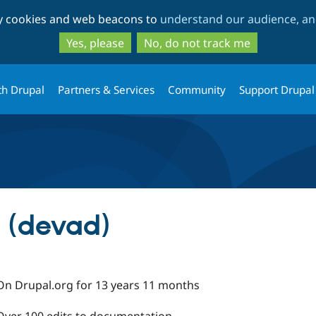
Skip
Skip
ty cookies and web beacons to
understand our audience, and
to
to
main
search
Yes, please
No, do not track me
content
th Drupal
Partners & Services
Community
Support Drupal
 (devad)
On Drupal.org for 13 years 11 months