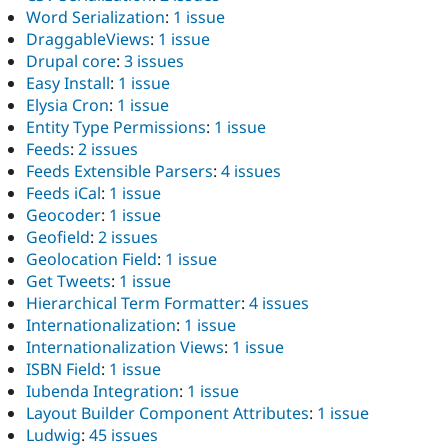
Word Serialization
:
1 issue
DraggableViews
:
1 issue
Drupal core
:
3 issues
Easy Install
:
1 issue
Elysia Cron
:
1 issue
Entity Type Permissions
:
1 issue
Feeds
:
2 issues
Feeds Extensible Parsers
:
4 issues
Feeds iCal
:
1 issue
Geocoder
:
1 issue
Geofield
:
2 issues
Geolocation Field
:
1 issue
Get Tweets
:
1 issue
Hierarchical Term Formatter
:
4 issues
Internationalization
:
1 issue
Internationalization Views
:
1 issue
ISBN Field
:
1 issue
Iubenda Integration
:
1 issue
Layout Builder Component Attributes
:
1 issue
Ludwig
:
45 issues