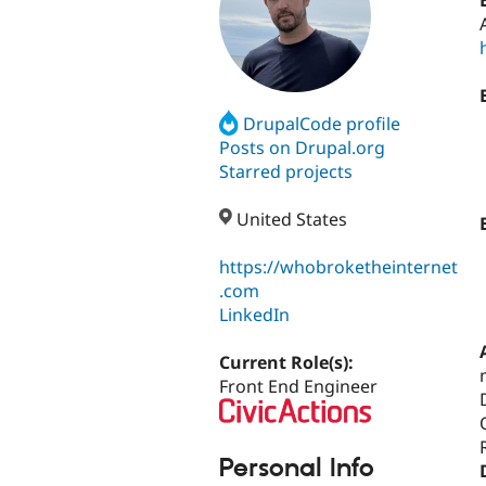
DrupalCode profile
Posts on Drupal.org
Starred projects
United States
https://whobroketheinternet
.com
LinkedIn
Current Role(s):
Front End Engineer
Personal Info