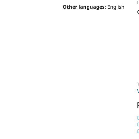
Other languages:
English
T