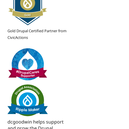
Gold Drupal Certified Partner from
CivicActions
dcgoodwin helps support
and grow the Drupal