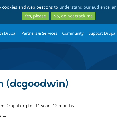
Skip
Skip
ty cookies and web beacons to
understand our audience, and
to
to
main
search
Yes, please
No, do not track me
content
th Drupal
Partners & Services
Community
Support Drupal
 (dcgoodwin)
On Drupal.org for 11 years 12 months