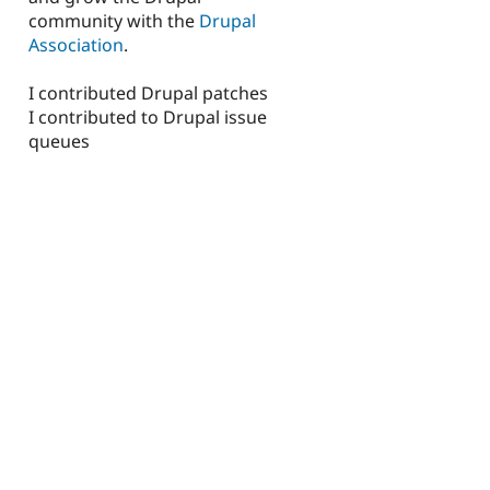
community with the
Drupal
Association
.
I contributed Drupal patches
I contributed to Drupal issue
queues