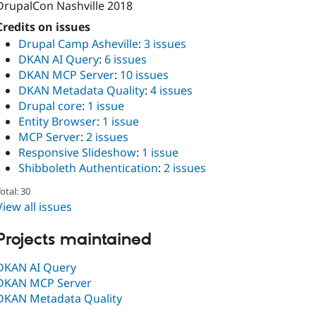
DrupalCon Nashville 2018
Credits on issues
Drupal Camp Asheville
:
3 issues
DKAN AI Query
:
6 issues
DKAN MCP Server
:
10 issues
DKAN Metadata Quality
:
4 issues
Drupal core
:
1 issue
Entity Browser
:
1 issue
MCP Server
:
2 issues
Responsive Slideshow
:
1 issue
Shibboleth Authentication
:
2 issues
otal: 30
View all issues
Projects maintained
DKAN AI Query
DKAN MCP Server
DKAN Metadata Quality