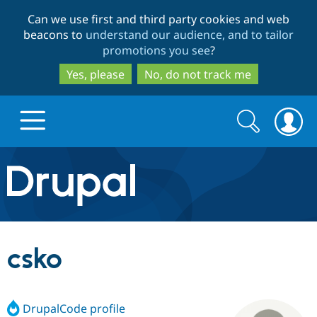
Skip
Skip
Can we use first and third party cookies and web
to
to
beacons to
understand our audience, and to tailor
main
search
promotions you see
?
content
Yes, please
No, do not track me
Search
Search
form
Drupal.org home
Discover Drupal
csko
Build with Drupal
Drupal Core
DrupalCode profile
Partners & Services
Drupal CMS
Download D