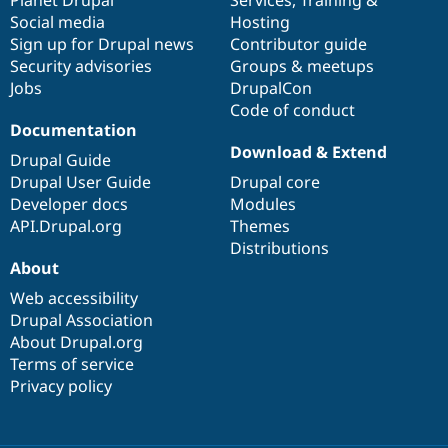
Drupal Stew
Social media
base
community
Hosting
News & Blo
API
Become a D
Sign up for Drupal news
Contributor guide
Drupal for F
Sustaining
Security advisories
Groups & meetups
Jobs
DrupalCon
Forum
Modules
Code of conduct
Drupal for
Drupal Swa
Documentation
Healthcare
Download & Extend
Slack
Drupal Guide
Themes
Drupal User Guide
Drupal core
Developer docs
Modules
Drupal for E
Newsletters
API.Drupal.org
Themes
Recipes
Distributions
About
Drupal for R
Drupal Swa
Web accessibility
Site Templa
Drupal Association
About Drupal.org
Drupal for T
Tourism
Terms of service
Issue queue
Privacy policy
Security Adv