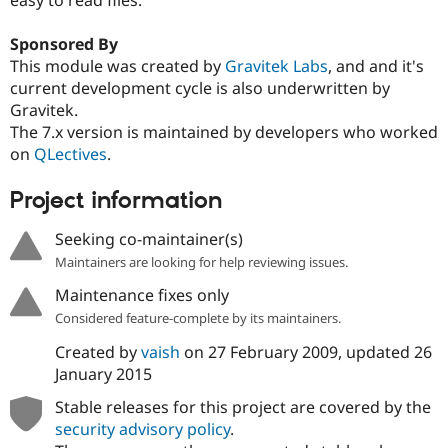
Drupal Stew
News & Blo
API
Become a D
Sponsored By
Drupal for F
Sustaining
This module was created by
Gravitek Labs
, and and it's
current development cycle is also underwritten by
Forum
Modules
Gravitek.
Drupal for
Drupal Swa
The 7.x version is maintained by developers who worked
Healthcare
on
QLectives
.
Slack
Themes
Project information
Drupal for E
Newsletters
Seeking co-maintainer(s)
Recipes
Maintainers are looking for help reviewing issues.
Drupal for R
Drupal Swa
Maintenance fixes only
Site Templa
Considered feature-complete by its maintainers.
Drupal for T
Created by
vaish
on
27 February 2009
, updated
26
Tourism
Issue queue
January 2015
Stable releases for this project are covered by the
security advisory policy
.
Security Adv