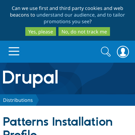
Skip
Skip
Can we use first and third party cookies and web
to
to
beacons to
understand our audience, and to tailor
main
search
promotions you see
?
content
Yes, please
No, do not track me
Search
Search
form
Drupal.org home
Discover Drupal
Distributions
Build with Drupal
Drupal Core
Patterns Installation
Partners & Services
Drupal CMS
Download D