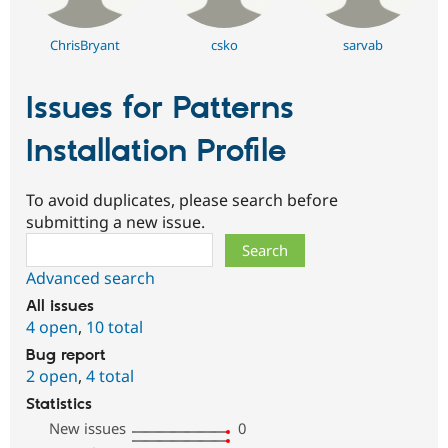
ChrisBryant
csko
sarvab
Issues for Patterns
Installation Profile
To avoid duplicates, please search before
submitting a new issue.
Search
Advanced search
All issues
4 open
,
10 total
Bug report
2 open
,
4 total
Statistics
New issues
0