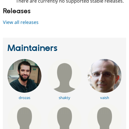
There are currently no supported stable releases.
Releases
View all releases
Maintainers
drozas
shakty
vaish