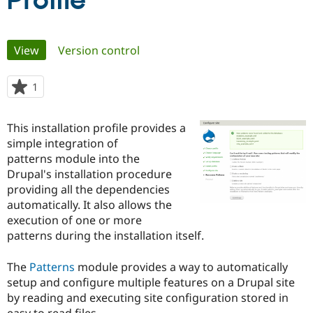
Profile
Community
Drupal AI
Documentat
Find a Drupa
Primary
View
(active tab)
Version control
Certified Pa
tabs
Support Drupal
Case Studie
Getting star
About the
1
person
Become a D
Community
starred
Certified Pa
this
This installation profile provides a
Get Started
Drupal for
Local Devel
The Drupal
project
simple integration of
Governmen
Guide
How to Cont
Association
Find a Hosti
patterns module into the
Provider
Drupal's installation procedure
Try Drupal CMS
providing all the dependencies
Drupal for 
Developer R
DrupalCon
Donate
Education
automatically. It also allows the
Find a Migra
execution of one or more
Try Hosting
Partner
patterns during the installation itself.
Drupal CMS
Events
Become a Pa
Drupal for N
Guide
The
Patterns
module provides a way to automatically
Find Trainin
setup and configure multiple features on a Drupal site
Jobs / Caree
Become a Ri
Drupal for
Drupal User
Maker
by reading and executing site configuration stored in
eCommerce
easy to read files.