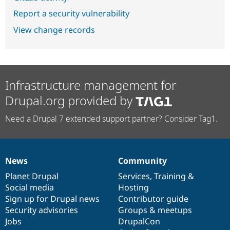
Report a security vulnerability
View change records
Infrastructure management for
Drupal.org provided by
Need a Drupal 7 extended support partner? Consider Tag1.
News
Community
News
Our
Documentation
Drupal
Governance
items
Planet Drupal
community
code
of
Services
,
Training
&
Social media
base
community
Hosting
Sign up for Drupal news
Contributor guide
Security advisories
Groups & meetups
Jobs
DrupalCon