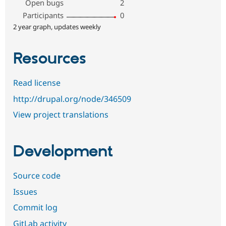
Open bugs
2
Participants
0
2 year graph, updates weekly
Resources
Read license
http://drupal.org/node/346509
View project translations
Development
Source code
Issues
Commit log
GitLab activity