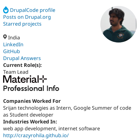
DrupalCode profile
Posts on Drupal.org
Community
Drupal AI
Documentat
Find a Drupa
Certified Pa
Starred projects
India
Support Drupal
Case Studie
Getting star
About the
Become a D
Community
LinkedIn
Certified Pa
GitHub
Drupal Answers
Get Started
Drupal for
Local Devel
The Drupal
Governmen
Guide
How to Cont
Association
Current Role(s):
Find a Hosti
Team Lead
Provider
Try Drupal CMS
Drupal for 
Developer R
DrupalCon
Donate
Professional Info
Education
Find a Migra
Try Hosting
Companies Worked For
Partner
Drupal CMS
Events
Become a Pa
Srijan technologies as Intern, Google Summer of code
Drupal for N
Guide
as Student developer
Industries Worked In:
Find Trainin
Jobs / Caree
Become a Ri
web app development, internet software
Drupal for
Drupal User
Maker
http://crazyrohila.github.io/
eCommerce