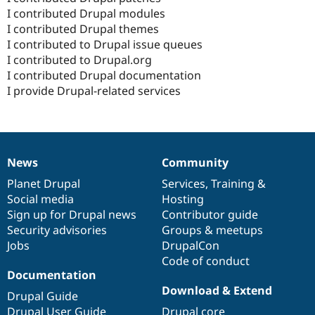
I contributed Drupal modules
I contributed Drupal themes
I contributed to Drupal issue queues
I contributed to Drupal.org
I contributed Drupal documentation
I provide Drupal-related services
News
Community
News
Our
Documentation
Drupal
Governance
items
Planet Drupal
community
code
of
Services
,
Training
&
Social media
base
community
Hosting
Sign up for Drupal news
Contributor guide
Security advisories
Groups & meetups
Jobs
DrupalCon
Code of conduct
Documentation
Download & Extend
Drupal Guide
Drupal User Guide
Drupal core