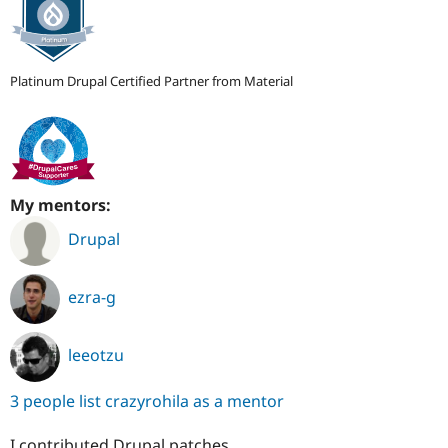
Platinum Drupal Certified Partner from Material
My mentors:
Drupal
ezra-g
leeotzu
3 people list crazyrohila as a mentor
I contributed Drupal patches