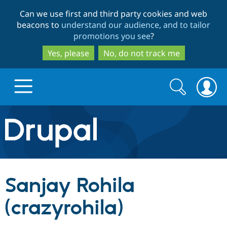
Skip
Skip
Can we use first and third party cookies and web
to
to
beacons to
understand our audience, and to tailor
main
search
promotions you see
?
content
Yes, please
No, do not track me
Search
Search
form
Drupal.org home
Discover Drupal
Sanjay Rohila
Build with Drupal
Drupal Core
(crazyrohila)
Partners & Services
Drupal CMS
Download D