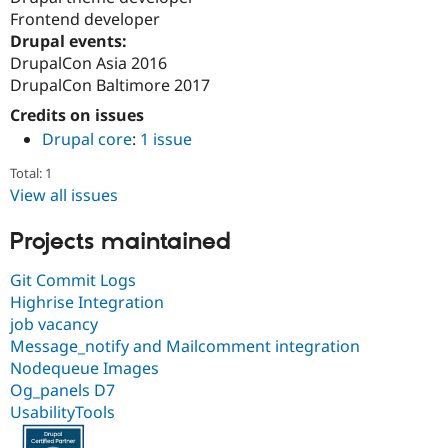
Frontend developer
Drupal events:
DrupalCon Asia 2016
DrupalCon Baltimore 2017
Credits on issues
Drupal core
:
1 issue
Total: 1
View all issues
Projects maintained
Git Commit Logs
Highrise Integration
job vacancy
Message_notify and Mailcomment integration
Nodequeue Images
Og_panels D7
UsabilityTools