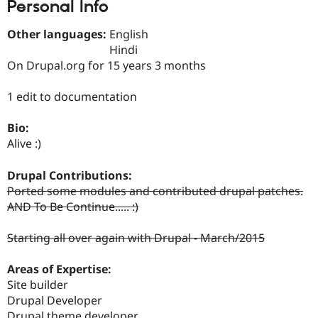
Personal Info
Drupal Stew
News & Blo
API
Become a D
Other languages:
English
Drupal for F
Sustaining
Hindi
Forum
On Drupal.org for 15 years 3 months
Modules
Drupal for
Drupal Swa
1 edit to documentation
Healthcare
Slack
Themes
Bio:
Alive :)
Drupal for E
Newsletters
Recipes
Drupal Contributions:
Ported some modules and contributed drupal patches.
Drupal for R
Drupal Swa
AND To Be Continue..... :)
Site Templa
Starting all over again with Drupal - March/2015
Drupal for T
Tourism
Issue queue
Areas of Expertise:
Site builder
Drupal Developer
Security Adv
Drupal theme developer