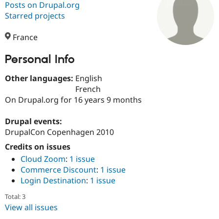
Posts on Drupal.org
Starred projects
Community
Drupal AI
Documentat
Find a Drupa
Certified Pa
France
Personal Info
Support Drupal
Case Studie
Getting star
About the
Become a D
Community
Certified Pa
Other languages:
English
French
Get Started
Drupal for
Local Devel
The Drupal
On Drupal.org for 16 years 9 months
Governmen
Guide
How to Cont
Association
Find a Hosti
Provider
Drupal events:
Try Drupal CMS
DrupalCon Copenhagen 2010
Drupal for 
Developer R
DrupalCon
Donate
Education
Credits on issues
Find a Migra
Try Hosting
Cloud Zoom
:
1 issue
Partner
Drupal CMS
Events
Become a Pa
Commerce Discount
:
1 issue
Drupal for N
Guide
Login Destination
:
1 issue
Find Trainin
Total: 3
Jobs / Caree
Become a Ri
Drupal for
Drupal User
Maker
View all issues
eCommerce