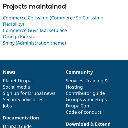
Drupal Stew
Projects maintained
News & Blo
API
Become a D
Drupal for F
Sustaining
Commerce Colissimo (Commerce So Colissimo
Flexibility)
Forum
Commerce Guys Marketplace
Modules
Drupal for
Drupal Swa
Omega Kickstart
Healthcare
Shiny (Administration theme)
Slack
Themes
Drupal for E
Newsletters
Recipes
News
Community
News
Our
Documentation
Drupal
Governance
Drupal for R
items
Planet Drupal
community
code
of
Services
,
Training
&
Drupal Swa
Social media
base
community
Hosting
Site Templa
Sign up for Drupal news
Contributor guide
Drupal for T
Security advisories
Groups & meetups
Tourism
Jobs
DrupalCon
Issue queue
Code of conduct
Documentation
Download & Extend
Security Adv
Drupal Guide