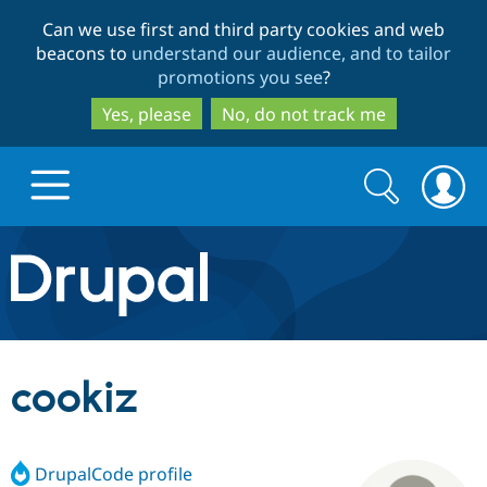
Skip
Skip
Can we use first and third party cookies and web
to
to
beacons to
understand our audience, and to tailor
main
search
promotions you see
?
content
Yes, please
No, do not track me
Search
Search
form
Drupal.org home
Discover Drupal
cookiz
Build with Drupal
Drupal Core
DrupalCode profile
Partners & Services
Drupal CMS
Download D