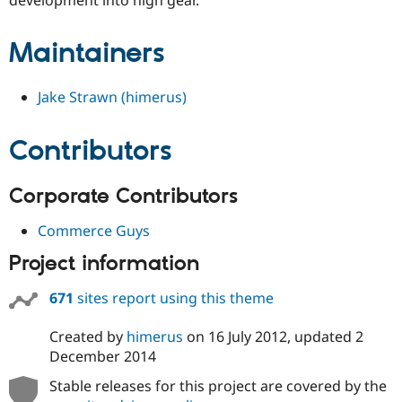
Drupal Stew
News & Blo
API
Become a D
Maintainers
Drupal for F
Sustaining
Forum
Jake Strawn (himerus)
Modules
Drupal for
Drupal Swa
Healthcare
Slack
Contributors
Themes
Drupal for E
Corporate Contributors
Newsletters
Recipes
Commerce Guys
Drupal for R
Drupal Swa
Project information
Site Templa
671
sites report using this theme
Drupal for T
Tourism
Issue queue
Created by
himerus
on
16 July 2012
, updated
2
December 2014
Stable releases for this project are covered by the
Security Adv