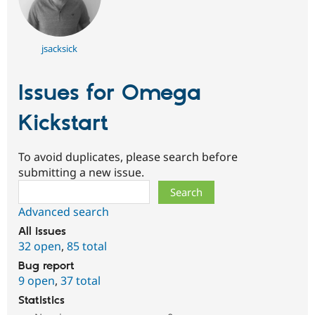
jsacksick
Issues for Omega
Kickstart
To avoid duplicates, please search before
submitting a new issue.
Search
Advanced search
All issues
32 open
,
85 total
Bug report
9 open
,
37 total
Statistics