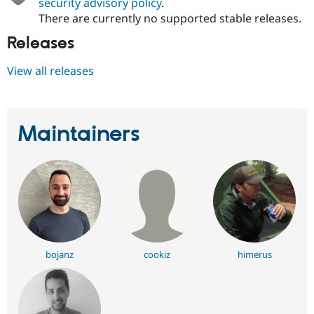
security advisory policy
.
There are currently no supported stable releases.
Releases
View all releases
Maintainers
bojanz
cookiz
himerus