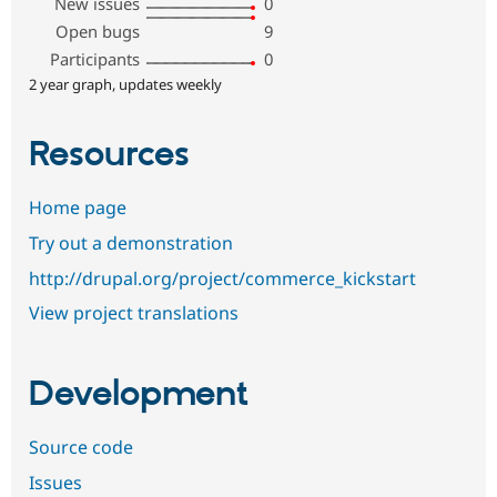
New issues
0
Open bugs
9
Participants
0
2 year graph, updates weekly
Resources
Home page
Try out a demonstration
http://drupal.org/project/commerce_kickstart
View project translations
Development
Source code
Issues