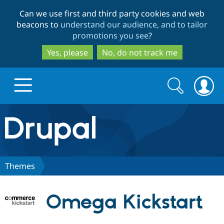
Skip
Skip
Can we use first and third party cookies and web
to
to
beacons to
understand our audience, and to tailor
main
search
promotions you see
?
content
Yes, please
No, do not track me
Search
Search
form
Drupal.org home
Discover Drupal
Themes
Build with Drupal
Drupal Core
Omega Kickstart
Partners & Services
Drupal CMS
Download D