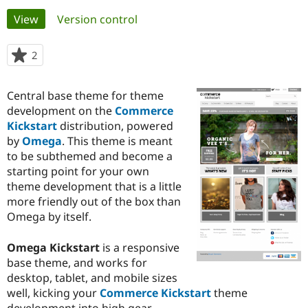
Primary
View
(active tab)
Version control
Community
Drupal AI
Documentat
Find a Drupa
tabs
Certified Pa
2
people
starred
Support Drupal
Case Studie
Getting star
About the
this
Central base theme for theme
Become a D
Community
project
Certified Pa
development on the
Commerce
Kickstart
distribution, powered
Get Started
Drupal for
Local Devel
The Drupal
by
Omega
. This theme is meant
Governmen
Guide
How to Cont
Association
Find a Hosti
to be subthemed and become a
Provider
starting point for your own
Try Drupal CMS
theme development that is a little
Drupal for 
Developer R
DrupalCon
Donate
Education
more friendly out of the box than
Find a Migra
Omega by itself.
Try Hosting
Partner
Drupal CMS
Events
Become a Pa
Drupal for N
Guide
Omega Kickstart
is a responsive
base theme, and works for
Find Trainin
desktop, tablet, and mobile sizes
Jobs / Caree
Become a Ri
Drupal for
Drupal User
Maker
well, kicking your
Commerce Kickstart
theme
eCommerce
development into high gear.