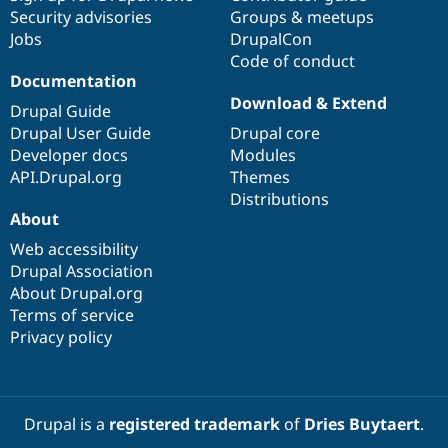
Security advisories
Groups & meetups
Jobs
DrupalCon
Code of conduct
Documentation
Download & Extend
Drupal Guide
Drupal User Guide
Drupal core
Developer docs
Modules
API.Drupal.org
Themes
Distributions
About
Web accessibility
Drupal Association
About Drupal.org
Terms of service
Privacy policy
Drupal is a
registered trademark
of
Dries Buytaert
.