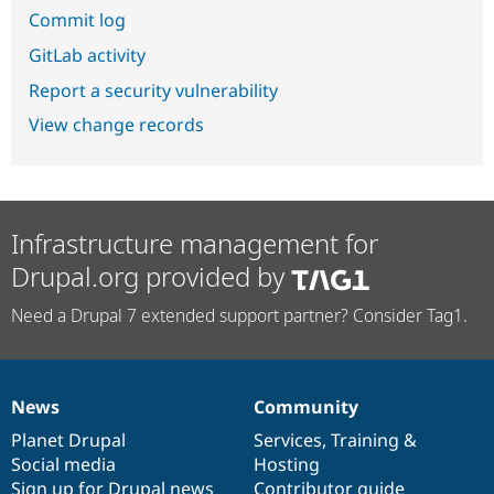
Commit log
GitLab activity
Report a security vulnerability
View change records
Infrastructure management for
Drupal.org provided by
Need a Drupal 7 extended support partner? Consider Tag1.
News
Community
News
Our
Documentation
Drupal
Governance
items
Planet Drupal
community
code
of
Services
,
Training
&
Social media
base
community
Hosting
Sign up for Drupal news
Contributor guide