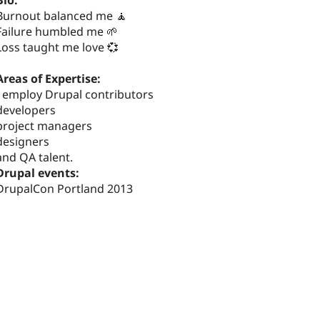
Bio:
Burnout balanced me 🧘
Failure humbled me 🌱
Loss taught me love 💞
Areas of Expertise:
I employ Drupal contributors
developers
project managers
designers
and QA talent.
Drupal events:
DrupalCon Portland 2013