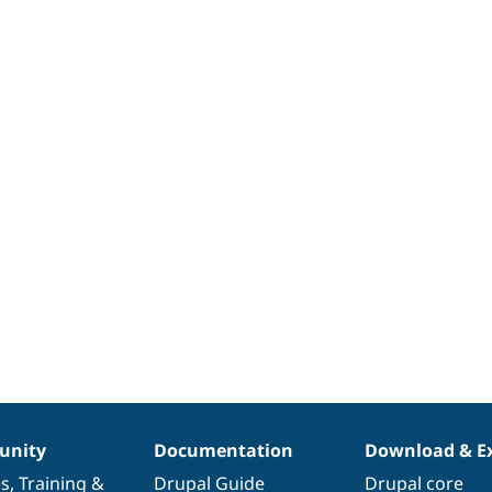
nity
Documentation
Download & E
es
,
Training
&
Drupal Guide
Drupal core