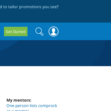
 to tailor promotions you see
?
Search
Search
Get Started
form
My mentors:
One person lists comprock
as a mentor