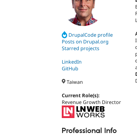
DrupalCode profile
Posts on Drupal.org
Starred projects
LinkedIn
GitHub
Taiwan
Current Role(s):
Revenue Growth Director
Professional Info