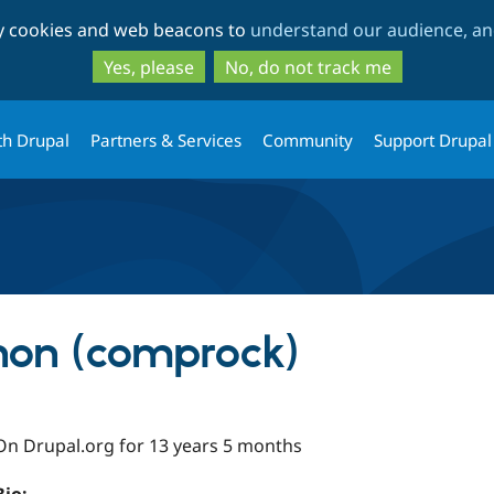
Skip
Skip
ty cookies and web beacons to
understand our audience, and
to
to
main
search
Yes, please
No, do not track me
content
th Drupal
Partners & Services
Community
Support Drupal
non (comprock)
On Drupal.org for 13 years 5 months