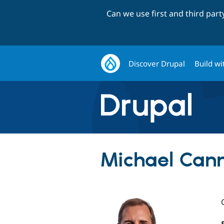
Can we use first and third par
Discover Drupal
Build wi
Michael Can