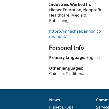
Industries Worked In:
Higher Education, Nonprofit,
Healthcare, Media &
Publishing
https://immichaelcannon.co
m/about/
Personal Info
Primary language:
English
Other languages:
Chinese, Traditional
News
Commu
News
Our
Documentation
Drupal
Governance
items
Planet Drupal
community
code
of
Servic