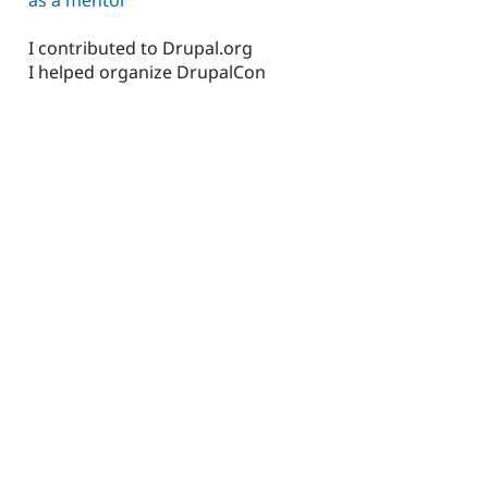
I contributed to Drupal.org
I helped organize DrupalCon