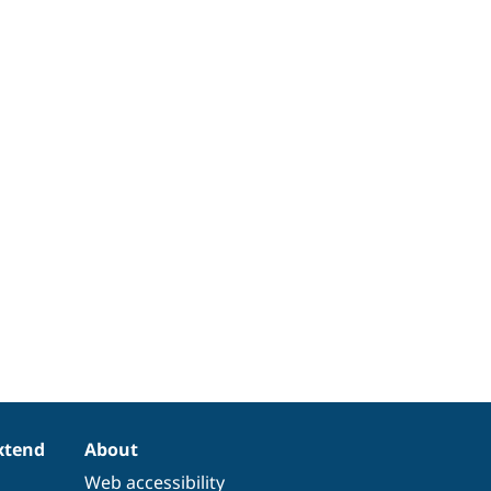
xtend
About
Web accessibility