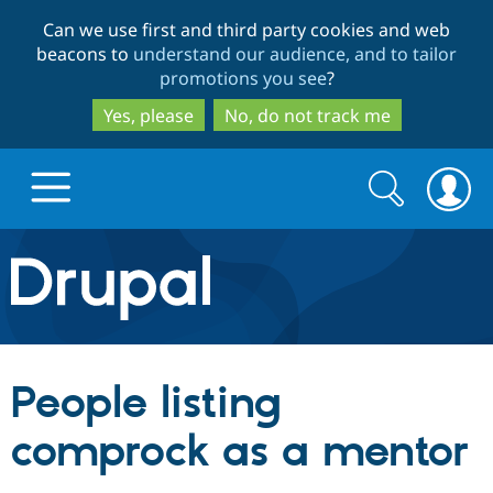
Skip
Skip
Can we use first and third party cookies and web
to
to
beacons to
understand our audience, and to tailor
main
search
promotions you see
?
content
Yes, please
No, do not track me
Search
Search
form
Drupal.org home
Discover Drupal
People listing
Build with Drupal
Drupal Core
comprock as a mentor
Partners & Services
Drupal CMS
Download D