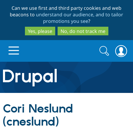
Skip
Skip
Can we use first and third party cookies and web
to
to
beacons to
understand our audience, and to tailor
main
search
promotions you see
?
content
Yes, please
No, do not track me
Search
Search
form
Drupal.org home
Discover Drupal
Cori Neslund
Build with Drupal
Drupal Core
(cneslund)
Partners & Services
Drupal CMS
Download D