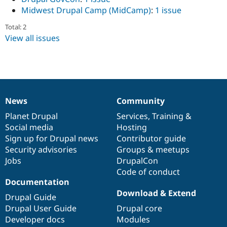
Midwest Drupal Camp (MidCamp)
:
1 issue
Total: 2
View all issues
News
Community
News
Our
Documentation
Drupal
Governance
items
Planet Drupal
community
code
of
Services
,
Training
&
Social media
base
community
Hosting
Sign up for Drupal news
Contributor guide
Security advisories
Groups & meetups
Jobs
DrupalCon
Code of conduct
Documentation
Download & Extend
Drupal Guide
Drupal User Guide
Drupal core
Developer docs
Modules