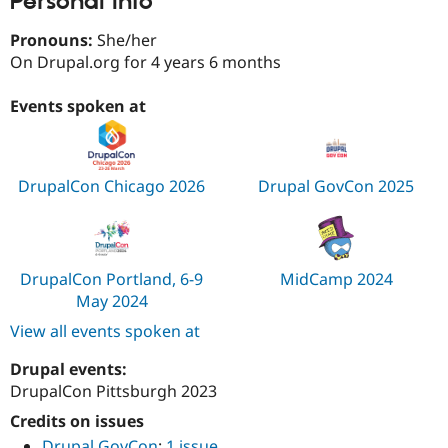
Personal Info
Drupal Stew
News & Blo
Pronouns:
She/her
API
Become a D
Drupal for F
Sustaining
On Drupal.org for 4 years 6 months
Forum
Events spoken at
Modules
Drupal for
Drupal Swa
Healthcare
Slack
Themes
DrupalCon Chicago 2026
Drupal GovCon 2025
Drupal for E
Newsletters
Recipes
Drupal for R
DrupalCon Portland, 6-9
MidCamp 2024
Drupal Swa
May 2024
Site Templa
View all events spoken at
Drupal for T
Tourism
Drupal events:
Issue queue
DrupalCon Pittsburgh 2023
Credits on issues
Security Adv
Drupal GovCon
:
1 issue