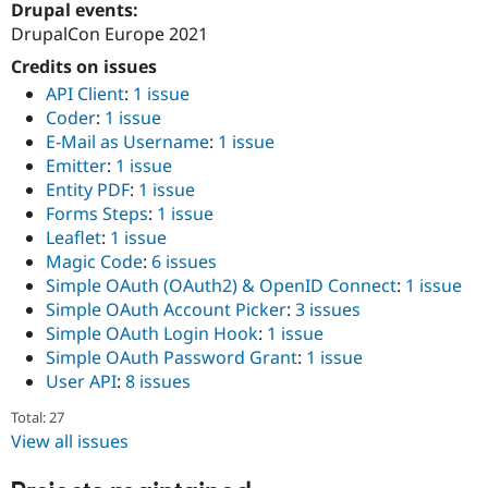
Drupal events:
Drupal Stew
News & Blo
DrupalCon Europe 2021
API
Become a D
Drupal for F
Sustaining
Credits on issues
API Client
:
1 issue
Forum
Coder
:
1 issue
Modules
Drupal for
Drupal Swa
E-Mail as Username
:
1 issue
Healthcare
Emitter
:
1 issue
Slack
Entity PDF
:
1 issue
Themes
Forms Steps
:
1 issue
Drupal for E
Leaflet
:
1 issue
Newsletters
Magic Code
:
6 issues
Recipes
Simple OAuth (OAuth2) & OpenID Connect
:
1 issue
Drupal for R
Simple OAuth Account Picker
:
3 issues
Drupal Swa
Simple OAuth Login Hook
:
1 issue
Site Templa
Simple OAuth Password Grant
:
1 issue
Drupal for T
User API
:
8 issues
Tourism
Issue queue
Total: 27
View all issues
Security Adv