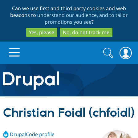
Skip
Skip
Can we use first and third party cookies and web
to
to
beacons to
understand our audience, and to tailor
main
search
promotions you see
?
content
Yes, please
No, do not track me
Search
Search
form
Drupal.org home
Discover Drupal
Christian Foidl (chfoidl)
Build with Drupal
Drupal Core
DrupalCode profile
Partners & Services
Drupal CMS
Download D