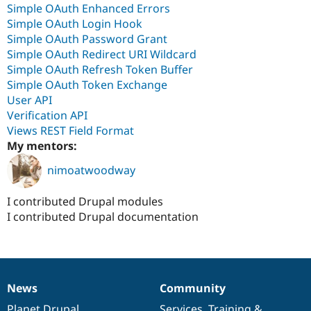
Simple OAuth Enhanced Errors
Simple OAuth Login Hook
Simple OAuth Password Grant
Simple OAuth Redirect URI Wildcard
Simple OAuth Refresh Token Buffer
Simple OAuth Token Exchange
User API
Verification API
Views REST Field Format
My mentors:
nimoatwoodway
I contributed Drupal modules
I contributed Drupal documentation
News
Community
News
Our
Documentation
Drupal
Governance
items
Planet Drupal
community
code
of
Services
,
Training
&