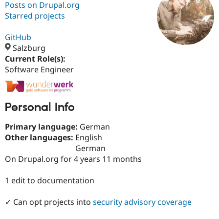
Posts on Drupal.org
Starred projects
Community
Drupal AI
Documentat
Find a Drupa
Certified Pa
GitHub
Salzburg
Current Role(s):
Support Drupal
Case Studie
Getting star
About the
Become a D
Community
Software Engineer
Certified Pa
Get Started
Drupal for
Local Devel
The Drupal
Governmen
Guide
How to Cont
Association
Personal Info
Find a Hosti
Provider
Try Drupal CMS
Primary language:
German
Drupal for 
Developer R
DrupalCon
Donate
Other languages:
English
Education
German
Find a Migra
Try Hosting
On Drupal.org for 4 years 11 months
Partner
Drupal CMS
Events
Become a Pa
Drupal for N
Guide
1 edit to documentation
Find Trainin
Jobs / Caree
Become a Ri
✓ Can opt projects into
security advisory coverage
Drupal for
Drupal User
Maker
eCommerce