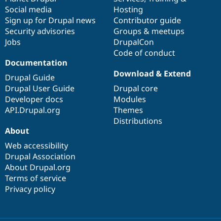
Social media
base
community
Hosting
Sign up for Drupal news
Contributor guide
Security advisories
Groups & meetups
Jobs
DrupalCon
Code of conduct
Documentation
Download & Extend
Drupal Guide
Drupal User Guide
Drupal core
Developer docs
Modules
API.Drupal.org
Themes
Distributions
About
Web accessibility
Drupal Association
About Drupal.org
Terms of service
Privacy policy