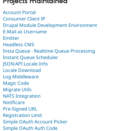
Projects maintained
Account Portal
Consumer Client IP
Drupal Module Development Environment
E-Mail as Username
Emitter
Headless CMS
Insta Queue - Realtime Queue Processing
Instant Queue Scheduler
JSON:API Locale Info
Locale Download
Log Middleware
Magic Code
Migrate Utils
NATS Integration
Notificare
Pre-Signed URL
Registration Limit
Simple OAuth Account Picker
Simple OAuth Auth Code