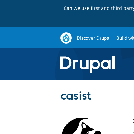
Can we use first and third par
Discover Drupal
Build wi
casist