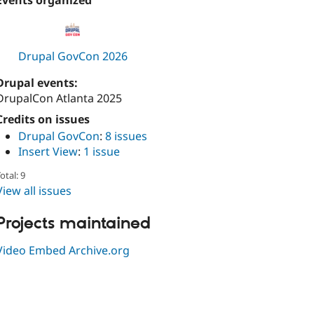
Events organized
Drupal GovCon 2026
Drupal events:
DrupalCon Atlanta 2025
Credits on issues
Drupal GovCon
:
8 issues
Insert View
:
1 issue
otal: 9
View all issues
Projects maintained
Video Embed Archive.org