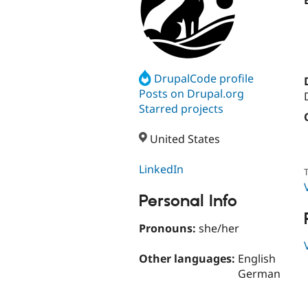
DrupalCode profile
Posts on Drupal.org
Starred projects
United States
LinkedIn
T
Personal Info
Pronouns:
she/her
Other languages:
English
German