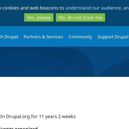
Skip
Skip
ty cookies and web beacons to
understand our audience, and
to
to
main
search
Yes, please
No, do not track me
content
th Drupal
Partners & Services
Community
Support Drupal
On Drupal.org for 11 years 2 weeks