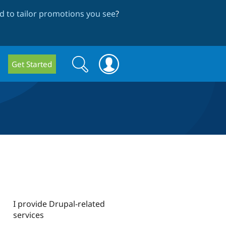
 to tailor promotions you see
?
Search
Search
Get Started
form
I provide Drupal-related
services