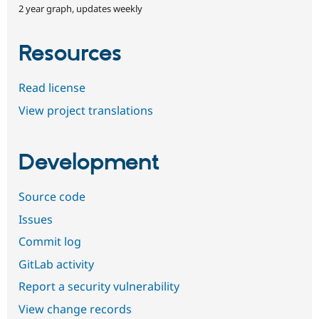
2 year graph, updates weekly
Resources
Read license
View project translations
Development
Source code
Issues
Commit log
GitLab activity
Report a security vulnerability
View change records