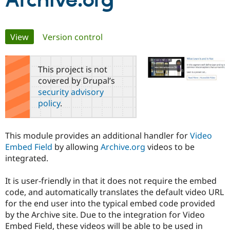
Archive.org
Community
Drupal AI
Documentat
Find a Drupa
Primary
View
(active tab)
Version control
Certified Pa
tabs
Support Drupal
Case Studie
Getting star
About the
This project is not
Become a D
Community
covered by Drupal’s
Certified Pa
security advisory
Get Started
Drupal for
Local Devel
The Drupal
policy
.
Governmen
Guide
How to Cont
Association
Find a Hosti
Provider
Try Drupal CMS
This module provides an additional handler for
Video
Drupal for 
Developer R
DrupalCon
Donate
Embed Field
by allowing
Archive.org
videos to be
Education
integrated.
Find a Migra
Try Hosting
Partner
Drupal CMS
Events
Become a Pa
It is user-friendly in that it does not require the embed
Drupal for N
Guide
code, and automatically translates the default video URL
Find Trainin
for the end user into the typical embed code provided
Jobs / Caree
Become a Ri
by the Archive site. Due to the integration for Video
Drupal for
Drupal User
Maker
Embed Field, these videos will be able to be used in
eCommerce