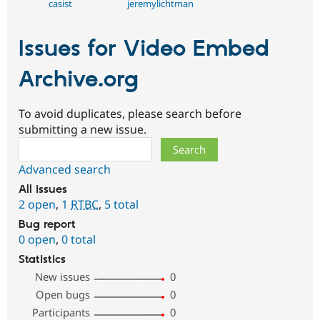
casist
jeremylichtman
Issues for Video Embed
Archive.org
To avoid duplicates, please search before
submitting a new issue.
Search
Advanced search
All issues
2 open
,
1
RTBC
,
5 total
Bug report
0 open
,
0 total
Statistics
New issues
0
Open bugs
0
Participants
0