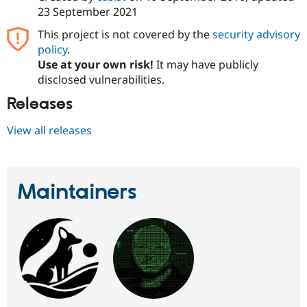
23 September 2021
This project is not covered by the
security advisory
policy
.
Use at your own risk!
It may have publicly
disclosed vulnerabilities.
Releases
View all releases
Maintainers