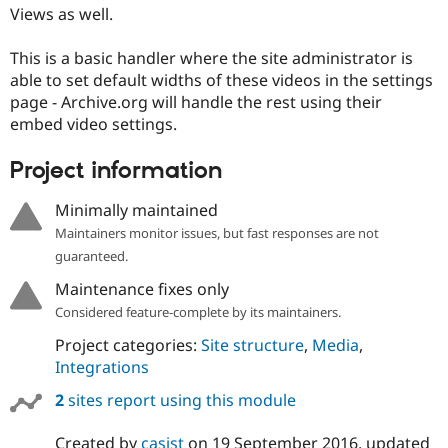
Drupal Stew
Views as well.
News & Blo
API
Become a D
This is a basic handler where the site administrator is
Drupal for F
Sustaining
able to set default widths of these videos in the settings
Forum
page - Archive.org will handle the rest using their
Modules
embed video settings.
Drupal for
Drupal Swa
Healthcare
Slack
Project information
Themes
Minimally maintained
Drupal for E
Newsletters
Maintainers monitor issues, but fast responses are not
Recipes
guaranteed.
Drupal for R
Drupal Swa
Maintenance fixes only
Site Templa
Considered feature-complete by its maintainers.
Drupal for T
Project categories:
Site structure
,
Media
,
Tourism
Integrations
Issue queue
2
sites report using this module
Security Adv
Created by
casist
on
19 September 2016
, updated