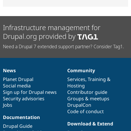
Infrastructure management for
Drupal.org provided by
Need a Drupal 7 extended support partner? Consider Tag1.
News
Community
News
Our
Documentation
Drupal
Governance
items
Planet Drupal
community
code
of
Services
,
Training
&
Social media
base
community
Hosting
Sign up for Drupal news
Contributor guide
Security advisories
Groups & meetups
Jobs
DrupalCon
Code of conduct
Documentation
Download & Extend
Drupal Guide