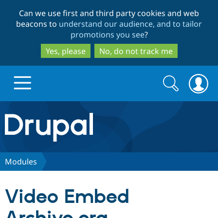
Skip
Skip
Can we use first and third party cookies and web
to
to
beacons to
understand our audience, and to tailor
main
search
promotions you see
?
content
Yes, please
No, do not track me
Search
Search
form
Drupal.org home
Discover Drupal
Modules
Build with Drupal
Drupal Core
Video Embed
Partners & Services
Drupal CMS
Download D