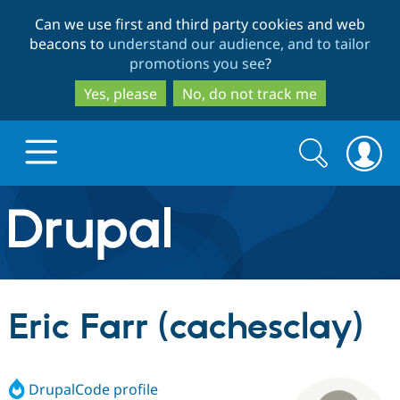
Skip
Skip
Can we use first and third party cookies and web
to
to
beacons to
understand our audience, and to tailor
main
search
promotions you see
?
content
Yes, please
No, do not track me
Search
Search
form
Drupal.org home
Discover Drupal
Eric Farr (cachesclay)
Build with Drupal
Drupal Core
DrupalCode profile
Partners & Services
Drupal CMS
Download D