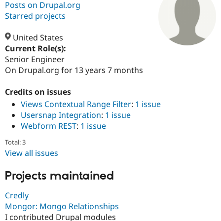
Posts on Drupal.org
Starred projects
Community
Drupal AI
Documentat
Find a Drupa
Certified Pa
United States
Current Role(s):
Senior Engineer
Support Drupal
Case Studie
Getting star
About the
Become a D
Community
On Drupal.org for 13 years 7 months
Certified Pa
Credits on issues
Get Started
Drupal for
Local Devel
The Drupal
Governmen
Guide
How to Cont
Association
Views Contextual Range Filter
:
1 issue
Find a Hosti
Usersnap Integration
:
1 issue
Provider
Webform REST
:
1 issue
Try Drupal CMS
Drupal for 
Developer R
DrupalCon
Donate
Total: 3
Education
Find a Migra
View all issues
Try Hosting
Partner
Drupal CMS
Events
Become a Pa
Projects maintained
Drupal for N
Guide
Find Trainin
Credly
Jobs / Caree
Become a Ri
Mongor: Mongo Relationships
Drupal for
Drupal User
Maker
I contributed Drupal modules
eCommerce