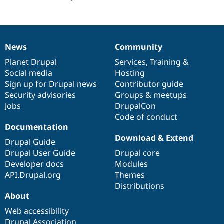
Drupal Stew
News & Blo
API
Become a D
Drupal for F
Sustaining
Forum
News
Community
News
Our
Documentation
Drupal
Governance
Modules
items
Planet Drupal
community
code
of
Services
,
Training
&
Drupal for
Drupal Swa
Healthcare
Social media
base
community
Hosting
Slack
Sign up for Drupal news
Contributor guide
Themes
Security advisories
Groups & meetups
Drupal for E
Jobs
DrupalCon
Newsletters
Code of conduct
Recipes
Documentation
Download & Extend
Drupal for R
Drupal Guide
Drupal Swa
Drupal User Guide
Drupal core
Site Templa
Developer docs
Modules
Drupal for T
API.Drupal.org
Themes
Tourism
Distributions
Issue queue
About
Web accessibility
Security Adv
Drupal Association