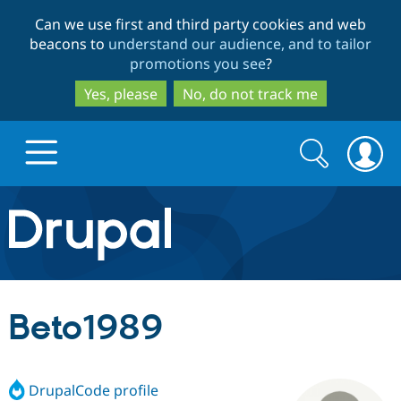
Skip
Skip
Can we use first and third party cookies and web
to
to
beacons to
understand our audience, and to tailor
main
search
promotions you see
?
content
Yes, please
No, do not track me
Search
Search
form
Drupal.org home
Discover Drupal
Beto1989
Build with Drupal
Drupal Core
DrupalCode profile
Partners & Services
Drupal CMS
Download D