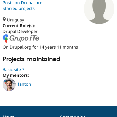
Posts on Drupal.org
Starred projects
Community
Drupal AI
Documentat
Find a Drupa
Certified Pa
Uruguay
Current Role(s):
Drupal Developer
Support Drupal
Case Studie
Getting star
About the
Become a D
Community
Certified Pa
On Drupal.org for 14 years 11 months
Get Started
Drupal for
Local Devel
The Drupal
Governmen
Guide
How to Cont
Association
Projects maintained
Find a Hosti
Provider
Try Drupal CMS
Basic site 7
Drupal for 
Developer R
DrupalCon
Donate
My mentors:
Education
Find a Migra
Try Hosting
fanton
Partner
Drupal CMS
Events
Become a Pa
Drupal for N
Guide
Find Trainin
Jobs / Caree
Become a Ri
Drupal for
Drupal User
Maker
eCommerce
News
Community