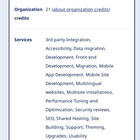
Organization
21
(about organization credits)
credits
Services
3rd party Integration,
Accessibility, Data migration,
Development, Front-end
Development, Migration, Mobile
App Development, Mobile Site
Development, Multilingual
websites
, Multisite installations,
Performance Tuning and
Optimization, Security reviews,
SEO, Shared Hosting, Site
Building, Support, Theming,
Upgrades, Usability