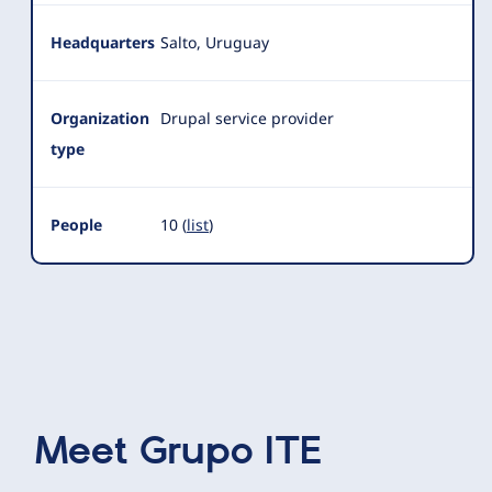
Headquarters
Salto, Uruguay
Organization
Drupal service provider
type
People
10 (
list
)
Meet
Grupo ITE