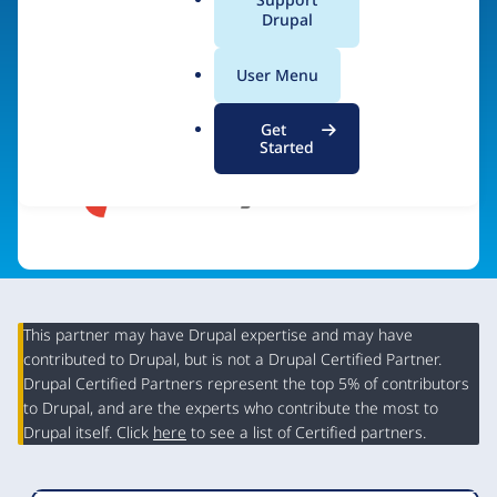
a
Drupal
Visit organization site
l
.
User Menu
o
r
Get
g
Started
This partner may have Drupal expertise and may have
contributed to Drupal, but is not a Drupal Certified Partner.
Organization
Drupal Certified Partners represent the top 5% of contributors
Summary
to Drupal, and are the experts who contribute the most to
Drupal itself. Click
here
to see a list of Certified partners.