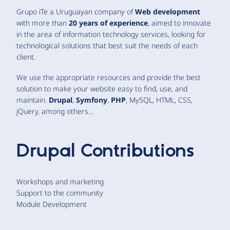
Grupo iTe a Uruguayan company of
Web development
with more than
20 years of experience
, aimed to innovate
in the area of information technology services, looking for
technological solutions that best suit the needs of each
client.
We use the appropriate resources and provide the best
solution to make your website easy to find, use, and
maintain.
Drupal
,
Symfony
,
PHP
, MySQL, HTML, CSS,
jQuery, among others...
Drupal Contributions
Workshops and marketing
Support to the community
Module Development