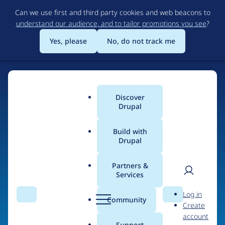
Skip
Can we use first and third party cookies and web beacons to
to
understand our audience, and to tailor promotions you see
?
main
content
Yes, please
No, do not track me
Discover
Main
Drupal
menu
Build with
Drupal
Home
Organizations
Partners &
Services
Breadcrumb
User
D
Grupo ITE
Log in
Search
Menu
Search
r
Community
Create
men
u
account
p
Support