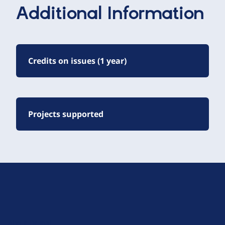
Additional Information
Credits on issues (1 year)
Projects supported
D
r
u
About Drupal