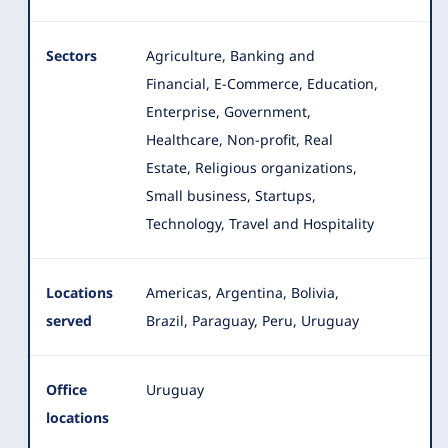
Sectors
Agriculture, Banking and
Financial, E-Commerce, Education,
Enterprise, Government,
Healthcare, Non-profit, Real
Estate
, Religious organizations,
Small business, Startups,
Technology, Travel and Hospitality
Locations
Americas, Argentina, Bolivia,
served
Brazil, Paraguay, Peru, Uruguay
Office
Uruguay
locations