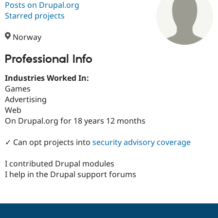
Posts on Drupal.org
Starred projects
Community
Drupal AI
Documentat
Find a Drupa
Certified Pa
Norway
Professional Info
Support Drupal
Case Studie
Getting star
About the
Become a D
Community
Certified Pa
Industries Worked In:
Games
Get Started
Drupal for
Local Devel
The Drupal
Advertising
Governmen
Guide
How to Cont
Association
Find a Hosti
Web
Provider
On Drupal.org for 18 years 12 months
Try Drupal CMS
Drupal for 
Developer R
DrupalCon
Donate
Education
✓ Can opt projects into
security advisory coverage
Find a Migra
Try Hosting
Partner
I contributed Drupal modules
Drupal CMS
Events
Become a Pa
Drupal for N
Guide
I help in the Drupal support forums
Find Trainin
Jobs / Caree
Become a Ri
Drupal for
Drupal User
Maker
eCommerce