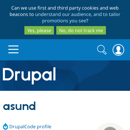
Skip
Skip
Can we use first and third party cookies and web
to
to
beacons to
understand our audience, and to tailor
main
search
promotions you see
?
content
Yes, please
No, do not track me
Search
Search
form
Drupal.org home
Discover Drupal
asund
Build with Drupal
Drupal Core
DrupalCode profile
Partners & Services
Drupal CMS
Download D