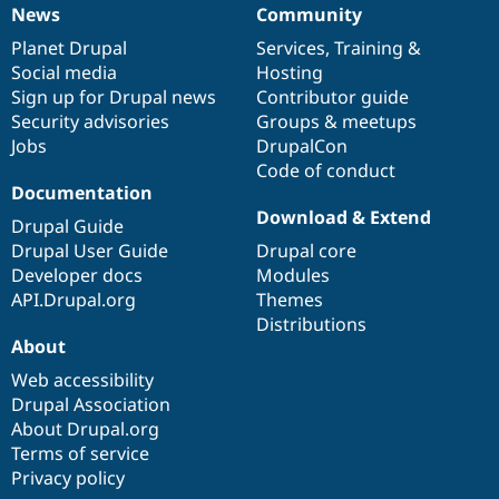
Drupal Stew
News
Community
News
Our
Documentation
Drupal
Governance
News & Blo
API
Become a D
items
Planet Drupal
community
code
of
Services
,
Training
&
Drupal for F
Sustaining
Social media
base
community
Hosting
Sign up for Drupal news
Contributor guide
Forum
Modules
Security advisories
Groups & meetups
Drupal for
Drupal Swa
Jobs
DrupalCon
Healthcare
Code of conduct
Slack
Documentation
Themes
Download & Extend
Drupal Guide
Drupal for E
Newsletters
Drupal User Guide
Drupal core
Recipes
Developer docs
Modules
API.Drupal.org
Themes
Drupal for R
Drupal Swa
Distributions
Site Templa
About
Web accessibility
Drupal for T
Tourism
Drupal Association
Issue queue
About Drupal.org
Terms of service
Privacy policy
Security Adv