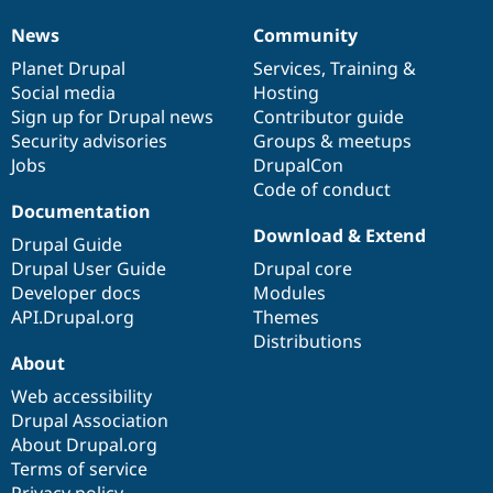
News
Community
News
Our
Documentation
Drupal
Governance
items
Planet Drupal
community
code
of
Services
,
Training
&
Social media
base
community
Hosting
Sign up for Drupal news
Contributor guide
Security advisories
Groups & meetups
Jobs
DrupalCon
Code of conduct
Documentation
Download & Extend
Drupal Guide
Drupal User Guide
Drupal core
Developer docs
Modules
API.Drupal.org
Themes
Distributions
About
Web accessibility
Drupal Association
About Drupal.org
Terms of service