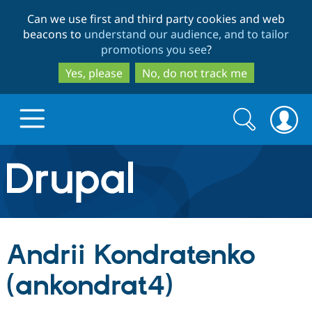
Skip
Skip
Can we use first and third party cookies and web
to
to
beacons to
understand our audience, and to tailor
main
search
promotions you see
?
content
Yes, please
No, do not track me
Search
Search
form
Drupal.org home
Discover Drupal
Andrii Kondratenko
Build with Drupal
Drupal Core
(ankondrat4)
Partners & Services
Drupal CMS
Download D