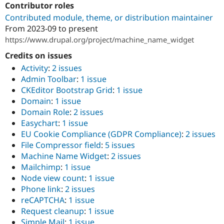
Contributor roles
Drupal Stew
News & Blo
Contributed module, theme, or distribution maintainer
API
Become a D
From
2023-09
to present
Drupal for F
Sustaining
https://www.drupal.org/project/machine_name_widget
Forum
Modules
Credits on issues
Drupal for
Drupal Swa
Activity
:
2 issues
Healthcare
Slack
Admin Toolbar
:
1 issue
Themes
CKEditor Bootstrap Grid
:
1 issue
Domain
:
1 issue
Drupal for E
Newsletters
Domain Role
:
2 issues
Recipes
Easychart
:
1 issue
EU Cookie Compliance (GDPR Compliance)
:
2 issues
Drupal for R
Drupal Swa
File Compressor field
:
5 issues
Site Templa
Machine Name Widget
:
2 issues
Mailchimp
:
1 issue
Drupal for T
Node view count
:
1 issue
Tourism
Issue queue
Phone link
:
2 issues
reCAPTCHA
:
1 issue
Request cleanup
:
1 issue
Security Adv
Simple Mail
:
1 issue