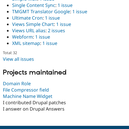
Single Content Sync
:
1 issue
TMGMT Translator Google
:
1 issue
Ultimate Cron
:
1 issue
Views Simple Chart
:
1 issue
Views URL alias
:
2 issues
Webform
:
1 issue
XML sitemap
:
1 issue
Total: 32
View all issues
Projects maintained
Domain Role
File Compressor field
Machine Name Widget
I contributed Drupal patches
I answer on Drupal Answers