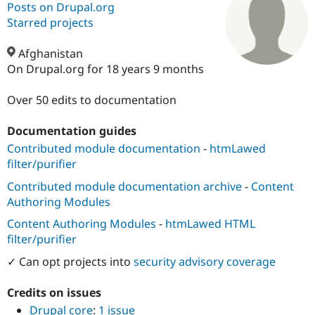
Posts on Drupal.org
Starred projects
Community
Drupal AI
Documentat
Find a Drupa
Certified Pa
Afghanistan
On Drupal.org for 18 years 9 months
Support Drupal
Case Studie
Getting star
About the
Become a D
Community
Over 50 edits to documentation
Certified Pa
Documentation guides
Get Started
Drupal for
Local Devel
The Drupal
Governmen
Guide
How to Cont
Association
Contributed module documentation
-
htmLawed
Find a Hosti
filter/purifier
Provider
Try Drupal CMS
Contributed module documentation archive
-
Content
Drupal for 
Developer R
DrupalCon
Donate
Authoring Modules
Education
Find a Migra
Content Authoring Modules
-
htmLawed HTML
Try Hosting
Partner
Drupal CMS
Events
Become a Pa
filter/purifier
Drupal for N
Guide
✓ Can opt projects into
security advisory coverage
Find Trainin
Jobs / Caree
Become a Ri
Credits on issues
Drupal for
Drupal User
Maker
Drupal core
:
1 issue
eCommerce