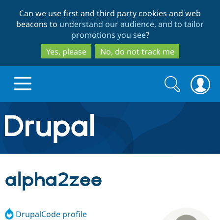
Skip
Skip
Can we use first and third party cookies and web
to
to
beacons to
understand our audience, and to tailor
main
search
promotions you see
?
content
Yes, please
No, do not track me
Search
Search
form
Drupal.org home
Discover Drupal
alpha2zee
Build with Drupal
Drupal Core
DrupalCode profile
Partners & Services
Drupal CMS
Download D