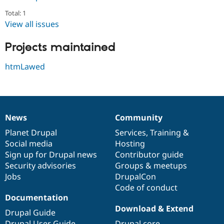
Drupal Stew
News & Blo
Total: 1
API
Become a D
View all issues
Drupal for F
Sustaining
Forum
Projects maintained
Modules
Drupal for
Drupal Swa
htmLawed
Healthcare
Slack
Themes
Drupal for E
Newsletters
News
Community
Recipes
News
Our
Documentation
Drupal
Governance
items
Planet Drupal
community
code
of
Services
,
Training
&
Drupal for R
Social media
base
community
Hosting
Drupal Swa
Site Templa
Sign up for Drupal news
Contributor guide
Security advisories
Groups & meetups
Drupal for T
Jobs
DrupalCon
Tourism
Issue queue
Code of conduct
Documentation
Download & Extend
Drupal Guide
Security Adv
Drupal User Guide
Drupal core