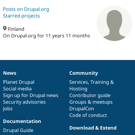
Posts on Drupal.org
Starred projects
Community
Drupal AI
Documentat
Find a Drupa
Certified Pa
Finland
On Drupal.org for 11 years 11 months
Support Drupal
Case Studie
Getting star
About the
Become a D
Community
Certified Pa
Get Started
Drupal for
Local Devel
The Drupal
Governmen
Guide
How to Cont
Association
Find a Hosti
News
Community
Provider
News
Our
Documentation
Drupal
Governance
Try Drupal CMS
items
Planet Drupal
community
code
of
Services
,
Training
&
Drupal for 
Developer R
DrupalCon
Donate
Education
Social media
base
community
Hosting
Find a Migra
Sign up for Drupal news
Contributor guide
Try Hosting
Partner
Security advisories
Groups & meetups
Drupal CMS
Events
Become a Pa
Drupal for N
Guide
Jobs
DrupalCon
Code of conduct
Find Trainin
Documentation
Jobs / Caree
Become a Ri
Drupal for
Drupal User
Maker
Download & Extend
Drupal Guide
eCommerce