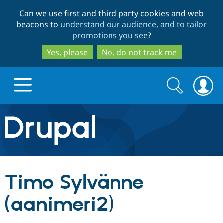
Skip
Skip
Can we use first and third party cookies and web
to
to
beacons to
understand our audience, and to tailor
main
search
promotions you see
?
content
Yes, please
No, do not track me
Search
Search
form
Drupal.org home
Discover Drupal
Timo Sylvänne
Build with Drupal
Drupal Core
(aanimeri2)
Partners & Services
Drupal CMS
Download D