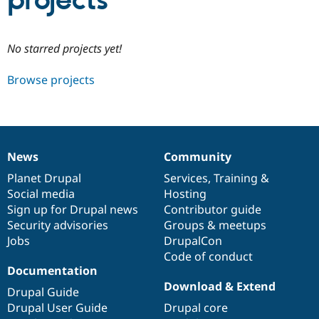
projects
Community
Drupal AI
Documentat
Find a Drupa
No starred projects yet!
Certified Pa
Browse projects
Support Drupal
Case Studie
Getting star
About the
Become a D
Community
Certified Pa
Get Started
Drupal for
Local Devel
The Drupal
Governmen
Guide
How to Cont
Association
News
Community
Find a Hosti
News
Our
Documentation
Drupal
Governance
Provider
items
Planet Drupal
community
code
of
Services
,
Training
&
Try Drupal CMS
Social media
base
community
Hosting
Drupal for 
Developer R
DrupalCon
Donate
Education
Sign up for Drupal news
Contributor guide
Find a Migra
Security advisories
Groups & meetups
Try Hosting
Partner
Jobs
DrupalCon
Drupal CMS
Events
Become a Pa
Drupal for N
Guide
Code of conduct
Documentation
Find Trainin
Download & Extend
Jobs / Caree
Become a Ri
Drupal Guide
Drupal for
Drupal User
Maker
Drupal User Guide
Drupal core
eCommerce