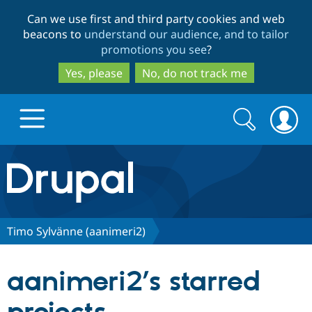
Skip
Skip
Can we use first and third party cookies and web
to
to
beacons to
understand our audience, and to tailor
main
search
promotions you see
?
content
Yes, please
No, do not track me
Search
Search
form
Drupal.org home
Discover Drupal
Timo Sylvänne (aanimeri2)
Build with Drupal
Drupal Core
aanimeri2’s starred
Partners & Services
Drupal CMS
Download D