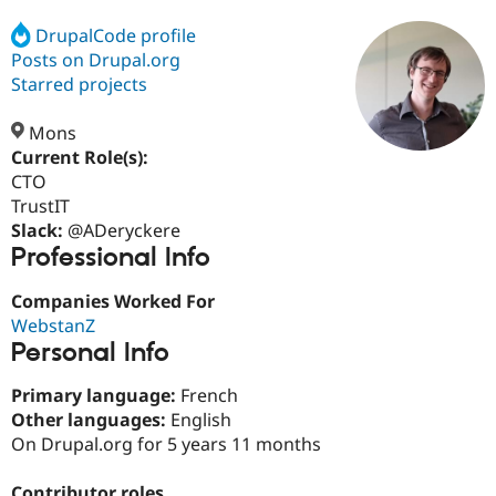
DrupalCode profile
Posts on Drupal.org
Community
Drupal AI
Documentat
Find a Drupa
Certified Pa
Starred projects
Mons
Support Drupal
Case Studie
Getting star
About the
Become a D
Community
Current Role(s):
Certified Pa
CTO
TrustIT
Get Started
Drupal for
Local Devel
The Drupal
Governmen
Guide
How to Cont
Association
Slack:
@ADeryckere
Find a Hosti
Professional Info
Provider
Try Drupal CMS
Companies Worked For
Drupal for 
Developer R
DrupalCon
Donate
Education
WebstanZ
Find a Migra
Personal Info
Try Hosting
Partner
Drupal CMS
Events
Become a Pa
Primary language:
French
Drupal for N
Guide
Other languages:
English
Find Trainin
On Drupal.org for 5 years 11 months
Jobs / Caree
Become a Ri
Drupal for
Drupal User
Maker
eCommerce
Contributor roles