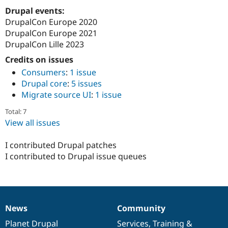
Drupal events:
DrupalCon Europe 2020
DrupalCon Europe 2021
DrupalCon Lille 2023
Credits on issues
Consumers
:
1 issue
Drupal core
:
5 issues
Migrate source UI
:
1 issue
Total: 7
View all issues
I contributed Drupal patches
I contributed to Drupal issue queues
News
Community
News
Our
Documentation
Drupal
Governance
items
Planet Drupal
community
code
of
Services
,
Training
&