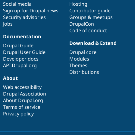
Social media
base
community
Hosting
Sign up for Drupal news
Contributor guide
Security advisories
Groups & meetups
Jobs
DrupalCon
Code of conduct
Documentation
Download & Extend
Drupal Guide
Drupal User Guide
Drupal core
Developer docs
Modules
API.Drupal.org
Themes
Distributions
About
Web accessibility
Drupal Association
About Drupal.org
Terms of service
Privacy policy