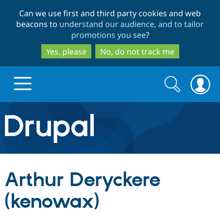
Skip
Skip
Can we use first and third party cookies and web
to
to
beacons to
understand our audience, and to tailor
main
search
promotions you see
?
content
Yes, please
No, do not track me
Search
Search
form
Drupal.org home
Discover Drupal
Arthur Deryckere
Build with Drupal
Drupal Core
(kenowax)
Partners & Services
Drupal CMS
Download D