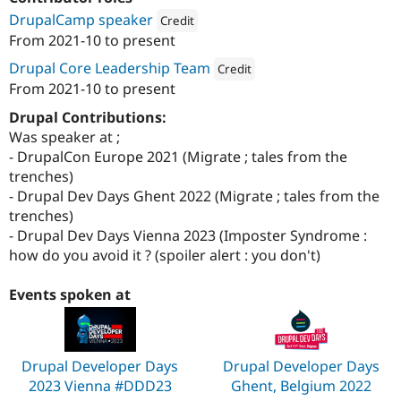
Drupal Stew
DrupalCamp speaker
News & Blo
Credit
API
Become a D
From
2021-10
to present
Attribution: 
WebstanZ
Drupal for F
Sustaining
Drupal Core Leadership Team
Credit
Forum
From
2021-10
to present
Modules
Attribution: 
WebstanZ
Drupal for
Drupal Swa
Drupal Contributions:
Healthcare
Was speaker at ;
Slack
Themes
- DrupalCon Europe 2021 (Migrate ; tales from the
trenches)
Drupal for E
- Drupal Dev Days Ghent 2022 (Migrate ; tales from the
Newsletters
Recipes
trenches)
- Drupal Dev Days Vienna 2023 (Imposter Syndrome :
Drupal for R
how do you avoid it ? (spoiler alert : you don't)
Drupal Swa
Site Templa
Events spoken at
Drupal for T
Tourism
Issue queue
Drupal Developer Days
Drupal Developer Days
2023 Vienna #DDD23
Ghent, Belgium 2022
Security Adv