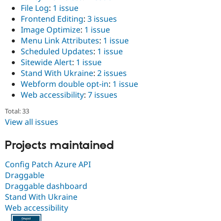
File Log
:
1 issue
Frontend Editing
:
3 issues
Image Optimize
:
1 issue
Menu Link Attributes
:
1 issue
Scheduled Updates
:
1 issue
Sitewide Alert
:
1 issue
Stand With Ukraine
:
2 issues
Webform double opt-in
:
1 issue
Web accessibility
:
7 issues
Total: 33
View all issues
Projects maintained
Config Patch Azure API
Draggable
Draggable dashboard
Stand With Ukraine
Web accessibility