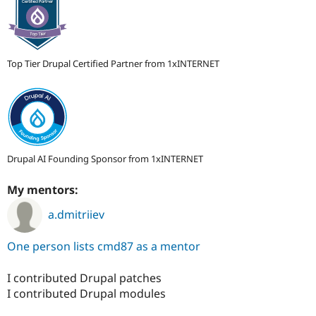
Top Tier Drupal Certified Partner from 1xINTERNET
Drupal AI Founding Sponsor from 1xINTERNET
My mentors:
a.dmitriiev
One person lists cmd87 as a mentor
I contributed Drupal patches
I contributed Drupal modules