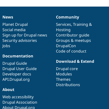
News
Community
News
Our
Documentation
Drupal
Governance
items
Planet Drupal
community
code
of
Services
,
Training
&
Social media
base
community
Hosting
Sign up for Drupal news
Contributor guide
Security advisories
Groups & meetups
Jobs
DrupalCon
Code of conduct
Documentation
Download & Extend
Drupal Guide
Drupal User Guide
Drupal core
Developer docs
Modules
API.Drupal.org
Themes
Distributions
About
Web accessibility
Drupal Association
About Drupal.org