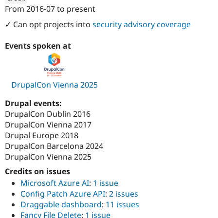
Drupal Stew
From
2016-07
to present
News & Blo
ution: 
1xINTERNET
API
Become a D
✓ Can opt projects into
security advisory coverage
Drupal for F
Sustaining
Forum
Events spoken at
Modules
Drupal for
Drupal Swa
Healthcare
Slack
DrupalCon Vienna 2025
Themes
Drupal for E
Drupal events:
Newsletters
DrupalCon Dublin 2016
Recipes
DrupalCon Vienna 2017
Drupal for R
Drupal Europe 2018
Drupal Swa
DrupalCon Barcelona 2024
Site Templa
DrupalCon Vienna 2025
Drupal for T
Credits on issues
Tourism
Issue queue
Microsoft Azure AI
:
1 issue
Config Patch Azure API
:
2 issues
Draggable dashboard
:
11 issues
Security Adv
Fancy File Delete
:
1 issue