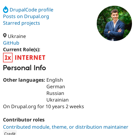
DrupalCode profile
Posts on Drupal.org
Community
Drupal AI
Documentat
Find a Drupa
Certified Pa
Starred projects
Ukraine
Support Drupal
Case Studie
Getting star
About the
Become a D
Community
GitHub
Certified Pa
Current Role(s):
Get Started
Drupal for
Local Devel
The Drupal
Governmen
Guide
How to Cont
Association
Personal Info
Find a Hosti
Provider
Try Drupal CMS
Other languages:
English
Drupal for 
Developer R
DrupalCon
Donate
German
Education
Russian
Find a Migra
Try Hosting
Partner
Ukrainian
Drupal CMS
Events
Become a Pa
On Drupal.org for 10 years 2 weeks
Drupal for N
Guide
Find Trainin
Contributor roles
Jobs / Caree
Become a Ri
Contributed module, theme, or distribution maintainer
Drupal for
Drupal User
Maker
eCommerce
Credit