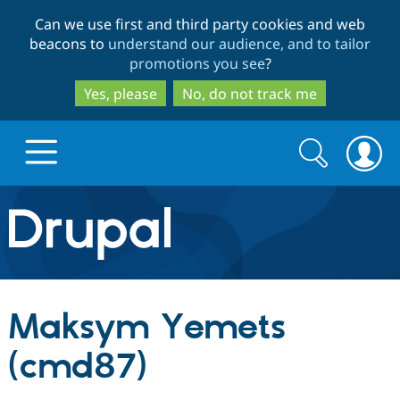
Skip
Skip
Can we use first and third party cookies and web
to
to
beacons to
understand our audience, and to tailor
main
search
promotions you see
?
content
Yes, please
No, do not track me
Search
Search
form
Drupal.org home
Discover Drupal
Maksym Yemets
Build with Drupal
Drupal Core
(cmd87)
Partners & Services
Drupal CMS
Download D