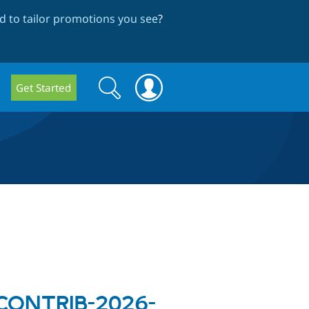
 to tailor promotions you see
?
Search
Search
Get Started
form
A-CONTRIB-2026-