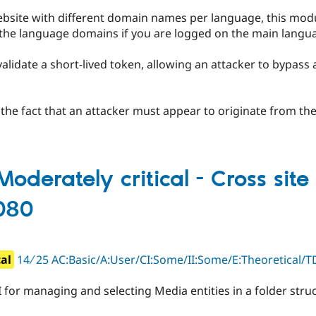
website with different domain names per language, this mod
 the language domains if you are logged on the main lang
validate a short-lived token, allowing an attacker to bypass
y the fact that an attacker must appear to originate from the
oderately critical - Cross site 
080
cal
14 ∕ 25 AC:Basic/A:User/CI:Some/II:Some/E:Theoretical/TD
 for managing and selecting Media entities in a folder stru