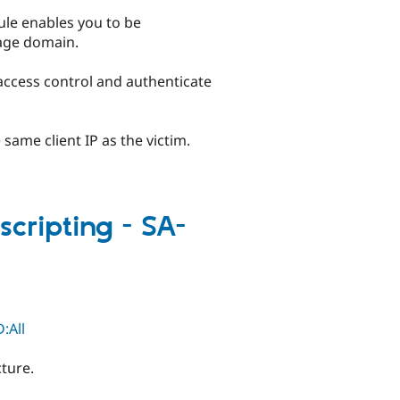
ule enables you to be
uage domain.
 access control and authenticate
 same client IP as the victim.
scripting - SA-
:All
cture.