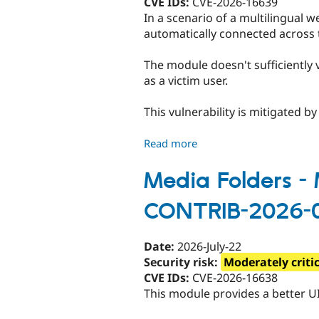
CVE IDs:
CVE-2026-16639
site
In a scenario of a multilingual 
Scripting
automatically connected across
-
SA-
The module doesn't sufficiently 
CONTRIB-
as a victim user.
2026-
082
This vulnerability is mitigated b
Read more
about
Internationalization
Single
Media Folders - M
Sign-
CONTRIB-2026-
On
-
Critical
Date:
2026-July-22
-
Security risk:
Moderately criti
Access
CVE IDs:
CVE-2026-16638
bypass
This module provides a better UI
-
SA-