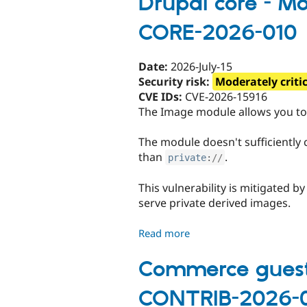
Drupal core - Mod
-
CORE-2026-010
Moderately
critical
-
Date:
2026-July-15
Cross-
Security risk:
Moderately criti
site
CVE IDs:
CVE-2026-15916
scripting
The Image module allows you to 
-
SA-
The module doesn't sufficiently c
CORE-
than
.
private
:
//
2026-
011
This vulnerability is mitigated b
serve private derived images.
Read more
about
Drupal
core
Commerce guest r
-
CONTRIB-2026-
Moderately