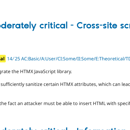
erately critical - Cross-site sc
cal
14 ∕ 25 AC:Basic/A:User/CI:Some/II:Some/E:Theoretical/TD
rate the HTMX JavaScript library.
 sufficiently sanitize certain HTMX attributes, which can lead
 the fact an attacker must be able to insert HTML with specif