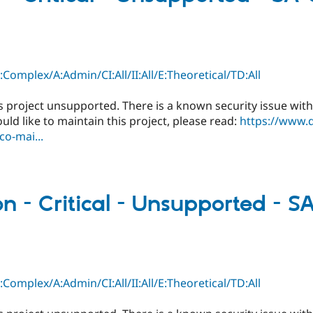
C:Complex/A:Admin/CI:All/II:All/E:Theoretical/TD:All
s project unsupported. There is a known security issue with
ould like to maintain this project, please read:
https://www.
o-mai...
 - Critical - Unsupported - 
C:Complex/A:Admin/CI:All/II:All/E:Theoretical/TD:All