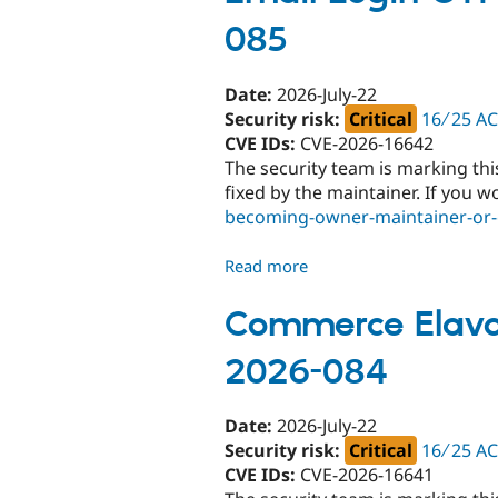
085
Date:
2026-July-22
Security risk:
Critical
16 ∕ 25 A
CVE IDs:
CVE-2026-16642
The security team is marking thi
fixed by the maintainer. If you w
becoming-owner-maintainer-or-c
Read more
about
Email
Login
Commerce Elavon
OTP
2026-084
-
Critical
-
Date:
2026-July-22
Unsupported
Security risk:
Critical
16 ∕ 25 A
-
CVE IDs:
CVE-2026-16641
SA-