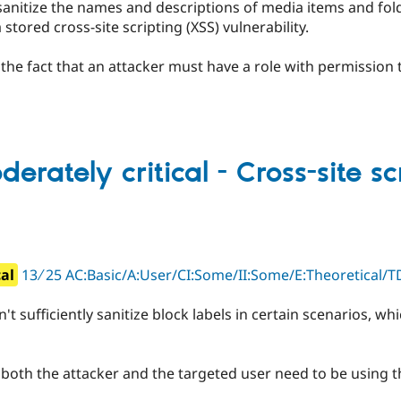
sanitize the names and descriptions of media items and fol
stored cross-site scripting (XSS) vulnerability.
y the fact that an attacker must have a role with permission 
erately critical - Cross-site sc
cal
13 ∕ 25 AC:Basic/A:User/CI:Some/II:Some/E:Theoretical/T
 sufficiently sanitize block labels in certain scenarios, whi
t both the attacker and the targeted user need to be using t