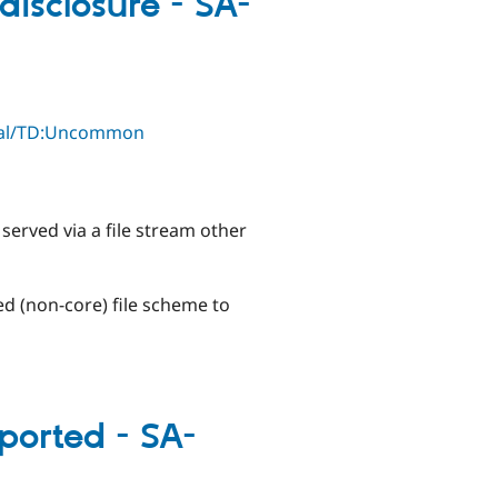
disclosure - SA-
ical/TD:Uncommon
served via a file stream other
ed (non-core) file scheme to
ported - SA-