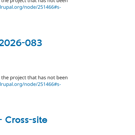
 the project that has not been
drupal.org/node/251466#s-
-2026-083
 the project that has not been
drupal.org/node/251466#s-
 Cross-site