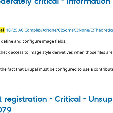
erately critical - Information 
cal
10 ∕ 25 AC:Complex/A:None/CI:Some/II:None/E:Theoret
define and configure image fields.
heck access to image style derivatives when those files are 
y the fact that Drupal must be configured to use a contribut
egistration - Critical - Unsup
079