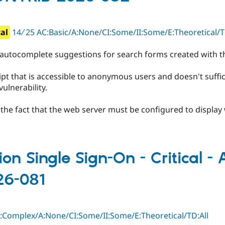
cal
14 ∕ 25 AC:Basic/A:None/CI:Some/II:Some/E:Theoretica
 autocomplete suggestions for search forms created with 
pt that is accessible to anonymous users and doesn't suffici
vulnerability.
by the fact that the web server must be configured to displa
ion Single Sign-On - Critical -
26-081
C:Complex/A:None/CI:Some/II:Some/E:Theoretical/TD:All