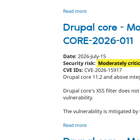
080
Read more
about
Drupal
core
Drupal core - Mod
-
CORE-2026-011
Moderately
critical
-
Date:
2026-July-15
Cross-
Security risk:
Moderately criti
site
CVE IDs:
CVE-2026-15917
scripting
Drupal core 11.2 and above integ
-
SA-
Drupal core's XSS filter does not
CORE-
vulnerability.
2026-
012
The vulnerability is mitigated by
Read more
about
Drupal
core