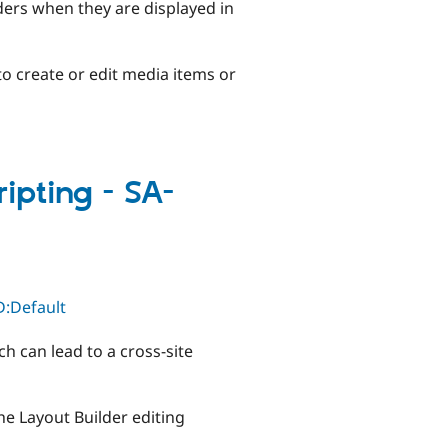
ders when they are displayed in
to create or edit media items or
ripting - SA-
D:Default
ch can lead to a cross-site
he Layout Builder editing