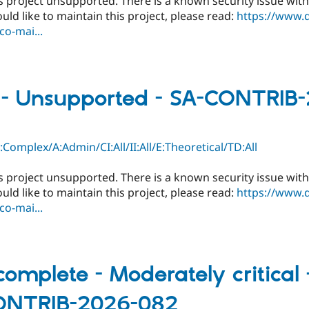
s project unsupported. There is a known security issue with
ould like to maintain this project, please read:
https://www.
o-mai...
l - Unsupported - SA-CONTRIB
C:Complex/A:Admin/CI:All/II:All/E:Theoretical/TD:All
s project unsupported. There is a known security issue with
ould like to maintain this project, please read:
https://www.
o-mai...
omplete - Moderately critical -
CONTRIB-2026-082