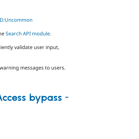
l/TD:Uncommon
the
Search API module
.
ently validate user input,
y warning messages to users.
 Access bypass -