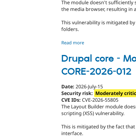
The module doesn't sufficiently 
CONTRIB-
the media browser, resulting in a 
2026-
081
This vulnerability is mitigated b
folders.
Read more
about
Media
Folders
Drupal core - Mod
-
CORE-2026-012
Moderately
critical
-
Date:
2026-July-15
Cross
Security risk:
Moderately criti
site
CVE IDs:
CVE-2026-55805
scripting
The Layout Builder module doesn't
-
scripting (XSS) vulnerability.
SA-
CONTRIB-
This is mitigated by the fact tha
2026-
interface.