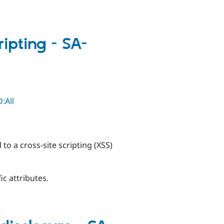
ripting - SA-
:All
 to a cross-site scripting (XSS)
ic attributes.