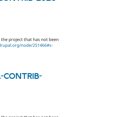
 the project that has not been
drupal.org/node/251466#s-
SA-CONTRIB-