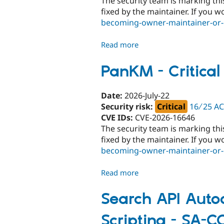
The security team is marking thi
CONTRIB-
fixed by the maintainer. If you w
2026-
becoming-owner-maintainer-or-c
085
Read more
about
Commerce
Elavon
PanKM - Critica
-
Critical
Date:
2026-July-22
-
Security risk:
Critical
16 ∕ 25 A
Unsupported
CVE IDs:
CVE-2026-16646
-
The security team is marking thi
SA-
fixed by the maintainer. If you w
CONTRIB-
becoming-owner-maintainer-or-c
2026-
084
Read more
about
PanKM
-
Search API Autoc
Critical
Scripting - SA-
-