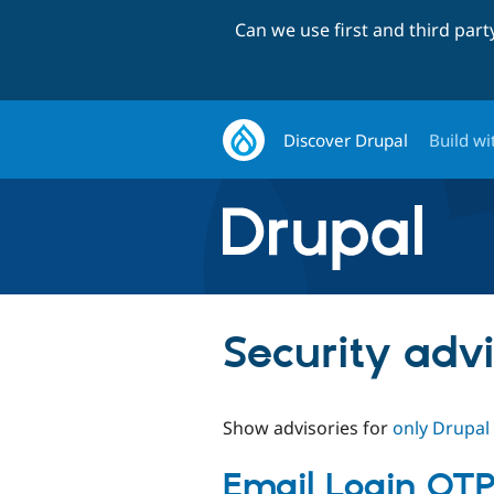
Can we use first and third par
Discover Drupal
Build wi
Security advi
Show advisories for
only Drupal
Email Login OTP