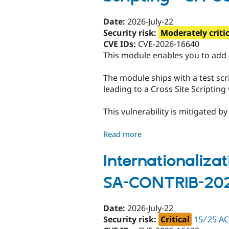
Unsupported
-
Date:
2026-July-22
SA-
Security risk:
Moderately criti
CONTRIB-
CVE IDs:
CVE-2026-16640
2026-
This module enables you to add
083
The module ships with a test scri
leading to a Cross Site Scripting 
This vulnerability is mitigated 
Read more
about
Search
API
Internationalizat
Autocomplete
SA-CONTRIB-20
-
Moderately
critical
Date:
2026-July-22
-
Security risk:
Critical
15 ∕ 25 A
Cross-