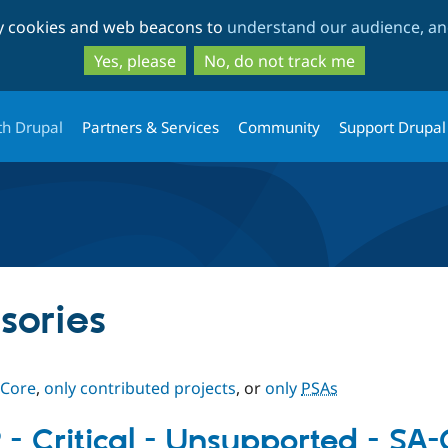
Skip
Skip
ty cookies and web beacons to
understand our audience, and
to
to
main
search
Yes, please
No, do not track me
content
th Drupal
Partners & Services
Community
Support Drupal
sories
 Core
,
only contributed projects
, or
only
PSAs
 - Critical - Unsupported - S