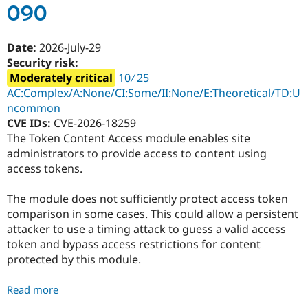
090
-
SA-
CONTRIB-
Date:
2026-July-29
2026-
Security risk:
091
Moderately critical
10 ∕ 25
AC:Complex/A:None/CI:Some/II:None/E:Theoretical/TD:U
ncommon
CVE IDs:
CVE-2026-18259
The Token Content Access module enables site
administrators to provide access to content using
access tokens.
The module does not sufficiently protect access token
comparison in some cases. This could allow a persistent
attacker to use a timing attack to guess a valid access
token and bypass access restrictions for content
protected by this module.
Read more
about
Token