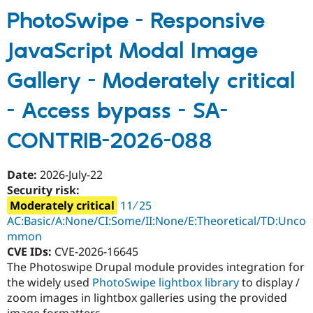
Environment
PhotoSwipe - Responsive
-
JavaScript Modal Image
Critical
-
Gallery - Moderately critical
Unsupported
-
- Access bypass - SA-
SA-
CONTRIB-
CONTRIB-2026-088
2026-
089
Date:
2026-July-22
Security risk:
Moderately critical
11 ∕ 25
AC:Basic/A:None/CI:Some/II:None/E:Theoretical/TD:Unco
mmon
CVE IDs:
CVE-2026-16645
The Photoswipe Drupal module provides integration for
the widely used
PhotoSwipe lightbox library
to display /
zoom images in lightbox galleries using the provided