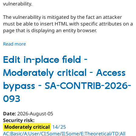
vulnerability.
Drupal Stew
News & Blo
API
Become a D
The vulnerability is mitigated by the fact an attacker
Drupal for F
Sustaining
must be able to insert HTML with specific attributes on a
Forum
page that is displaying an entity browser.
Modules
Drupal for
Drupal Swa
Healthcare
Read more
about
Slack
Entity
Themes
Browser
Edit in-place field -
Drupal for E
-
Newsletters
Moderately critical - Access
Moderately
Recipes
critical
bypass - SA-CONTRIB-2026-
Drupal for R
-
Drupal Swa
Cross
Site Templa
093
site
Drupal for T
scripting
Tourism
-
Issue queue
Date:
2026-August-05
SA-
Security risk:
CONTRIB-
Moderately critical
14 ∕ 25
2026-
Security Adv
AC:Basic/A:User/CI:Some/II:Some/E:Theoretical/TD:All