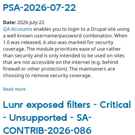
PSA-2026-07-22
-
Access
bypass
Date:
2026-July-22
-
QA Accounts
enables you to login to a Drupal site using
SA-
a well known username/password combination. When
CONTRIB-
1.0 was released, it also was marked for security
2026-
coverage. The module prioritizes ease of use rather
087
than security and is only intended to be used on sites
that are not accessible on the internet (e.g. behind
firewall or other protection). The maintainers are
choosing to remove security coverage.
Read more
about
Security
advisory
Lunr exposed filters - Critical
coverage
- Unsupported - SA-
removed
-
CONTRIB-2026-086
QA