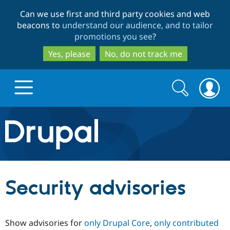
Skip
Skip
Can we use first and third party cookies and web
to
to
beacons to
understand our audience, and to tailor
main
search
promotions you see
?
content
Yes, please
No, do not track me
Search
Search
form
Drupal.org home
Discover Drupal
Security advisories
Build with Drupal
Drupal Core
Show advisories for
only Drupal Core
,
only contributed
Partners & Services
Drupal CMS
Download D