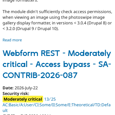
image formatters.
The module didn't sufficiently check access permissions,
when viewing an image using the photoswipe image
gallery display formatter, in versions < 3.0.4 (Drupal 8) or
< 3.2.0 (Drupal 9 / Drupal 10).
Read more
about
PhotoSwipe
-
Webform REST - Moderately
Responsive
critical - Access bypass - SA-
JavaScript
Modal
CONTRIB-2026-087
Image
Gallery
-
Date:
2026-July-22
Moderately
Security risk:
critical
Moderately critical
13 ∕ 25
-
AC:Basic/A:User/CI:Some/II:Some/E:Theoretical/TD:Defa
Access
ult
bypass