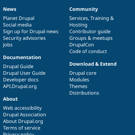
Unsupported
-
News
Community
News
Our
Documentation
Drupal
Governance
SA-
items
Planet Drupal
community
code
of
Services
,
Training
&
CONTRIB-
Social media
base
community
Hosting
2026-
Sign up for Drupal news
Contributor guide
086
Security advisories
Groups & meetups
Jobs
DrupalCon
Code of conduct
Documentation
Download & Extend
Drupal Guide
Drupal User Guide
Drupal core
Developer docs
Modules
API.Drupal.org
Themes
Distributions
About
Web accessibility
Drupal Association
About Drupal.org
Terms of service
Privacy policy