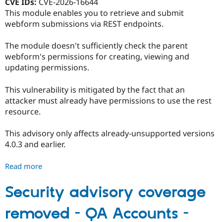
CVE IDs:
CVE-2026-16644
-
This module enables you to retrieve and submit
SA-
webform submissions via REST endpoints.
CONTRIB-
2026-
The module doesn't sufficiently check the parent
088
webform's permissions for creating, viewing and
updating permissions.
This vulnerability is mitigated by the fact that an
attacker must already have permissions to use the rest
resource.
This advisory only affects already-unsupported versions
4.0.3 and earlier.
Read more
about
Webform
REST
Security advisory coverage
-
removed - QA Accounts -
Moderately
critical