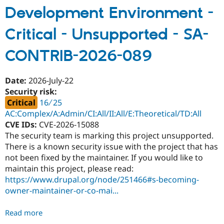
Content
Development Environment -
Access
Critical - Unsupported - SA-
-
Moderately
CONTRIB-2026-089
critical
-
Access
Date:
2026-July-22
bypass
Security risk:
-
Critical
16 ∕ 25
SA-
AC:Complex/A:Admin/CI:All/II:All/E:Theoretical/TD:All
CONTRIB-
CVE IDs:
CVE-2026-15088
2026-
The security team is marking this project unsupported.
090
There is a known security issue with the project that has
not been fixed by the maintainer. If you would like to
maintain this project, please read:
https://www.drupal.org/node/251466#s-becoming-
owner-maintainer-or-co-mai...
Read more
about
Development