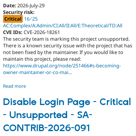
-
Date:
2026-July-29
Access
Security risk:
bypass
Critical
16 ∕ 25
-
AC:Complex/A:Admin/CI:All/II:All/E:Theoretical/TD:All
SA-
CVE IDs:
CVE-2026-18261
CONTRIB-
The security team is marking this project unsupported.
2026-
There is a known security issue with the project that has
093
not been fixed by the maintainer. If you would like to
maintain this project, please read:
https://www.drupal.org/node/251466#s-becoming-
owner-maintainer-or-co-mai...
Read more
about
Powerful
Surveys
Disable Login Page - Critical
-
- Unsupported - SA-
Critical
-
CONTRIB-2026-091
Unsupported
-