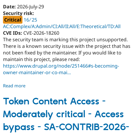
SA-
Date:
2026-July-29
CONTRIB-
Security risk:
2026-
Critical
16 ∕ 25
092
AC:Complex/A:Admin/CI:All/II:All/E:Theoretical/TD:All
CVE IDs:
CVE-2026-18260
The security team is marking this project unsupported.
There is a known security issue with the project that has
not been fixed by the maintainer. If you would like to
maintain this project, please read:
https://www.drupal.org/node/251466#s-becoming-
owner-maintainer-or-co-mai...
Read more
about
Disable
Login
Token Content Access -
Page
Moderately critical - Access
-
Critical
bypass - SA-CONTRIB-2026-
-
Unsupported