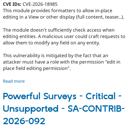
094
CVE IDs:
CVE-2026-18985
This module provides formatters to allow in-place
editing in a View or other display (full content, teaser...).
The module doesn't sufficiently check access when
editing entities. A malicious user could craft requests to
allow them to modify any field on any entity.
This vulnerability is mitigated by the fact that an
attacker must have a role with the permission "edit in
place field editing permission".
Read more
about
Edit
in-
Powerful Surveys - Critical -
place
Unsupported - SA-CONTRIB-
field
-
2026-092
Moderately
critical