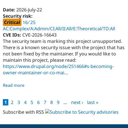
Accounts
-
Date:
2026-July-22
PSA-
Security risk:
2026-
Critical
16 ∕ 25
07-
AC:Complex/A:Admin/CI:All/II:All/E:Theoretical/TD:All
22
CVE IDs:
CVE-2026-16643
The security team is marking this project unsupported.
There is a known security issue with the project that has
not been fixed by the maintainer. If you would like to
maintain this project, please read:
https://www.drupal.org/node/251466#s-becoming-
owner-maintainer-or-co-mai...
Read more
about
Lunr
exposed
1
2
3
4
5
6
7
8
9
…
next ›
last »
filters
Pages
-
Subscribe with RSS
Critical
-