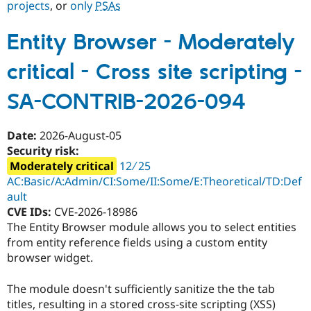
projects
, or
only
PSAs
Entity Browser - Moderately
Community
Drupal AI
Documentat
Find a Drupa
Certified Pa
critical - Cross site scripting -
Support Drupal
Case Studie
Getting star
About the
SA-CONTRIB-2026-094
Become a D
Community
Certified Pa
Get Started
Drupal for
Local Devel
The Drupal
Date:
2026-August-05
Governmen
Guide
How to Cont
Association
Security risk:
Find a Hosti
Moderately critical
12 ∕ 25
Provider
Try Drupal CMS
AC:Basic/A:Admin/CI:Some/II:Some/E:Theoretical/TD:Def
Drupal for 
Developer R
DrupalCon
Donate
ault
Education
CVE IDs:
CVE-2026-18986
Find a Migra
Try Hosting
The Entity Browser module allows you to select entities
Partner
Drupal CMS
Events
Become a Pa
from entity reference fields using a custom entity
Drupal for N
Guide
browser widget.
Find Trainin
Jobs / Caree
Become a Ri
The module doesn't sufficiently sanitize the the tab
Drupal for
Drupal User
Maker
titles, resulting in a stored cross-site scripting (XSS)
eCommerce